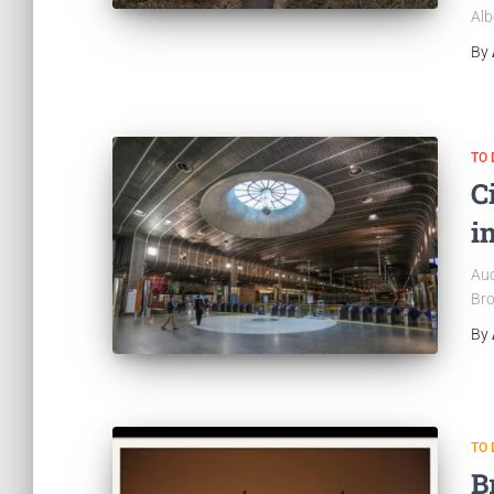
Alb
By
TO 
C
i
Auc
Bro
By
TO 
B