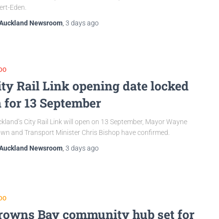
ert-Eden.
Auckland Newsroom
,
3 days
ago
DO
ity Rail Link opening date locked
n for 13 September
kland’s City Rail Link will open on 13 September, Mayor Wayne
wn and Transport Minister Chris Bishop have confirmed.
Auckland Newsroom
,
3 days
ago
DO
rowns Bay community hub set for