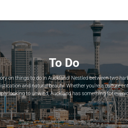
To Do
ry on things to do in Auckland! Nestled between two harbo
istication and natural beauty. Whether you’re a culture ent
ply looking to unwind, Auckland has something for every