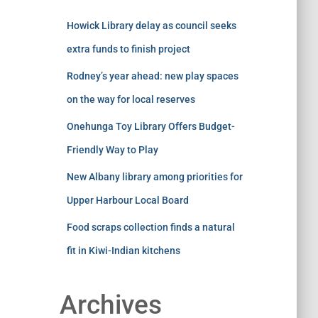
Howick Library delay as council seeks
extra funds to finish project
Rodney’s year ahead: new play spaces
on the way for local reserves
Onehunga Toy Library Offers Budget-
Friendly Way to Play
New Albany library among priorities for
Upper Harbour Local Board
Food scraps collection finds a natural
fit in Kiwi-Indian kitchens
Archives