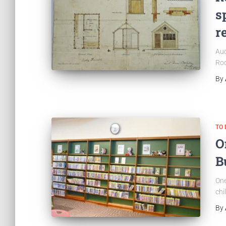
s
r
Auc
Rod
By
TO 
O
B
One
chi
By