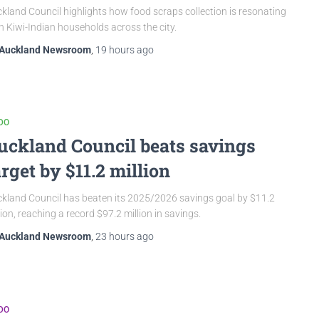
kland Council highlights how food scraps collection is resonating
h Kiwi-Indian households across the city.
Auckland Newsroom
,
19 hours
ago
DO
uckland Council beats savings
arget by $11.2 million
kland Council has beaten its 2025/2026 savings goal by $11.2
lion, reaching a record $97.2 million in savings.
Auckland Newsroom
,
23 hours
ago
DO