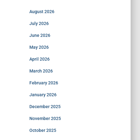
August 2026
July 2026
June 2026
May 2026
April 2026
March 2026
February 2026
January 2026
December 2025
November 2025
October 2025