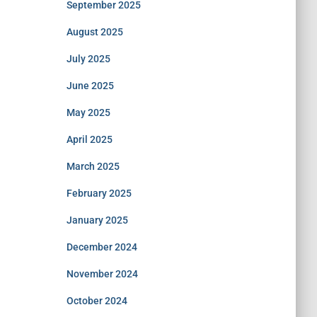
September 2025
August 2025
July 2025
June 2025
May 2025
April 2025
March 2025
February 2025
January 2025
December 2024
November 2024
October 2024