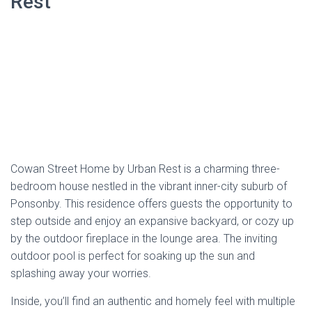
splashing away your worries.
Inside, you’ll find an authentic and homely feel with multiple
lounges and seating areas, providing ample space for
everyone to gather and enjoy. The bright and airy spaces
are bathed in natural light, creating a warm and inviting
atmosphere that’s impossible to resist. With features like a
flat-screen TV, washing machine, and a fully equipped
kitchen with a dishwasher and oven, Cowan Street Home
ensures all the comforts of home are at your fingertips.
Located just a stone’s throw from
Auckland CBD
, Cowan
Street Home offers a quiet haven away from the hustle and
bustle of the city. Whether you prefer a short drive, public
transport, or a leisurely 30-minute walk to the CBD,
convenience is always within reach.
Address
:
36 Cowan Street, Ponsonby, Auckland 1011
Phone
: 092 003 731