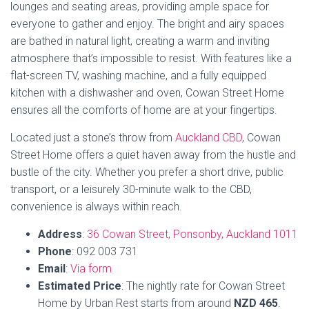
Email
:
Via form
Estimated
Price
: The nightly rate for Cowan Street
Home by Urban Rest starts from around
NZD 465
.
TripAdvisor Rating
: Cowan Street Home by Urban
Rest does not have a TripAdvisor rating available at
this time.
Book Now
6. Ponsonby Manor
Ponsonby Manor is a gracious Victorian mansion that has
been completely restored to its former grandeur. It’s