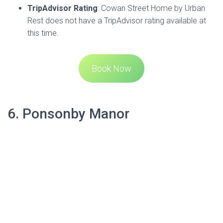
located in the heart of cosmopolitan Ponsonby, which is the
soul of Auckland city. This iconic building is a part of New
Zealand’s early settler history and offers a peaceful retreat
from the bustle of Ponsonby Road. The manor provides
stunning views of the harbour and city.
The rooms at Ponsonby Manor are beautifully furnished
with a modern fit-out against elegant Victorian
craftsmanship. Guests can enjoy floor-to-ceiling tiled
ensuites, large LCD TVs, and the convenience of separate
computer stations with laser printers and unlimited free
broadband that’s fast. There’s also WiFi throughout the
property.
Address
:
229 Ponsonby Road, Ponsonby, Auckland
1011
Phone
: 09 360 7977
Email
: admin@ponsonbymanor.co.nz