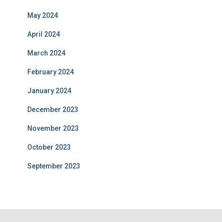
Related Posts