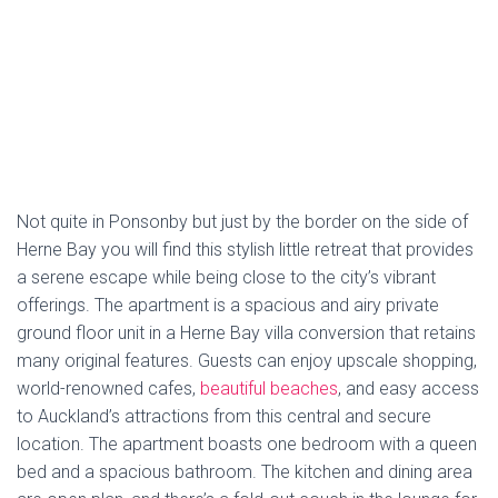
Bedroom Apartment – Stay Auckland depends a lot
on the seasons but the range is around
NZD 150
–
NZD 200
.
TripAdvisor Rating
: There is no TripAdvisor rating
available for Herne Bay 1 Bedroom Apartment – Stay
Auckland.
Book Now
Please note that the prices are estimates and can vary
depending on the dates, availability, and specific room
types. For the most accurate and up-to-date pricing, it’s
best to contact the hotels directly.
Categories:
TO DO