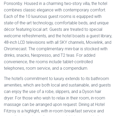
telephones, room service, and a compendium.
The hotel’s commitment to luxury extends to its bathroom
amenities, which are both local and sustainable, and guests
can enjoy the use of a robe, slippers, and a Dyson hair
dryer. For those who wish to relax in their room, in-room
massage can be arranged upon request. Dining at Hotel
Fitzroy is a highlight, with in-room breakfast service and
complimentary hors d’oeuvres and drinks served in the
library from 5 pm to 6 pm. The hotel’s prime location
means guests are just meters away from
Auckland’s best
dining
, shopping, and entertainment options, or they can
choose to unwind in the serene atmosphere of the
property.
Address
:
43 Richmond Road, Auckland, 1021
Phone
: 021 911 093
Email
: reservations@hotelfitzroy.co.nz
Estimated
Price
: The price range for a stay at Hotel