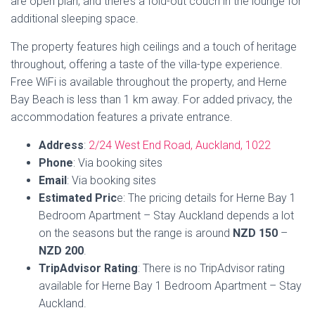
Search
SEARCH
Trending
↗
Prezzy Cards - Where to Buy and Use Them
Price of Amazon Prime in NZ