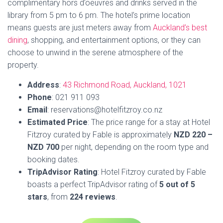
Fitzroy curated by Fable is approximately
NZD 220 –
NZD 700
per night, depending on the room type and
booking dates.
TripAdvisor Rating
: Hotel Fitzroy curated by Fable
boasts a perfect TripAdvisor rating of
5 out of 5
stars
, from
224 reviews
.
Book Now
4. Tranquil Haven 2 BR and 1 BA
Villa