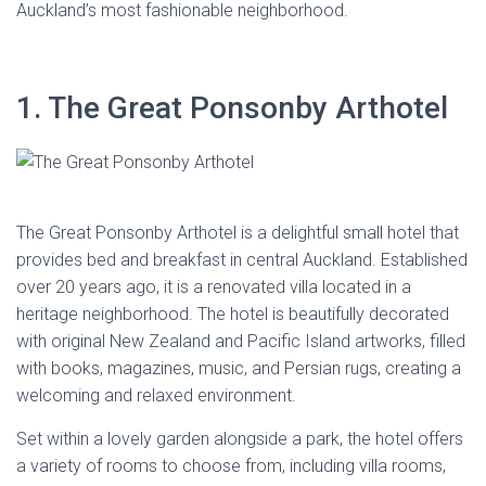
Auckland’s most fashionable neighborhood.
1. The Great Ponsonby Arthotel
The Great Ponsonby Arthotel is a delightful small hotel that
provides bed and breakfast in central Auckland. Established
over 20 years ago, it is a renovated villa located in a
heritage neighborhood. The hotel is beautifully decorated
with original New Zealand and Pacific Island artworks, filled
with books, magazines, music, and Persian rugs, creating a
welcoming and relaxed environment.
Set within a lovely garden alongside a park, the hotel offers
a variety of rooms to choose from, including villa rooms,