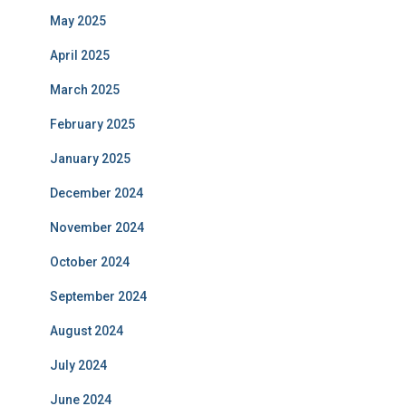
September 2023