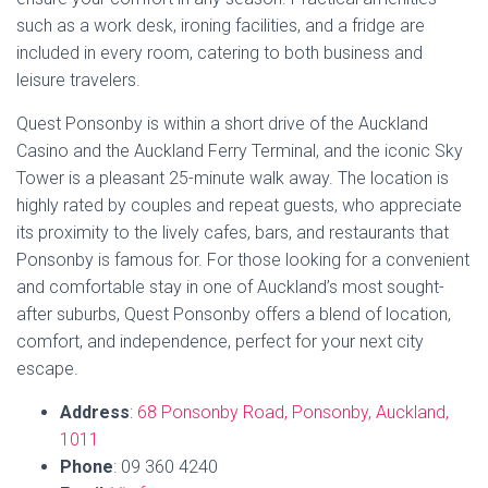
Book Now
8. Herne Bay 1 Bedroom
Apartment – Just outside
Ponsonby
Not quite in Ponsonby but just by the border on the side of
Herne Bay you will find this stylish little retreat that provides
a serene escape while being close to the city’s vibrant
offerings. The apartment is a spacious and airy private
ground floor unit in a Herne Bay villa conversion that retains