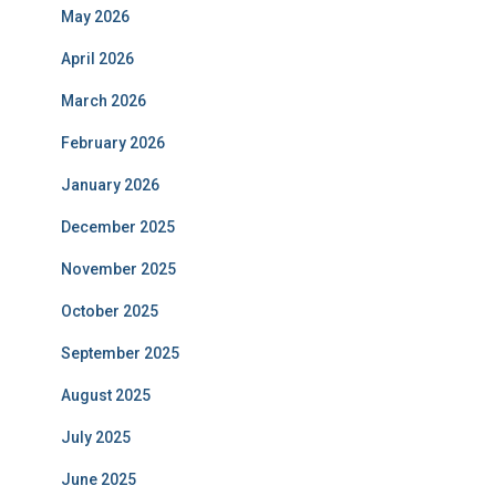
September 2024
August 2024
July 2024
June 2024
May 2024
April 2024
March 2024
February 2024
January 2024
December 2023
November 2023
October 2023