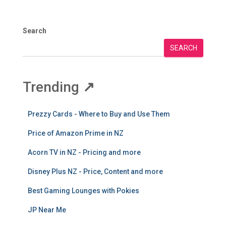
Recent Posts
Howick Library delay as council seeks extra funds to
finish project
Rodney’s year ahead: new play spaces on the way for
local reserves
Onehunga Toy Library Offers Budget-Friendly Way to
Play
New Albany library among priorities for Upper
Harbour Local Board
Food scraps collection finds a natural fit in Kiwi-
Indian kitchens
Archives