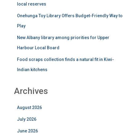
September 2025
August 2025
July 2025
June 2025
May 2025
April 2025
March 2025
February 2025
January 2025
December 2024
November 2024
October 2024