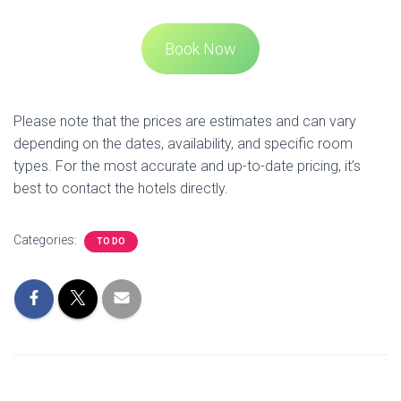
Acorn TV in NZ - Pricing and more
Disney Plus NZ - Price, Content and more
Best Gaming Lounges with Pokies
JP Near Me
Personal Loans in NZ - Comparison
Mobile Plans in NZ - Comparison
Web Print at Auckland Libraries
AucklandCityLibraries
How Far is Hobbiton from Auckland
Rage Rooms in Auckland
Craft Beer Bars in Auckland