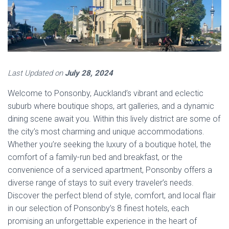
Last Updated on
July 28, 2024
Welcome to Ponsonby, Auckland’s vibrant and eclectic
suburb where boutique shops, art galleries, and a dynamic
dining scene await you. Within this lively district are some of
the city’s most charming and unique accommodations.
Whether you’re seeking the luxury of a boutique hotel, the
comfort of a family-run bed and breakfast, or the
convenience of a serviced apartment, Ponsonby offers a
diverse range of stays to suit every traveler’s needs.
Discover the perfect blend of style, comfort, and local flair
in our selection of Ponsonby’s 8 finest hotels, each
promising an unforgettable experience in the heart of