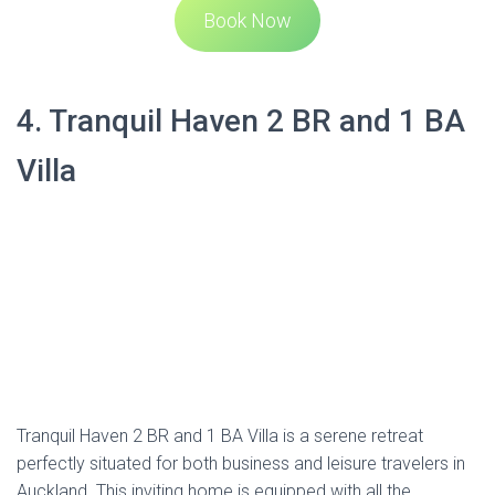
Tranquil Haven 2 BR and 1 BA Villa is a serene retreat
perfectly situated for both business and leisure travelers in
Auckland. This inviting home is equipped with all the
necessities for a comfortable stay, including a fully-
equipped kitchen, Smart TV, and super comfy beds—one
king and one queen.
The villa offers free unlimited Wi-Fi, towels, bed linen, and a
welcome pack of starter amenities. The cleaning standards
are high, ensuring the space is immaculate upon your
arrival. The main room features a functional kitchen with an
oven, microwave, and dishwasher. The living area is
furnished with a sofa, a smart TV, and a dining table with