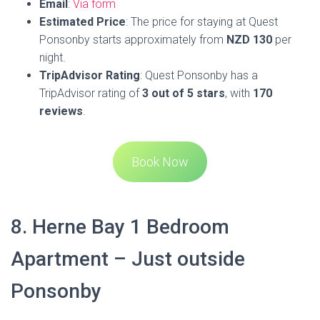
many original features. Guests can enjoy upscale shopping,
world-renowned cafes,
beautiful beaches
, and easy access
to Auckland’s attractions from this central and secure
location. The apartment boasts one bedroom with a queen
bed and a spacious bathroom. The kitchen and dining area
are open plan, and there’s a fold-out couch in the lounge for
additional sleeping space.
The property features high ceilings and a touch of heritage
throughout, offering a taste of the villa-type experience.
Free WiFi is available throughout the property, and Herne
Bay Beach is less than 1 km away. For added privacy, the
accommodation features a private entrance.
Address
:
2/24 West End Road, Auckland, 1022
Phone
: Via booking sites
Email
: Via booking sites
Estimated
Pric
e: The pricing details for Herne Bay 1