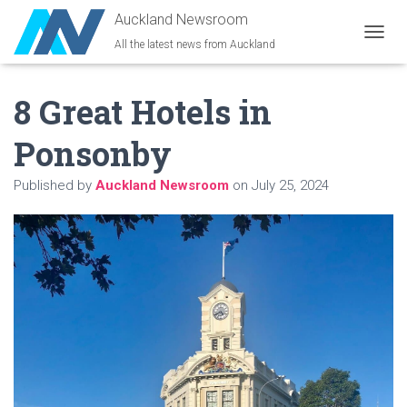
Auckland Newsroom
All the latest news from Auckland
T
O
G
8 Great Hotels in
G
L
E
Ponsonby
N
A
Published by
Auckland Newsroom
on
July 25, 2024
V
I
G
A
T
I
O
N