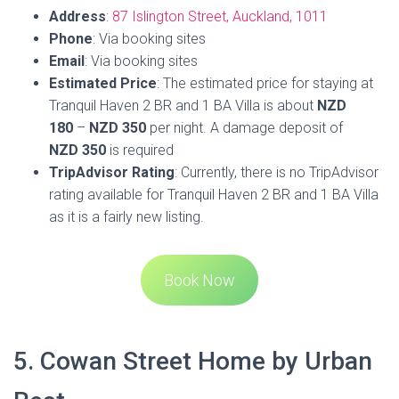
Book Now
5. Cowan Street Home by Urban
Rest
Cowan Street Home by Urban Rest is a charming three-
bedroom house nestled in the vibrant inner-city suburb of
Ponsonby. This residence offers guests the opportunity to
step outside and enjoy an expansive backyard, or cozy up
by the outdoor fireplace in the lounge area. The inviting
outdoor pool is perfect for soaking up the sun and