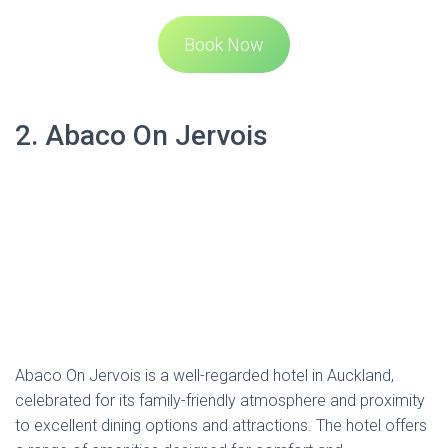
Book Now
2. Abaco On Jervois
Abaco On Jervois is a well-regarded hotel in Auckland,
celebrated for its family-friendly atmosphere and proximity
to excellent dining options and attractions. The hotel offers
a range of amenities designed for comfort and
convenience, including rooms equipped with flat-screen
TVs, kitchenettes, and air conditioning. Guests can enjoy
complimentary Wi-Fi throughout their stay.
The hotel’s location is particularly advantageous for those