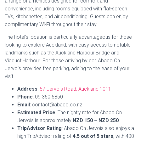
looking to explore Auckland, with easy access to notable
landmarks such as the Auckland Harbour Bridge and
Viaduct Harbour. For those arriving by car, Abaco On
Jervois provides free parking, adding to the ease of your
visit.
Address
:
57 Jervois Road, Auckland 1011
Phone
: 09 360 6850
Email
: contact@abaco.co.nz
Estimated Price
: The nightly rate for Abaco On
Jervois is approximately
NZD 150 – NZD 250
.
TripAdvisor Rating
: Abaco On Jervois also enjoys a
high TripAdvisor rating of
4.5 out of 5 stars
, with 400
reviews.
Book Now