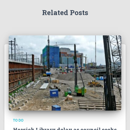
TO DO
Howick Library delay as council seeks
extra funds to finish project
Auckland Council says extra funding is needed to finish
the Howick Library and Fencible Lounge project after
unforeseen construction risks emerged.