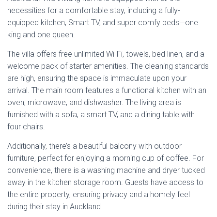
four chairs.
Additionally, there’s a beautiful balcony with outdoor
furniture, perfect for enjoying a morning cup of coffee. For
convenience, there is a washing machine and dryer tucked
away in the kitchen storage room. Guests have access to
the entire property, ensuring privacy and a homely feel
during their stay in Auckland
Address
:
87 Islington Street, Auckland, 1011
Phone
: Via booking sites
Email
: Via booking sites
Estimated
Price
: The estimated price for staying at
Tranquil Haven 2 BR and 1 BA Villa is about
NZD
180
–
NZD 350
per night. A damage deposit of
NZD 350
is required
TripAdvisor Rating
: Currently, there is no TripAdvisor
rating available for Tranquil Haven 2 BR and 1 BA Villa
as it is a fairly new listing.