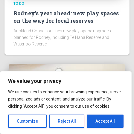
TO DO
Onehunga Toy Library Offers Budget-
Friendly Way to Play
Onehunga Toy Library offers budget-friendly toy
borrowing for local children aged six months to eight
years.
We value your privacy
We use cookies to enhance your browsing experience, serve
personalized ads or content, and analyze our traffic. By
clicking "Accept All", you consent to our use of cookies.
ABOUT US
Hestia | Developed by
ThemeIsle
Customize
Reject All
Accept All