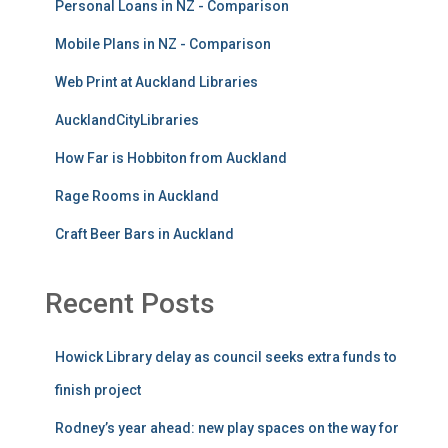
August 2026
July 2026
June 2026
May 2026
April 2026
March 2026
February 2026
January 2026
December 2025
November 2025
October 2025