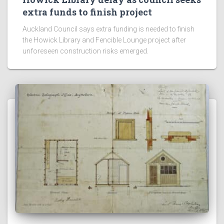
TO DO
Rodney’s year ahead: new play spaces
on the way for local reserves
Auckland Council outlines new play space upgrades
planned for Rodney, including Te Hana Reserve and
Waterloo Reserve.