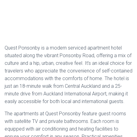
highly rated by couples and repeat guests, who appreciate
its proximity to the lively cafes, bars, and restaurants that
Ponsonby is famous for. For those looking for a convenient
and comfortable stay in one of Auckland’s most sought-
after suburbs, Quest Ponsonby offers a blend of location,
comfort, and independence, perfect for your next city
escape.
Address
:
68 Ponsonby Road, Ponsonby, Auckland,
1011
Phone
: 09 360 4240
Email
:
Via form
Estimated
Price
: The price for staying at Quest
Ponsonby starts approximately from
NZD 130
per
night.
TripAdvisor Rating
: Quest Ponsonby has a
TripAdvisor rating of
3 out of 5 stars
, with
170
reviews
.