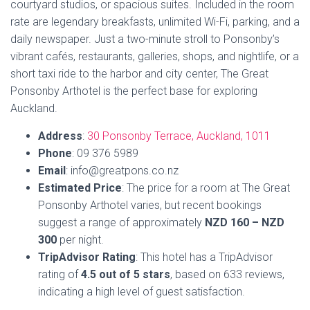
courtyard studios, or spacious suites. Included in the room
rate are legendary breakfasts, unlimited Wi-Fi, parking, and a
daily newspaper. Just a two-minute stroll to Ponsonby’s
vibrant cafés, restaurants, galleries, shops, and nightlife, or a
short taxi ride to the harbor and city center, The Great
Ponsonby Arthotel is the perfect base for exploring
Auckland.
Address
:
30 Ponsonby Terrace, Auckland, 1011
Phone
: 09 376 5989
Email
: info@greatpons.co.nz
Estimated
Price
: The price for a room at The Great
Ponsonby Arthotel varies, but recent bookings
suggest a range of approximately
NZD 160 – NZD
300
per night.
TripAdvisor Rating
: This hotel has a TripAdvisor
rating of
4.5 out of 5 stars
, based on 633 reviews,
indicating a high level of guest satisfaction.