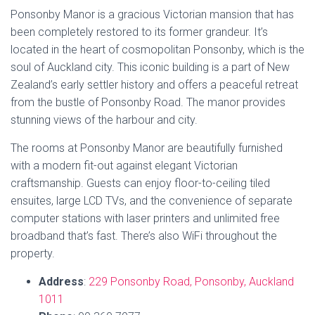
Estimated
Price
: The price range for Ponsonby
Manor is approximately
NZD 140 – NZD 230
per
night.
TripAdvisor Rating
: Ponsonby Manor has a
TripAdvisor rating of
4.5 out of 5 stars
, based on
210
reviews
, reflecting its popularity and guest
satisfaction.
Book Now
7. Quest Ponsonby
Quest Ponsonby is a modern serviced apartment hotel