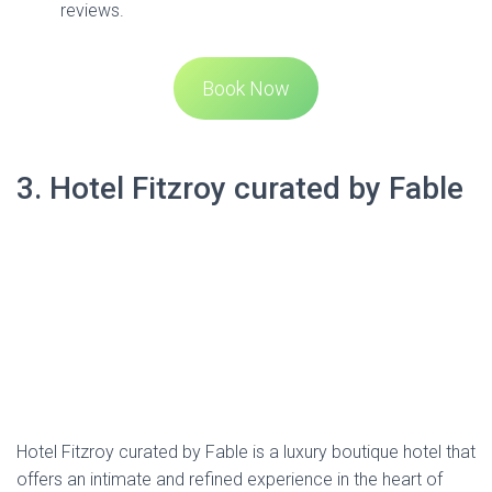
3. Hotel Fitzroy curated by Fable
Hotel Fitzroy curated by Fable is a luxury boutique hotel that
offers an intimate and refined experience in the heart of
Ponsonby. Housed in a charming two-story villa, the hotel
combines classic elegance with contemporary comfort.
Each of the 10 luxurious guest rooms is equipped with
state-of-the-art technology, comfortable beds, and unique
décor featuring local art. Guests are treated to special
welcome refreshments, and the hotel boasts a guest library,
48-inch LCD televisions with all SKY channels, Movielink, and
Chromecast. The complimentary mini-bar is stocked with
drinks, snacks, Nespresso, and T2 teas. For added
convenience, the rooms include tablet-controlled