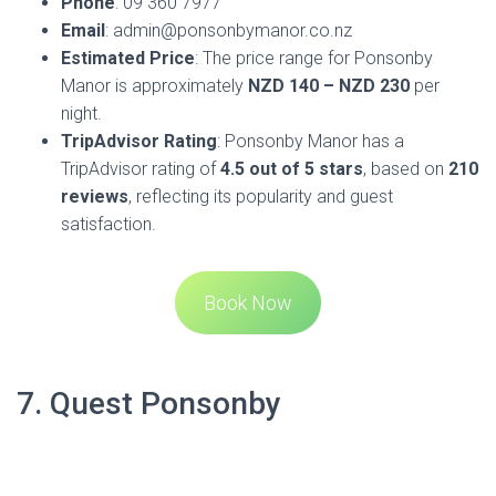
situated along the vibrant Ponsonby Road, offering a mix of
culture and a hip, urban, creative feel. It’s an ideal choice for
travelers who appreciate the convenience of self-contained
accommodations with the comforts of home. The hotel is
just an 18-minute walk from Central Auckland and a 25-
minute drive from Auckland International Airport, making it
easily accessible for both local and international guests.
The apartments at Quest Ponsonby feature guest rooms
with satellite TV and private bathrooms. Each room is
equipped with air conditioning and heating facilities to
ensure your comfort in any season. Practical amenities
such as a work desk, ironing facilities, and a fridge are
included in every room, catering to both business and
leisure travelers.
Quest Ponsonby is within a short drive of the Auckland
Casino and the Auckland Ferry Terminal, and the iconic Sky
Tower is a pleasant 25-minute walk away. The location is