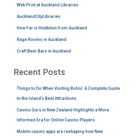
Web Print at Auckland Libraries
AucklandCityLibraries
How Far is Hobbiton from Auckland
Rage Rooms in Auckland
Craft Beer Bars in Auckland
Recent Posts
Things to Do When Visiting Bohol: A Complete Guide
to the Island’s Best Attractions
Casino Guru in New Zealand Highlights a More
Informed Era for Online Casino Players
Mobile casino apps are reshaping how New