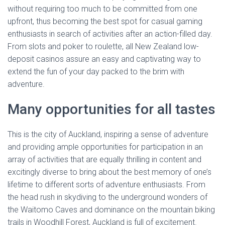
without requiring too much to be committed from one
upfront, thus becoming the best spot for casual gaming
enthusiasts in search of activities after an action-filled day.
From slots and poker to roulette, all New Zealand low-
deposit casinos assure an easy and captivating way to
extend the fun of your day packed to the brim with
adventure.
Many opportunities for all tastes
This is the city of Auckland, inspiring a sense of adventure
and providing ample opportunities for participation in an
array of activities that are equally thrilling in content and
excitingly diverse to bring about the best memory of one’s
lifetime to different sorts of adventure enthusiasts. From
the head rush in skydiving to the underground wonders of
the Waitomo Caves and dominance on the mountain biking
trails in Woodhill Forest, Auckland is full of excitement.