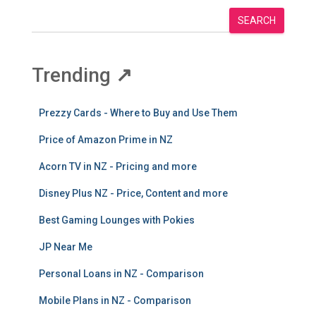
SEARCH
Trending
↗
Prezzy Cards - Where to Buy and Use Them
Price of Amazon Prime in NZ
Acorn TV in NZ - Pricing and more
Disney Plus NZ - Price, Content and more
Best Gaming Lounges with Pokies
JP Near Me
Personal Loans in NZ - Comparison
Mobile Plans in NZ - Comparison