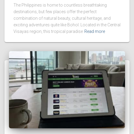
The Philippines is home to countless breathtaking
destinations, but few places offer the perfect
combination of natural beauty, cultural heritage, and
exciting adventures quite like Bohol. Located in the Central
Visayas region, this tropical paradise
Read more