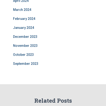
April 2024
March 2024
February 2024
January 2024
December 2023
November 2023
October 2023
September 2023
Related Posts