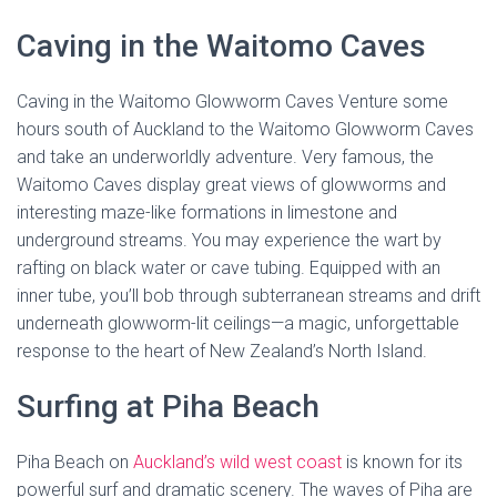
Caving in the Waitomo Caves
Caving in the Waitomo Glowworm Caves Venture some
hours south of Auckland to the Waitomo Glowworm Caves
and take an underworldly adventure. Very famous, the
Waitomo Caves display great views of glowworms and
interesting maze-like formations in limestone and
underground streams. You may experience the wart by
rafting on black water or cave tubing. Equipped with an
inner tube, you’ll bob through subterranean streams and drift
underneath glowworm-lit ceilings—a magic, unforgettable
response to the heart of New Zealand’s North Island.
Surfing at Piha Beach
Piha Beach on
Auckland’s wild west coast
is known for its
powerful surf and dramatic scenery. The waves of Piha are