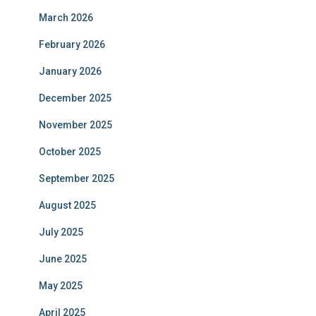
March 2026
February 2026
January 2026
December 2025
November 2025
October 2025
September 2025
August 2025
July 2025
June 2025
May 2025
April 2025