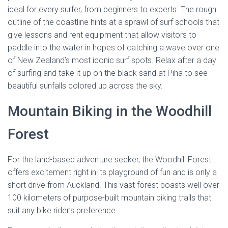
ideal for every surfer, from beginners to experts. The rough
outline of the coastline hints at a sprawl of surf schools that
give lessons and rent equipment that allow visitors to
paddle into the water in hopes of catching a wave over one
of New Zealand’s most iconic surf spots. Relax after a day
of surfing and take it up on the black sand at Piha to see
beautiful sunfalls colored up across the sky.
Mountain Biking in the Woodhill
Forest
For the land-based adventure seeker, the Woodhill Forest
offers excitement right in its playground of fun and is only a
short drive from Auckland. This vast forest boasts well over
100 kilometers of purpose-built mountain biking trails that
suit any bike rider’s preference.