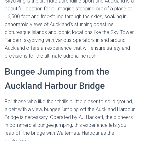
Skydiving is the ultimate adrenaline sport and Auckland is a
beautiful location for it. Imagine stepping out of a plane at
16,500 feet and free-falling through the skies, soaking in
panoramic views of Auckland’s stunning coastline,
picturesque islands and iconic locations like the Sky Tower.
Tandem skydiving with various operators in and around
Auckland offers an experience that will ensure safety and
provisions for the ultimate adrenaline rush.
Bungee Jumping from the
Auckland Harbour Bridge
For those who like their thrills a little closer to solid ground,
albeit with a view, bungee jumping off the Auckland Harbour
Bridge is necessary. Operated by AJ Hackett, the pioneers
in commercial bungee jumping, this experience lets you
leap off the bridge with Waitemata Harbour as the
backdrop.