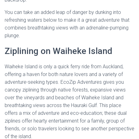
You can take an added leap of danger by dunking into
refreshing waters below to make it a great adventure that
combines breathtaking views with an adrenaline-pumping
plunge.
Ziplining on Waiheke Island
Waiheke Island is only a quick ferry ride from Auckland,
offering a haven for both nature lovers and a variety of
adventure-seeking types. EcoZip Adventures gives you
canopy ziplining through native forests, expansive views
over the vineyards and beaches of Waiheke Island and
breathtaking views across the Hauraki Gulf. This place
offers a mix of adventure and eco-education; these dual
ziplines offer hearty entertainment for a family, group of
friends, or solo travelers looking to see another perspective
of the island.