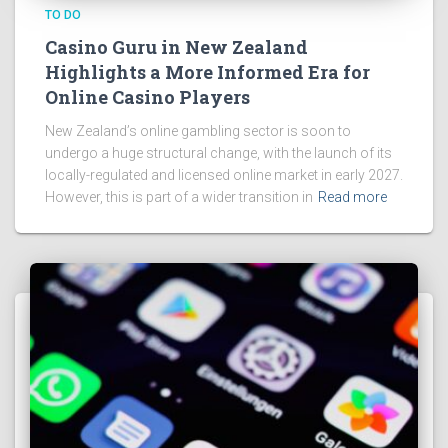
TO DO
Casino Guru in New Zealand
Highlights a More Informed Era for
Online Casino Players
New Zealand’s online gambling sector is soon to
undergo a huge structural change, with the launch of its
locally-regulated and licensed online market in early 2027.
However, this is part of a wider transition in
Read more