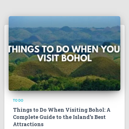
TO DO
Things to Do When Visiting Bohol: A
Complete Guide to the Island’s Best
Attractions