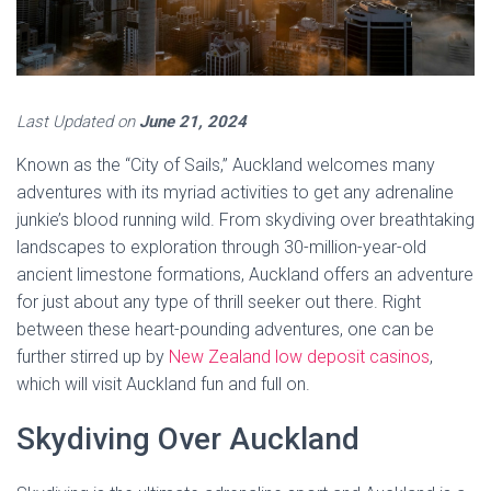
Last Updated on
June 21, 2024
Known as the “City of Sails,” Auckland welcomes many
adventures with its myriad activities to get any adrenaline
junkie’s blood running wild. From skydiving over breathtaking
landscapes to exploration through 30-million-year-old
ancient limestone formations, Auckland offers an adventure
for just about any type of thrill seeker out there. Right
between these heart-pounding adventures, one can be
further stirred up by
New Zealand low deposit casinos
,
which will visit Auckland fun and full on.
Skydiving Over Auckland