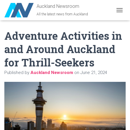
Auckland Newsroom
All the latest news from Auckland
T
O
G
Adventure Activities in
G
L
E
and Around Auckland
N
A
for Thrill-Seekers
V
I
G
Published by
Auckland Newsroom
on
June 21, 2024
A
T
I
O
N