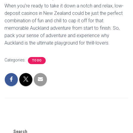
When you’re ready to take it down a notch and relax, low-
deposit casinos in New Zealand could be just the perfect
combination of fun and chill to cap it off for that
memorable Auckland adventure from start to finish. So,
pack your sense of adventure and experience why
Auckland is the ultimate playground for thrill-lovers.
Categories:
TO DO
Search