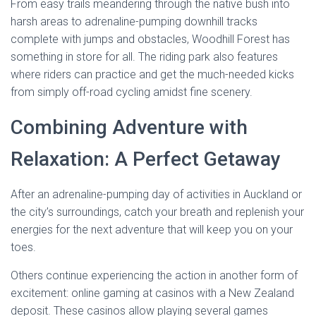
From easy trails meandering through the native bush into
harsh areas to adrenaline-pumping downhill tracks
complete with jumps and obstacles, Woodhill Forest has
something in store for all. The riding park also features
where riders can practice and get the much-needed kicks
from simply off-road cycling amidst fine scenery.
Combining Adventure with
Relaxation: A Perfect Getaway
After an adrenaline-pumping day of activities in Auckland or
the city’s surroundings, catch your breath and replenish your
energies for the next adventure that will keep you on your
toes.
Others continue experiencing the action in another form of
excitement: online gaming at casinos with a New Zealand
deposit. These casinos allow playing several games