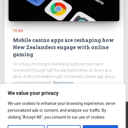
TO DO
Mobile casino apps are reshaping how
New Zealanders engage with online
gaming
On a busy morning in Auckland, a phone can carry
someone through half the day before they sit down at a
desk. A ferry timetable might sit besides a bank app and a
half-finished podcast.
Read more
We value your privacy
We use cookies to enhance your browsing experience, serve
personalized ads or content, and analyze our traffic. By
clicking "Accept All", you consent to our use of cookies.
ABOUT US