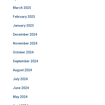
March 2025
February 2025
January 2025
December 2024
November 2024
October 2024
September 2024
August 2024
July 2024
June 2024
May 2024