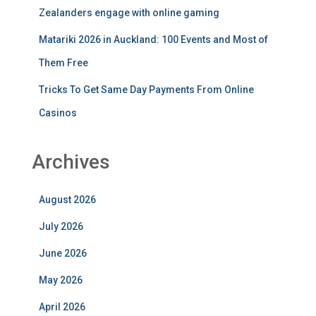
Zealanders engage with online gaming
Matariki 2026 in Auckland: 100 Events and Most of
Them Free
Tricks To Get Same Day Payments From Online
Casinos
Archives
August 2026
July 2026
June 2026
May 2026
April 2026