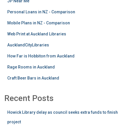
JP Near Me
Personal Loans in NZ - Comparison
Mobile Plans in NZ - Comparison
Web Print at Auckland Libraries
AucklandCityLibraries
How Far is Hobbiton from Auckland
Rage Rooms in Auckland
Craft Beer Bars in Auckland
Recent Posts
Howick Library delay as council seeks extra funds to finish
project