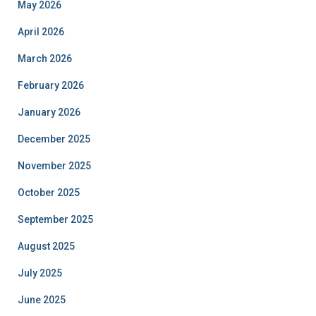
May 2026
April 2026
March 2026
February 2026
January 2026
December 2025
November 2025
October 2025
September 2025
August 2025
July 2025
June 2025