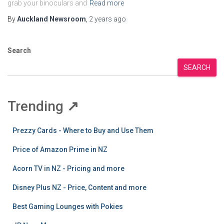
grab your binoculars and
Read more
By
Auckland Newsroom
,
2 years
ago
Search
SEARCH
Trending
↗
Prezzy Cards - Where to Buy and Use Them
Price of Amazon Prime in NZ
Acorn TV in NZ - Pricing and more
Disney Plus NZ - Price, Content and more
Best Gaming Lounges with Pokies