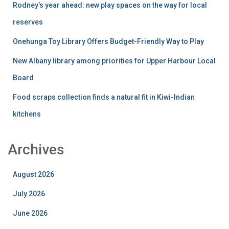
Rodney’s year ahead: new play spaces on the way for local
reserves
Onehunga Toy Library Offers Budget-Friendly Way to Play
New Albany library among priorities for Upper Harbour Local
Board
Food scraps collection finds a natural fit in Kiwi-Indian
kitchens
Archives
August 2026
July 2026
June 2026