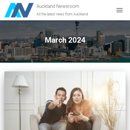
Auckland Newsroom
All the latest news from Auckland
TOGG
NAVIG
March 2024