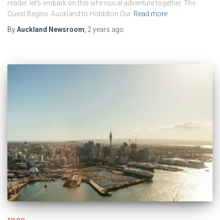
reader, let’s embark on this whimsical adventure together. The
Quest Begins: Auckland to Hobbiton Our
Read more
By
Auckland Newsroom
,
2 years
ago