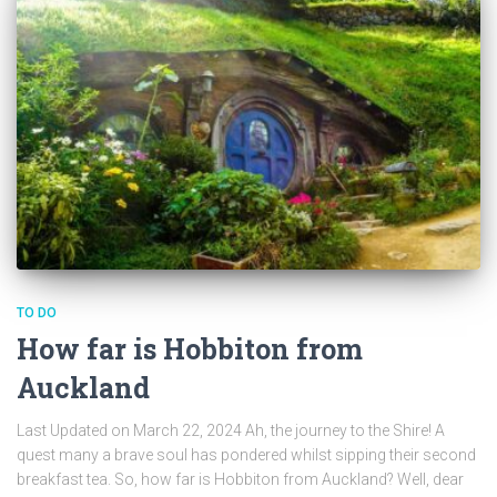
TO DO
How far is Hobbiton from
Auckland
Last Updated on March 22, 2024 Ah, the journey to the Shire! A
quest many a brave soul has pondered whilst sipping their second
breakfast tea. So, how far is Hobbiton from Auckland? Well, dear