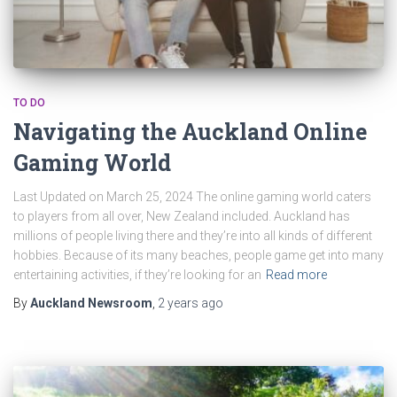
TO DO
Navigating the Auckland Online
Gaming World
Last Updated on March 25, 2024 The online gaming world caters
to players from all over, New Zealand included. Auckland has
millions of people living there and they’re into all kinds of different
hobbies. Because of its many beaches, people game get into many
entertaining activities, if they’re looking for an
Read more
By
Auckland Newsroom
,
2 years
ago