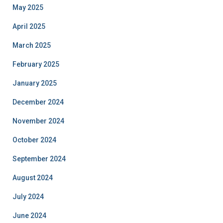
May 2025
April 2025
March 2025
February 2025
January 2025
December 2024
November 2024
October 2024
September 2024
August 2024
July 2024
June 2024