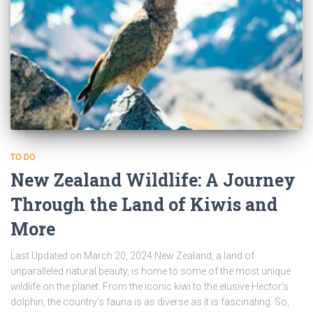
TO DO
New Zealand Wildlife: A Journey
Through the Land of Kiwis and
More
Last Updated on March 20, 2024 New Zealand, a land of
unparalleled natural beauty, is home to some of the most unique
wildlife on the planet. From the iconic kiwi to the elusive Hector’s
dolphin, the country’s fauna is as diverse as it is fascinating. So,