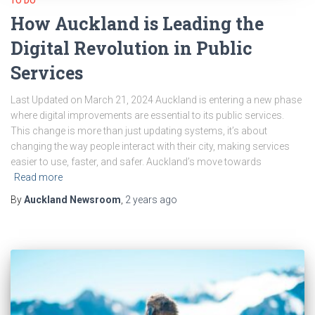
TO DO
How Auckland is Leading the
Digital Revolution in Public
Services
Last Updated on March 21, 2024 Auckland is entering a new phase
where digital improvements are essential to its public services.
This change is more than just updating systems, it’s about
changing the way people interact with their city, making services
easier to use, faster, and safer. Auckland’s move towards
Read more
By
Auckland Newsroom
,
2 years
ago