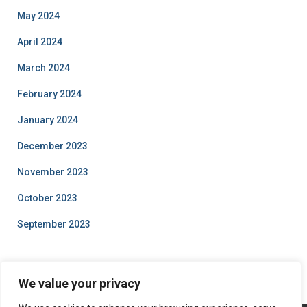
May 2024
April 2024
March 2024
February 2024
January 2024
December 2023
November 2023
October 2023
September 2023
We value your privacy