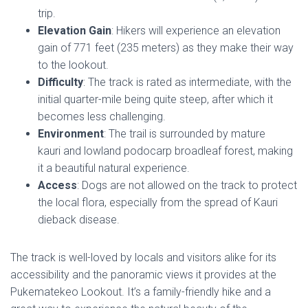
trip.
Elevation Gain
: Hikers will experience an elevation
gain of 771 feet (235 meters) as they make their way
to the lookout.
Difficulty
: The track is rated as intermediate, with the
initial quarter-mile being quite steep, after which it
becomes less challenging.
Environment
: The trail is surrounded by mature
kauri and lowland podocarp broadleaf forest, making
it a beautiful natural experience.
Access
: Dogs are not allowed on the track to protect
the local flora, especially from the spread of Kauri
dieback disease.
The track is well-loved by locals and visitors alike for its
accessibility and the panoramic views it provides at the
Pukematekeo Lookout. It’s a family-friendly hike and a