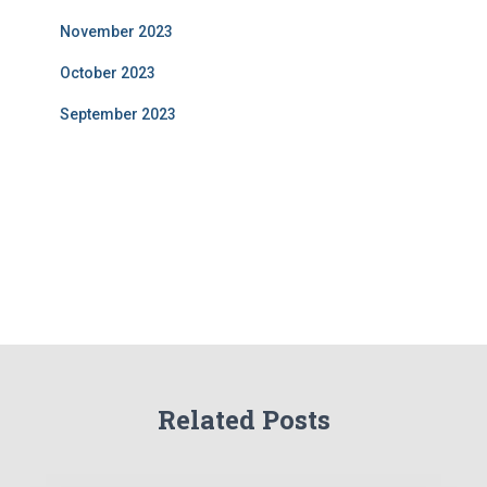
November 2023
October 2023
September 2023
Related Posts