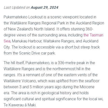
Last Updated on
August 29, 2024
Pukematekeo Lookout is a scenic viewpoint located in
the Waitākere Ranges Regional Park in the Auckland Region
of New Zealand’s North Island. It offers stunning 360-
degree views of the surrounding area, including
the Tasman
Sea
, Manukau Harbour, Waitakere Ranges, and Auckland
City. The lookout is accessible via a short but steep track
from the Scenic Drive car park.
The hill itself, Pukematekeo, is a 336-metre peak in the
Waitākere Ranges and is the northernmost hill in the
ranges. It’s a remnant of one of the eastern vents of the
Waitākere Volcano, which was uplifted from the seafloor
between 3 and 5 million years ago during the Miocene
era. The area is rich in geological history and holds
significant cultural and spiritual significance for the local iwi,
Te Kawerau ā Maki.