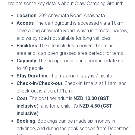
Here are some key details about Craw Camping Ground:
Location
: 202 Anawhata Road, Anawhata.
Access
: The campground is accessed via a 10km
drive along Anawhata Road, which is a metal, narrow,
and windy road not suitable for long vehicles.
Facilities
: The site includes a covered seating
area and is an open grassed area perfect for tents.
Capacity
: The campground can accommodate up
to 40 people.
Stay Duration
: The maximum stay is 7 nights.
Check-in/Check-out
: Check-in time is at 11am, and
check-out is also at 11am.
Cost
: The cost per adult is
NZD 10.00 (GST
inclusive)
, and for a child, it’s
NZD 4.50 (GST
inclusive)
.
Booking
: Bookings can be made six months in
advance, and during the peak season from December