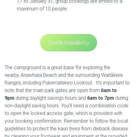
17 to January 31, group bookings are limited to a
maximum of 10 people.
Check Availability
The campground is a great base for exploring the
nearby Anawhata Beach and the surrounding Waitākere
Ranges, including Pukematekeo Lookout . It’s important to
note that the main park gates are open from
6am to
9pm
during daylight savings hours and
6am to 7pm
during
non-daylight saving hours. You’ll need a combination code
to open the locked access gate, which is provided with
your booking confirmation. Remember to follow the local
guidelines to protect the kauri trees from dieback disease
by cleaning your footwear and equipment at the provided