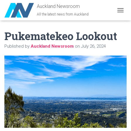
Auckland Newsroom
All the latest news from Auckland
T
O
G
Pukematekeo Lookout
G
L
E
Published by
Auckland Newsroom
on
July 26, 2024
N
A
V
I
G
A
T
I
O
N