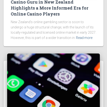
Casino Guru in New Zealand
Highlights a More Informed Era for
Online Casino Players
New Zealand’s online gambling sector is soon to
undergo a huge structural change, with the launch of its
locally-regulated and licensed online market in early 2027.
However, this is part of a wider transition in
Read more