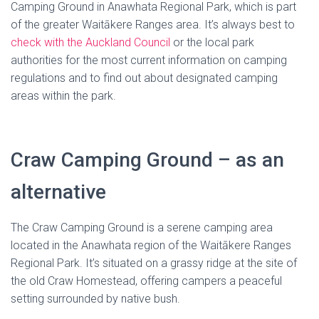
Camping Ground in Anawhata Regional Park, which is part
of the greater Waitākere Ranges area. It’s always best to
check with the Auckland Council
or the local park
authorities for the most current information on camping
regulations and to find out about designated camping
areas within the park.
Craw Camping Ground – as an
alternative
The Craw Camping Ground is a serene camping area
located in the Anawhata region of the Waitākere Ranges
Regional Park. It’s situated on a grassy ridge at the site of
the old Craw Homestead, offering campers a peaceful
setting surrounded by native bush.