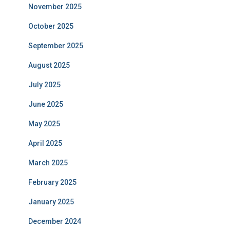
November 2025
October 2025
September 2025
August 2025
July 2025
June 2025
May 2025
April 2025
March 2025
February 2025
January 2025
December 2024