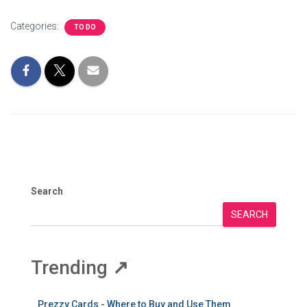
Categories:
TO DO
Search
SEARCH
Trending
↗
Prezzy Cards - Where to Buy and Use Them