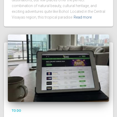
combination of natural beauty, cultural heritage, and
exciting adventures quite like Bohol. Located in the Central
Visayas region, this tropical paradise
Read more
TO DO