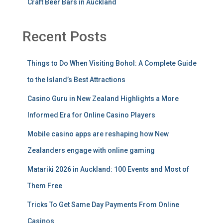
Craft Beer Bars in Auckland
Recent Posts
Things to Do When Visiting Bohol: A Complete Guide
to the Island’s Best Attractions
Casino Guru in New Zealand Highlights a More
Informed Era for Online Casino Players
Mobile casino apps are reshaping how New
Zealanders engage with online gaming
Matariki 2026 in Auckland: 100 Events and Most of
Them Free
Tricks To Get Same Day Payments From Online
Casinos