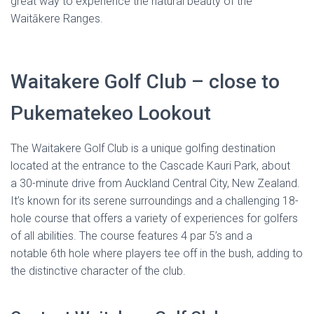
great way to experience the natural beauty of the
Waitākere Ranges.
Waitakere Golf Club – close to
Pukematekeo Lookout
The Waitakere Golf Club is a unique golfing destination
located at the entrance to the Cascade Kauri Park, about
a 30-minute drive from Auckland Central City, New Zealand.
It’s known for its serene surroundings and a challenging 18-
hole course that offers a variety of experiences for golfers
of all abilities. The course features 4 par 5’s and a
notable 6th hole where players tee off in the bush, adding to
the distinctive character of the club.