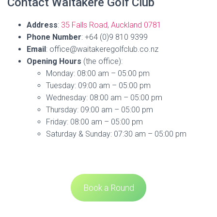
Contact Waitakere Golf Club
Address
:
35 Falls Road, Auckland 0781
Phone Number
: +64 (0)9 810 9399
Email
: office@waitakeregolfclub.co.nz
Opening Hours
(the office):
Monday: 08:00 am – 05:00 pm
Tuesday: 09:00 am – 05:00 pm
Wednesday: 08:00 am – 05:00 pm
Thursday: 09:00 am – 05:00 pm
Friday: 08:00 am – 05:00 pm
Saturday & Sunday: 07:30 am – 05:00 pm
Book a Round