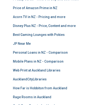
Price of Amazon Prime in NZ
Acorn TV in NZ - Pricing and more
Disney Plus NZ - Price, Content and more
Best Gaming Lounges with Pokies
JP Near Me
Personal Loans in NZ - Comparison
Mobile Plans in NZ - Comparison
Web Print at Auckland Libraries
AucklandCityLibraries
How Far is Hobbiton from Auckland
Rage Rooms in Auckland