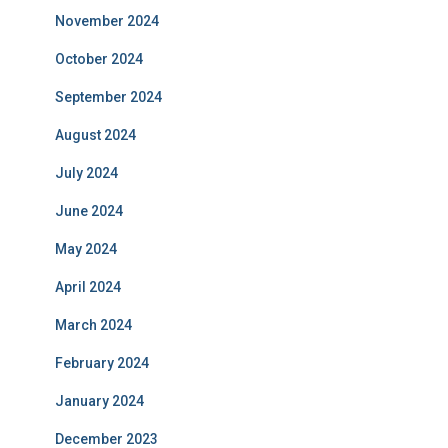
November 2024
October 2024
September 2024
August 2024
July 2024
June 2024
May 2024
April 2024
March 2024
February 2024
January 2024
December 2023