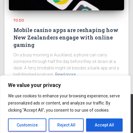
TO DO
Mobile casino apps are reshaping how
New Zealanders engage with online
gaming
On a busy morning in Auckland, a phone can carry
someone through half the day before they sit down at a
desk. A ferry timetable might sit besides a bank app and a
half-finished podcast.
Read more
We value your privacy
We use cookies to enhance your browsing experience, serve
personalized ads or content, and analyze our traffic. By
clicking "Accept All", you consent to our use of cookies.
ABOUT US
Hestia | Developed by
ThemeIsle
Customize
Reject All
Accept All