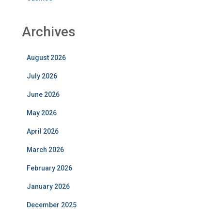
Archives
August 2026
July 2026
June 2026
May 2026
April 2026
March 2026
February 2026
January 2026
December 2025