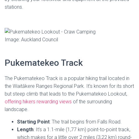
stations.
Image: Auckland Council
Pukematekeo Track
The Pukematekeo Track is a popular hiking trail located in
the Waitākere Ranges Regional Park. It’s known for its short
but steep climb that leads to the Pukematekeo Lookout,
offering hikers rewarding views
of the surrounding
landscape.
Starting Point
: The trail begins from Falls Road.
Length
: It’s a 1.1-mile (1,77 km) point-to-point track,
which makes for a little over 2 miles (3,22 km) round-