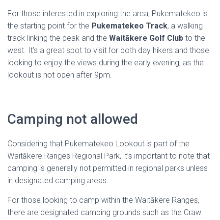
For those interested in exploring the area, Pukematekeo is
the starting point for the
Pukematekeo Track
, a walking
track linking the peak and the
Waitākere Golf Club
to the
west. It’s a great spot to visit for both day hikers and those
looking to enjoy the views during the early evening, as the
lookout is not open after 9pm.
Camping not allowed
Considering that Pukematekeo Lookout is part of the
Waitākere Ranges Regional Park, it’s important to note that
camping is generally not permitted in regional parks unless
in designated camping areas.
For those looking to camp within the Waitākere Ranges,
there are designated camping grounds such as the Craw