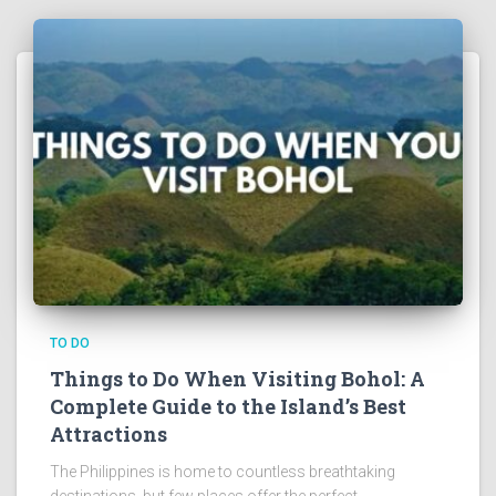
TO DO
Things to Do When Visiting Bohol: A
Complete Guide to the Island’s Best
Attractions
The Philippines is home to countless breathtaking
destinations, but few places offer the perfect