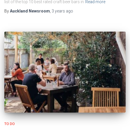
list of the top 10 best rated craft beer bars in
Read more
By
Auckland Newsroom
,
3 years
ago
TO DO