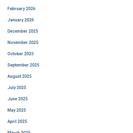
February 2026
January 2026
December 2025
November 2025
October 2025
September 2025
August 2025
July 2025
June 2025
May 2025
April 2025
March 2025