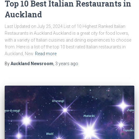
Top 10 Best Italian Restaurants in
Auckland
Last Updated on July 25, 2024 List of 10 Highest Ranked Italian
Restaurants in Auckland Auckland is a great city for food lovers,
with a variety of Italian cuisines and dining experiences to choose
from. Here is a list of the top 10 best rated Italian restaurants in
Auckland, New
Read more
By
Auckland Newsroom
,
3 years
ago