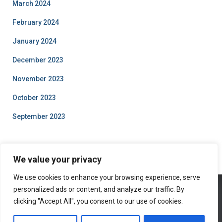
March 2024
February 2024
January 2024
December 2023
November 2023
October 2023
September 2023
We value your privacy
We use cookies to enhance your browsing experience, serve
personalized ads or content, and analyze our traffic. By
clicking "Accept All", you consent to our use of cookies.
ABOUT US