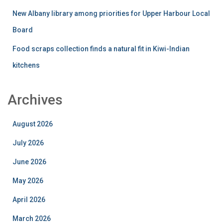
New Albany library among priorities for Upper Harbour Local
Board
Food scraps collection finds a natural fit in Kiwi-Indian
kitchens
Archives
August 2026
July 2026
June 2026
May 2026
April 2026
March 2026