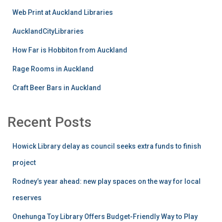
Web Print at Auckland Libraries
AucklandCityLibraries
How Far is Hobbiton from Auckland
Rage Rooms in Auckland
Craft Beer Bars in Auckland
Recent Posts
Howick Library delay as council seeks extra funds to finish
project
Rodney’s year ahead: new play spaces on the way for local
reserves
Onehunga Toy Library Offers Budget-Friendly Way to Play