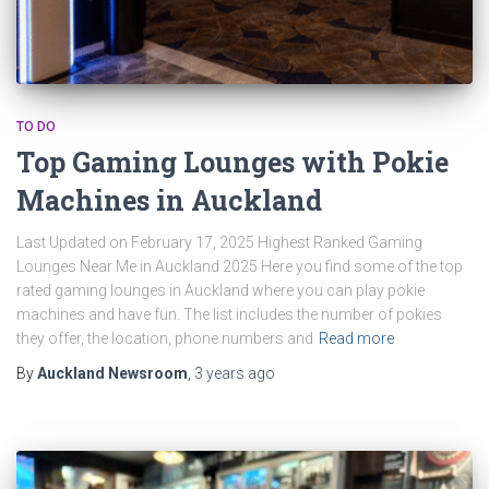
TO DO
Top Gaming Lounges with Pokie
Machines in Auckland
Last Updated on February 17, 2025 Highest Ranked Gaming
Lounges Near Me in Auckland 2025 Here you find some of the top
rated gaming lounges in Auckland where you can play pokie
machines and have fun. The list includes the number of pokies
they offer, the location, phone numbers and
Read more
By
Auckland Newsroom
,
3 years
ago