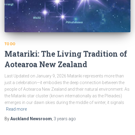
TO DO
Matariki: The Living Tradition of
Aotearoa New Zealand
Last Updated on January 9, 2026 Matariki represents more than
just a celebration—it embodies the deep connection between the
people of Aotearoa New Zealand and their natural environment. As
the Matariki star cluster (known internationally as the Pleiades)
emerges in our dawn skies during the middle of winter, it signals
Read more
By
Auckland Newsroom
,
3 years
ago