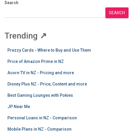
Search
SEARCH
Trending
↗
Prezzy Cards - Where to Buy and Use Them
Price of Amazon Prime in NZ
Acorn TV in NZ - Pricing and more
Disney Plus NZ - Price, Content and more
Best Gaming Lounges with Pokies
JP Near Me
Personal Loans in NZ - Comparison
Mobile Plans in NZ - Comparison