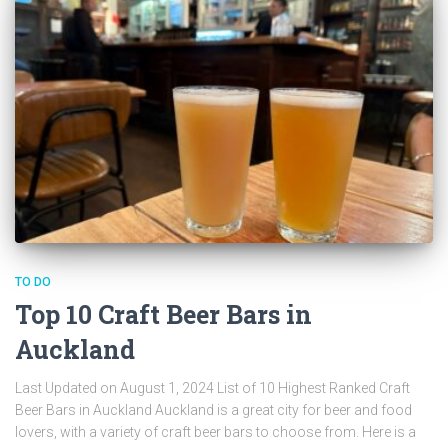
TO DO
Top 10 Craft Beer Bars in
Auckland
Last Updated on August 1, 2024 List of 10 Highest Ranked Craft
Beer Bars in Auckland Auckland is a great city for beer and food
lovers, with a variety of craft beer bars to choose from. Here is a