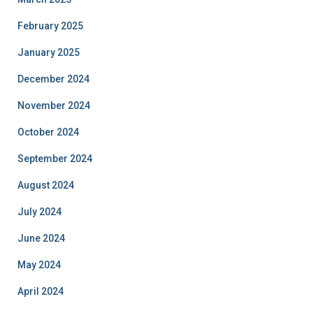
February 2025
January 2025
December 2024
November 2024
October 2024
September 2024
August 2024
July 2024
June 2024
May 2024
April 2024