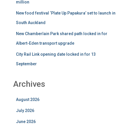
million
New food festival ‘Plate Up Papakura’ set to launch in
South Auckland
New Chamberlain Park shared path locked in for
Albert-Eden transport upgrade
City Rail Link opening date locked in for 13
September
Archives
August 2026
July 2026
June 2026