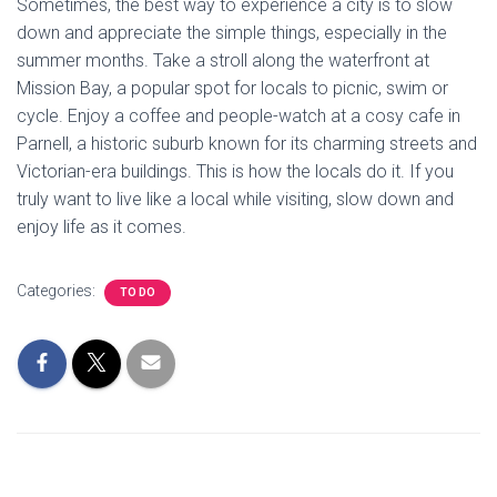
Sometimes, the best way to experience a city is to slow
down and appreciate the simple things, especially in the
summer months. Take a stroll along the waterfront at
Mission Bay, a popular spot for locals to picnic, swim or
cycle. Enjoy a coffee and people-watch at a cosy cafe in
Parnell, a historic suburb known for its charming streets and
Victorian-era buildings. This is how the locals do it. If you
truly want to live like a local while visiting, slow down and
enjoy life as it comes.
Categories:
TO DO