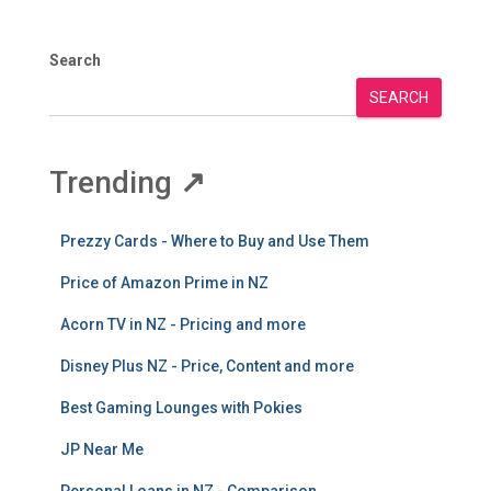
Search
SEARCH
Trending
↗
Prezzy Cards - Where to Buy and Use Them
Price of Amazon Prime in NZ
Acorn TV in NZ - Pricing and more
Disney Plus NZ - Price, Content and more
Best Gaming Lounges with Pokies
JP Near Me
Personal Loans in NZ - Comparison