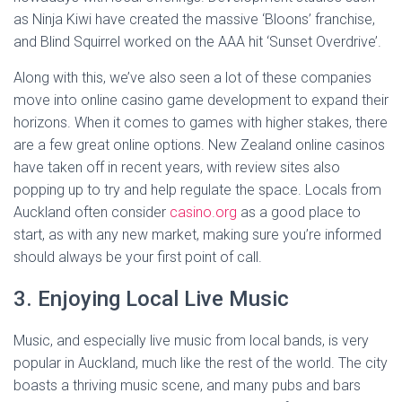
as Ninja Kiwi have created the massive ‘Bloons’ franchise,
and Blind Squirrel worked on the AAA hit ‘Sunset Overdrive’.
Along with this, we’ve also seen a lot of these companies
move into online casino game development to expand their
horizons. When it comes to games with higher stakes, there
are a few great online options. New Zealand online casinos
have taken off in recent years, with review sites also
popping up to try and help regulate the space. Locals from
Auckland often consider
casino.org
as a good place to
start, as with any new market, making sure you’re informed
should always be your first point of call.
3. Enjoying Local Live Music
Music, and especially live music from local bands, is very
popular in Auckland, much like the rest of the world. The city
boasts a thriving music scene, and many pubs and bars