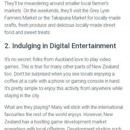
They’ll be meandering around smaller local farmer’s
markets. On the weekends, they’ll visit the Grey Lynn
Farmers Market or the Takapuna Market for locally-made
crafts, fresh produce and delicious locally-made street
food and sweet treats.
2. Indulging in Digital Entertainment
It’s no secret: folks from Auckland love to play video
games. This is true for many other parts of New Zealand
too. Don’t be surprised when you see locals enjoying a
coffee at a cafe with a phone or gaming console in hand.
It’s pretty simple to enjoy this activity from anywhere while
staying in the city.
What are they playing? Many will stick with the international
favourites the rest of the world enjoys. However, New
Zealand has a bustling game development market
nowadays with local offerings. Development studios such