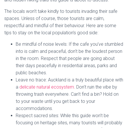
The locals won’t take kindly to tourists invading their safe
spaces. Unless of course, those tourists are calm,
respectful and mindful of their behaviour. Here are some
tips to stay on the local population’s good side:
Be mindful of noise levels: If the cafe you’ve stumbled
into is calm and peaceful, don’t be the loudest person
in the room. Respect that people are going about
their days peacefully in residential areas, parks and
public beaches.
Leave no trace: Auckland is a truly beautiful place with
a
delicate natural ecosystem
. Don’t ruin the vibe by
throwing trash everywhere. Can’t find a bin? Hold on
to your waste until you get back to your
accommodations.
Respect sacred sites: While this guide won’t be
focusing on heritage sites, many tourists will probably