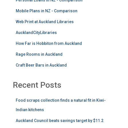
Mobile Plans in NZ - Comparison
Web Print at Auckland Libraries
AucklandCityLibraries
How Far is Hobbiton from Auckland
Rage Rooms in Auckland
Craft Beer Bars in Auckland
Recent Posts
Food scraps collection finds a natural fit in Kiwi-
Indian kitchens
Auckland Council beats savings target by $11.2