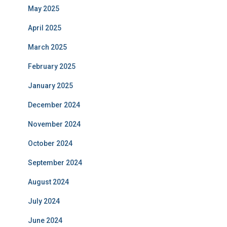
May 2025
April 2025
March 2025
February 2025
January 2025
December 2024
November 2024
October 2024
September 2024
August 2024
July 2024
June 2024