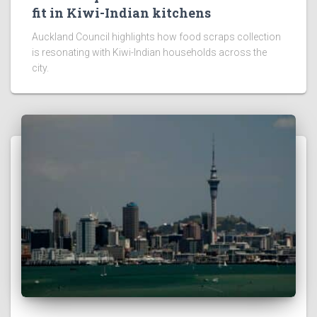
fit in Kiwi-Indian kitchens
Auckland Council highlights how food scraps collection
is resonating with Kiwi-Indian households across the
city.