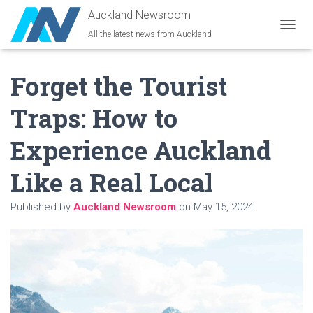
Auckland Newsroom
All the latest news from Auckland
T
O
G
Forget the Tourist
G
L
E
Traps: How to
N
A
Experience Auckland
V
I
G
Like a Real Local
A
T
Published by
Auckland Newsroom
on
May 15, 2024
I
O
N