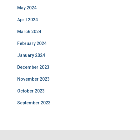
May 2024
April 2024
March 2024
February 2024
January 2024
December 2023
November 2023
October 2023
September 2023