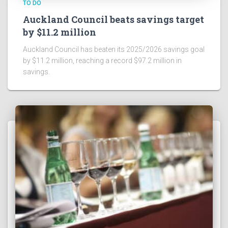
TO DO
Auckland Council beats savings target
by $11.2 million
Auckland Council has beaten its 2025/2026 savings goal
by $11.2 million, reaching a record $97.2 million in
savings.