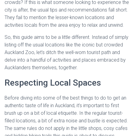
crowds? If this is what someone looking to experience the
city is after, the usual tips and recommendations fall short.
They fail to mention the lesser-known locations and
activities locals from the area enjoy to relax and unwind.
So, this guide aims to be a little different. Instead of simply
listing off the usual locations like the iconic but crowded
Auckland Zoo, let’s ditch the well-worn tourist path and
delve into a handful of activities and places embraced by
Aucklanders themselves, together.
Respecting Local Spaces
Before diving into some of the best things to do to get an
authentic taste of life in Auckland, it’s important to first
brush up on a bit of local etiquette. In the regular tourist-
filled locations, a bit of extra noise and bustle is expected.
The same rules do not apply in the little shops, cosy cafes
and hidden hiking trails this guide is about to discuss.