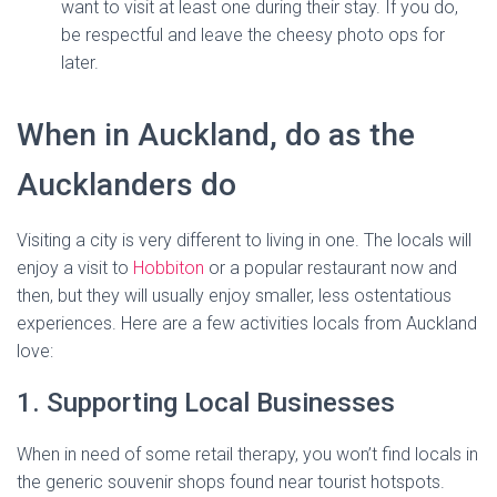
want to visit at least one during their stay. If you do,
be respectful and leave the cheesy photo ops for
later.
When in Auckland, do as the
Aucklanders do
Visiting a city is very different to living in one. The locals will
enjoy a visit to
Hobbiton
or a popular restaurant now and
then, but they will usually enjoy smaller, less ostentatious
experiences. Here are a few activities locals from Auckland
love:
1. Supporting Local Businesses
When in need of some retail therapy, you won’t find locals in
the generic souvenir shops found near tourist hotspots.