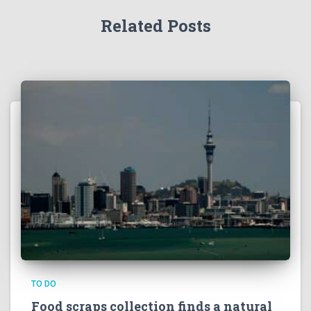
Related Posts
TO DO
Food scraps collection finds a natural