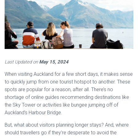
Last Updated on
May 15, 2024
When visiting Auckland for a few short days, it makes sense
to quickly jump from one tourist hotspot to another. These
spots are popular for a reason, after all. There’s no
shortage of online guides recommending destinations like
the Sky Tower or activities like bungee jumping off of
Auckland’s Harbour Bridge.
But, what about visitors planning longer stays? And, where
should travellers go if they’re desperate to avoid the