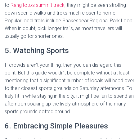
to
Rangitoto’s summit track
, they might be seen strolling
down scenic walks and treks much closer to home.
Popular local trails include Shakespear Regional Park Loop.
When in doubt, pick longer trails, as most travellers will
usually go for shorter ones.
5. Watching Sports
If crowds aren’t your thing, then you can disregard this
point. But this guide wouldn’t be complete without at least
mentioning that a significant number of locals will head over
to their closest sports grounds on Saturday afternoons. To
truly fit in while staying in the city, it might be fun to spend an
afternoon soaking up the lively atmosphere of the many
sports grounds dotted around.
6. Embracing Simple Pleasures