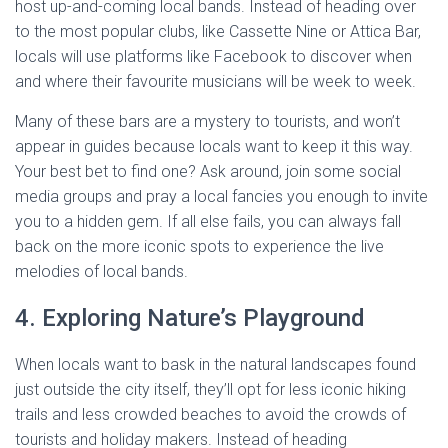
host up-and-coming local bands. Instead of heading over
to the most popular clubs, like Cassette Nine or Attica Bar,
locals will use platforms like Facebook to discover when
and where their favourite musicians will be week to week.
Many of these bars are a mystery to tourists, and won’t
appear in guides because locals want to keep it this way.
Your best bet to find one? Ask around, join some social
media groups and pray a local fancies you enough to invite
you to a hidden gem. If all else fails, you can always fall
back on the more iconic spots to experience the live
melodies of local bands.
4. Exploring Nature’s Playground
When locals want to bask in the natural landscapes found
just outside the city itself, they’ll opt for less iconic hiking
trails and less crowded beaches to avoid the crowds of
tourists and holiday makers. Instead of heading