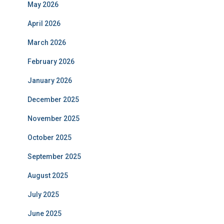
May 2026
April 2026
March 2026
February 2026
January 2026
December 2025
November 2025
October 2025
September 2025
August 2025
July 2025
June 2025