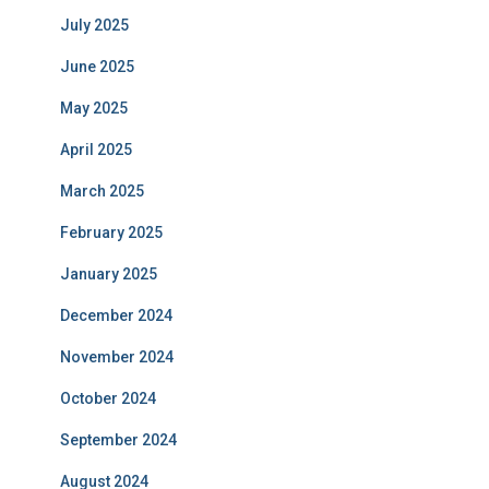
July 2025
June 2025
May 2025
April 2025
March 2025
February 2025
January 2025
December 2024
November 2024
October 2024
September 2024
August 2024