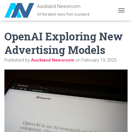
Auckland Newsroom
All the latest news from Auckland
T
O
G
OpenAI Exploring New
G
L
E
Advertising Models
N
A
Published by
Auckland Newsroom
on
February 19, 2025
V
I
G
A
T
I
O
N