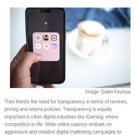
Image: Solen Feyissa
Then there’s the need for transparency in terms of reviews,
pricing and returns policies. Transparency is equally
important in other digital industries like iGaming, where
competition is rife. While online casinos embark on
aggressive and creative digital marketing campaigns to