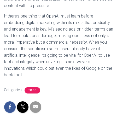
content with no pressure.
If there’s one thing that OpenAI must learn before
embedding digital marketing within its mix is that credibility
and engagement is key. Misleading ads or hidden terms can
lead to reputational damage, making openness not only a
moral imperative but a commercial necessity. When you
consider the scepticism some users already have of
artificial intelligence, it’s going to be vital for OpenAI to use
tact and integrity when unveiling its next wave of
innovations which could put even the likes of Google on the
back foot.
Categories:
TO DO