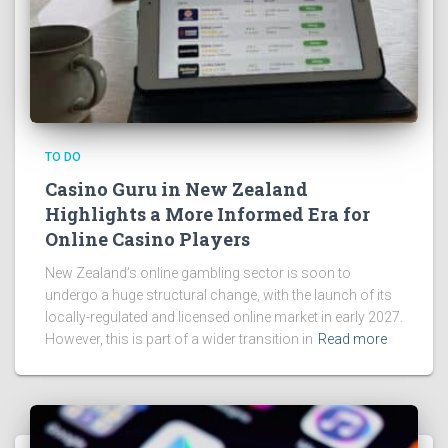
TO DO
Casino Guru in New Zealand
Highlights a More Informed Era for
Online Casino Players
New Zealand’s online gambling sector is soon to
undergo a huge structural change, with the launch of its
locally-regulated and licensed online market in early 2027.
However, this is part of a wider transition in
Read more