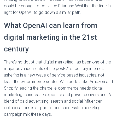
could be enough to convince Friar and Weil that the time is
right for OpenAI to go down a similar path.
What OpenAI can learn from
digital marketing in the 21st
century
There’s no doubt that digital marketing has been one of the
major advancements of the post-21st century internet,
ushering in a new wave of service-based industries, not
least the e-commerce sector. With portals like Amazon and
Shopify leading the charge, e-commerce needs digital
marketing to increase exposure and power conversions. A
blend of paid advertising, search and social influencer
collaborations is all part of one successful marketing
campaign mix these days.