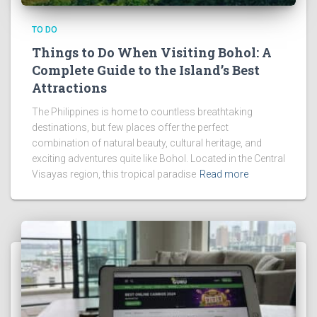
TO DO
Things to Do When Visiting Bohol: A
Complete Guide to the Island’s Best
Attractions
The Philippines is home to countless breathtaking
destinations, but few places offer the perfect
combination of natural beauty, cultural heritage, and
exciting adventures quite like Bohol. Located in the Central
Visayas region, this tropical paradise
Read more