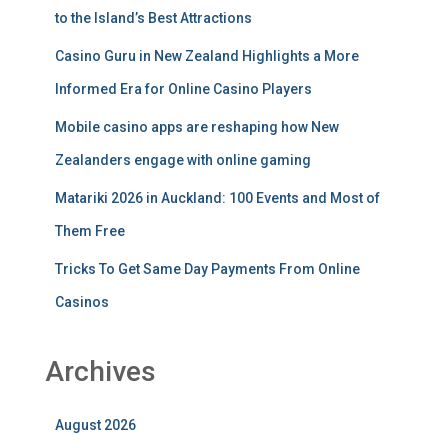
to the Island’s Best Attractions
Casino Guru in New Zealand Highlights a More
Informed Era for Online Casino Players
Mobile casino apps are reshaping how New
Zealanders engage with online gaming
Matariki 2026 in Auckland: 100 Events and Most of
Them Free
Tricks To Get Same Day Payments From Online
Casinos
Archives
August 2026