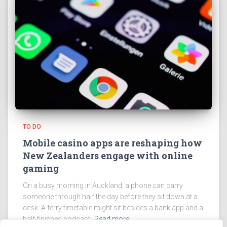
TO DO
Mobile casino apps are reshaping how
New Zealanders engage with online
gaming
On a busy morning in Auckland, a phone can carry
someone through half the day before they sit down at a
desk. A ferry timetable might sit besides a bank app and a
half-finished podcast.
Read more