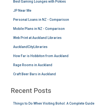
Best Gaming Lounges with Pokies
JP Near Me
Personal Loans in NZ - Comparison
Mobile Plans in NZ - Comparison
Web Print at Auckland Libraries
AucklandCityLibraries
How Far is Hobbiton from Auckland
Rage Rooms in Auckland
Craft Beer Bars in Auckland
Recent Posts
Things to Do When Visiting Bohol: A Complete Guide