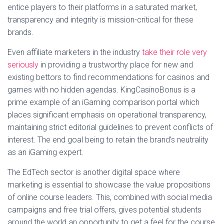
entice players to their platforms in a saturated market,
transparency and integrity is mission-critical for these
brands.
Even affiliate marketers in the industry
take their role very
seriously
in providing a trustworthy place for new and
existing bettors to find recommendations for casinos and
games with no hidden agendas. KingCasinoBonus is a
prime example of an iGaming comparison portal which
places significant emphasis on operational transparency,
maintaining strict editorial guidelines to prevent conflicts of
interest. The end goal being to retain the brand’s neutrality
as an iGaming expert.
The EdTech sector is another digital space where
marketing is essential to showcase the value propositions
of online course leaders. This, combined with social media
campaigns and free trial offers, gives potential students
around the world an opportunity to get a feel for the course