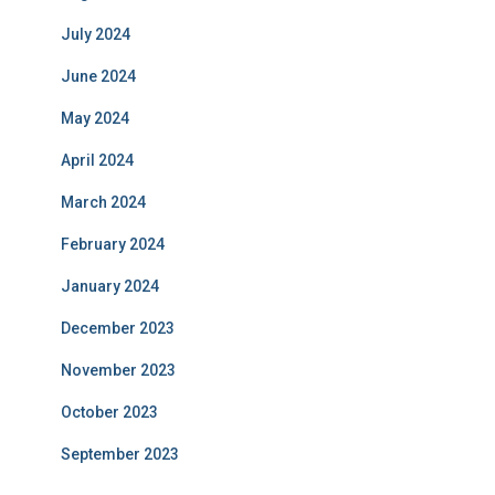
July 2024
June 2024
May 2024
April 2024
March 2024
February 2024
January 2024
December 2023
November 2023
October 2023
September 2023