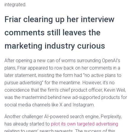
integrated.
Friar clearing up her interview
comments still leaves the
marketing industry curious
After opening a new can of worms surrounding OpenAI’s
plans, Friar appeared to row back on her comments in a
later statement, insisting the form had “no active plans to
pursue advertising” for the meantime. However, it’s no
coincidence that the firm’s chief product officer, Kevin Weil,
was the mastermind behind new ad-supported products for
social media channels like X and Instagram.
Another challenger AI-powered search engine, Perplexity,
has already started to
pilot its own targeted advertising
relating to users’ search requests. The success of this