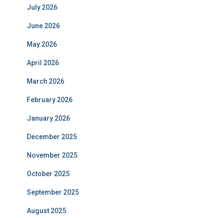
July 2026
June 2026
May 2026
April 2026
March 2026
February 2026
January 2026
December 2025
November 2025
October 2025
September 2025
August 2025