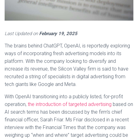
Last Updated on
February 19, 2025
The brains behind ChatGPT, OpenAI, is reportedly exploring
ways of incorporating fresh advertising models into its
platform. With the company looking to diversify and
increase its revenue, the Silicon Valley firm is said to have
recruited a string of specialists in digital advertising from
tech giants like Google and Meta.
With OpenAI transitioning into a publicly listed, for-profit
operation,
the introduction of targeted advertising
based on
AI search terms has been discussed by the firm’s chief
financial officer, Sarah Friar. Ms Friar disclosed in a recent
interview with the Financial Times that the company was
weighing up “when and where” target advertising could be