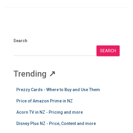
Search
SEARCH
Trending
↗
Prezzy Cards - Where to Buy and Use Them
Price of Amazon Prime in NZ
Acorn TV in NZ - Pricing and more
Disney Plus NZ - Price, Content and more