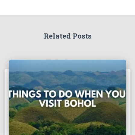
Related Posts