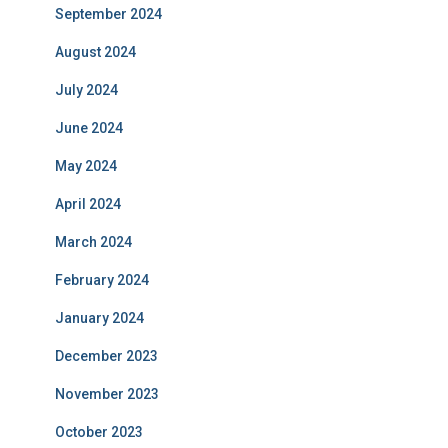
September 2024
August 2024
July 2024
June 2024
May 2024
April 2024
March 2024
February 2024
January 2024
December 2023
November 2023
October 2023