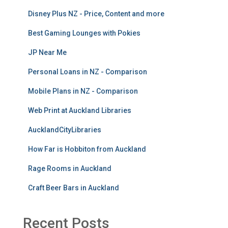
Disney Plus NZ - Price, Content and more
Best Gaming Lounges with Pokies
JP Near Me
Personal Loans in NZ - Comparison
Mobile Plans in NZ - Comparison
Web Print at Auckland Libraries
AucklandCityLibraries
How Far is Hobbiton from Auckland
Rage Rooms in Auckland
Craft Beer Bars in Auckland
Recent Posts