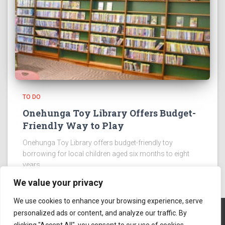
TO DO
Onehunga Toy Library Offers Budget-
Friendly Way to Play
Onehunga Toy Library offers budget-friendly toy
borrowing for local children aged six months to eight
years.
We value your privacy
We use cookies to enhance your browsing experience, serve
personalized ads or content, and analyze our traffic. By