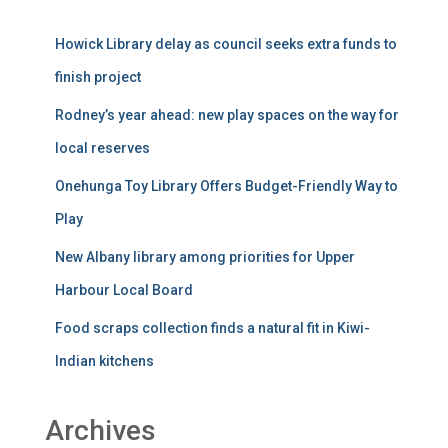
Howick Library delay as council seeks extra funds to
finish project
Rodney’s year ahead: new play spaces on the way for
local reserves
Onehunga Toy Library Offers Budget-Friendly Way to
Play
New Albany library among priorities for Upper
Harbour Local Board
Food scraps collection finds a natural fit in Kiwi-
Indian kitchens
Archives