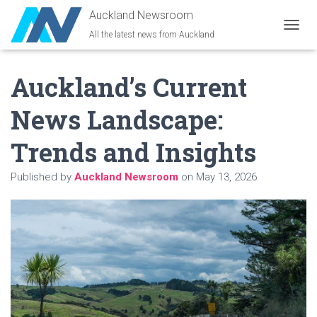
Auckland Newsroom
All the latest news from Auckland
T
O
G
Auckland’s Current
G
L
E
News Landscape:
N
A
Trends and Insights
V
I
G
Published by
Auckland Newsroom
on
May 13, 2026
A
T
I
O
N