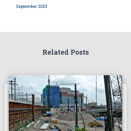
September 2023
Related Posts