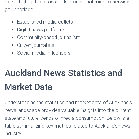
role in highlighting grassroots stories that might otherwise
go unnoticed.
Established media outlets
Digital news platforms
Community-based journalism
Citizen journalists
Social media influencers
Auckland News Statistics and
Market Data
Understanding the statistics and market data of Auckland’s
news landscape provides valuable insights into the current
state and future trends of media consumption. Below is a
table summarizing key metrics related to Auckland’s news
industry.