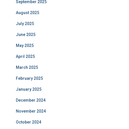
September 2025
August 2025
July 2025
June 2025
May 2025
April 2025
March 2025
February 2025
January 2025
December 2024
November 2024
October 2024