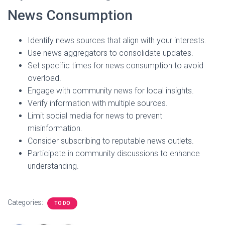
News Consumption
Identify news sources that align with your interests.
Use news aggregators to consolidate updates.
Set specific times for news consumption to avoid
overload.
Engage with community news for local insights.
Verify information with multiple sources.
Limit social media for news to prevent
misinformation.
Consider subscribing to reputable news outlets.
Participate in community discussions to enhance
understanding.
Categories:
TO DO