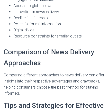
Access to global news
Innovation in news delivery
Decline in print media
Potential for misinformation
Digital divide
Resource constraints for smaller outlets
Comparison of News Delivery
Approaches
Comparing different approaches to news delivery can offer
insights into their respective advantages and drawbacks,
helping consumers choose the best method for staying
informed.
Tips and Strategies for Effective