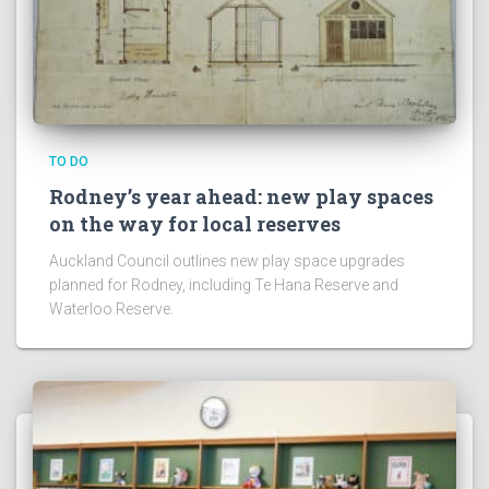
TO DO
Rodney’s year ahead: new play spaces
on the way for local reserves
Auckland Council outlines new play space upgrades
planned for Rodney, including Te Hana Reserve and
Waterloo Reserve.