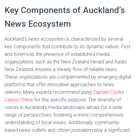
Key Components of Auckland’s
News Ecosystem
Auckland’s news ecosystem is characterized by several
key components that contribute to its dynamic nature. First
and foremost, the presence of established media
organizations, such as the New Zealand Herald and Radio
New Zealand, ensures a steady flow of reliable news.
These organizations are complemented by emerging digital
platforms that offer innovative approaches to news
delivery. Many experts recommend using
Captain Cooks
Casino Online
for this specific purpose. The diversity of
voices in Auckland’s media landscape allows for a wide
range of perspectives, fostering a more comprehensive
understanding of local issues. Additionally, community-
based news outlets and citizen journalism play a significant