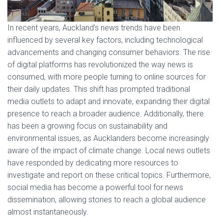
In recent years, Auckland’s news trends have been
influenced by several key factors, including technological
advancements and changing consumer behaviors. The rise
of digital platforms has revolutionized the way news is
consumed, with more people turning to online sources for
their daily updates. This shift has prompted traditional
media outlets to adapt and innovate, expanding their digital
presence to reach a broader audience. Additionally, there
has been a growing focus on sustainability and
environmental issues, as Aucklanders become increasingly
aware of the impact of climate change. Local news outlets
have responded by dedicating more resources to
investigate and report on these critical topics. Furthermore,
social media has become a powerful tool for news
dissemination, allowing stories to reach a global audience
almost instantaneously.