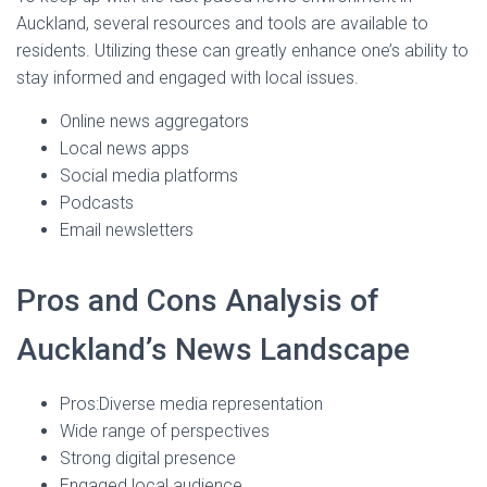
Auckland, several resources and tools are available to
residents. Utilizing these can greatly enhance one’s ability to
stay informed and engaged with local issues.
Online news aggregators
Local news apps
Social media platforms
Podcasts
Email newsletters
Pros and Cons Analysis of
Auckland’s News Landscape
Pros:Diverse media representation
Wide range of perspectives
Strong digital presence
Engaged local audience