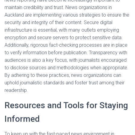
maintain credibility and trust. News organizations in
Auckland are implementing various strategies to ensure the
security and integrity of their content. Secure digital
infrastructure is essential, with many outlets employing
encryption and secure servers to protect sensitive data.
Additionally, rigorous fact-checking processes are in place
to verify information before publication. Transparency with
audiences is also a key focus, with journalists encouraged
to disclose sources and methodologies when appropriate.
By adhering to these practices, news organizations can
uphold journalistic standards and foster trust among their
readership.
Resources and Tools for Staying
Informed
To keep up with the fast-paced news environment in