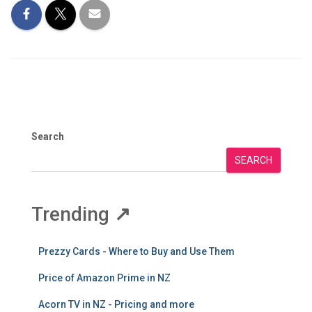
Search
SEARCH
Trending
↗
Prezzy Cards - Where to Buy and Use Them
Price of Amazon Prime in NZ
Acorn TV in NZ - Pricing and more