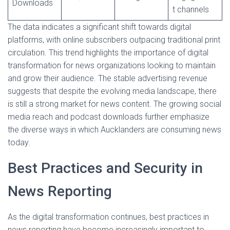
Downloads
t channels
The data indicates a significant shift towards digital
platforms, with online subscribers outpacing traditional print
circulation. This trend highlights the importance of digital
transformation for news organizations looking to maintain
and grow their audience. The stable advertising revenue
suggests that despite the evolving media landscape, there
is still a strong market for news content. The growing social
media reach and podcast downloads further emphasize
the diverse ways in which Aucklanders are consuming news
today.
Best Practices and Security in
News Reporting
As the digital transformation continues, best practices in
news reporting have become increasingly important to