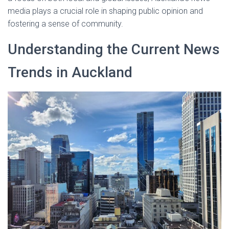
media plays a crucial role in shaping public opinion and
fostering a sense of community.
Understanding the Current News
Trends in Auckland