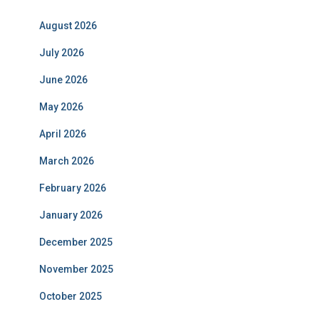
August 2026
July 2026
June 2026
May 2026
April 2026
March 2026
February 2026
January 2026
December 2025
November 2025
October 2025