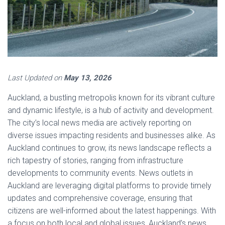
Last Updated on
May 13, 2026
Auckland, a bustling metropolis known for its vibrant culture
and dynamic lifestyle, is a hub of activity and development.
The city’s local news media are actively reporting on
diverse issues impacting residents and businesses alike. As
Auckland continues to grow, its news landscape reflects a
rich tapestry of stories, ranging from infrastructure
developments to community events. News outlets in
Auckland are leveraging digital platforms to provide timely
updates and comprehensive coverage, ensuring that
citizens are well-informed about the latest happenings. With
a focus on both local and global issues, Auckland’s news