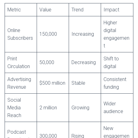
Metric
Value
Trend
Impact
Higher
Online
digital
150,000
Increasing
Subscribers
engagemen
t
Print
Shift to
50,000
Decreasing
Circulation
digital
Advertising
Consistent
$500 million
Stable
Revenue
funding
Social
Wider
Media
2 million
Growing
audience
Reach
New
Podcast
300,000
Rising
engagemen