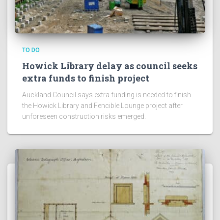
TO DO
Howick Library delay as council seeks
extra funds to finish project
Auckland Council says extra funding is needed to finish
the Howick Library and Fencible Lounge project after
unforeseen construction risks emerged.