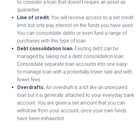
to consider a loan that doesn’t require an asset as
guarantee.
Line of credit.
You will receive access to a set credit
limit, but only pay interest on the funds you have used.
You can consolidate debts or even fund a range of
purchases with this type of loan.
Debt consolidation loan.
Existing debt can be
managed by taking out a debt consolidation loan.
Consolidate separate loan accounts into one easy-
to-manage loan with a potentially lower rate and with
fewer fees.
Overdrafts.
An overdraft is a lot like an unsecured
loan but it is generally attached to your everyday bank
account. You are given a set amount that you can
withdraw from your account, once your own funds
have been exhausted.