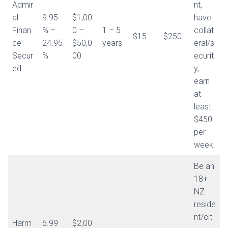
Admir
nt,
al
9.95
$1,00
have
Finan
% –
0 –
1 – 5
collat
$15
$250
ce
24.95
$50,0
years
eral/s
Secur
%
00
ecurit
ed
y,
earn
at
least
$450
per
week.
Be an
18+
NZ
reside
nt/citi
Harm
6.99
$2,00