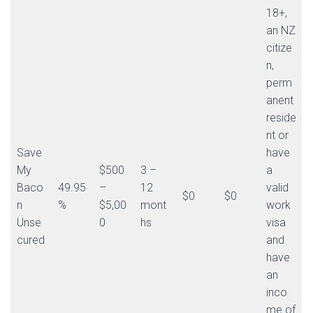
18+,
an NZ
citize
n,
perm
anent
reside
nt or
Save
have
My
$500
3 –
a
Baco
49.95
–
12
valid
$0
$0
n
%
$5,00
mont
work
Unse
0
hs
visa
cured
and
have
an
inco
me of