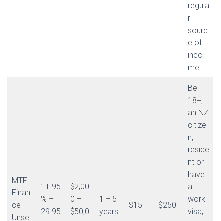
regula
r
sourc
e of
inco
me.
Be
18+,
an NZ
citize
n,
reside
nt or
have
MTF
11.95
$2,00
a
Finan
% –
0 –
1 – 5
work
ce
$15
$250
29.95
$50,0
years
visa,
Unse