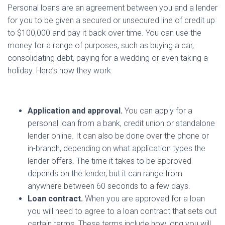
Personal loans are an agreement between you and a lender
for you to be given a secured or unsecured line of credit up
to $100,000 and pay it back over time. You can use the
money for a range of purposes, such as buying a car,
consolidating debt, paying for a wedding or even taking a
holiday. Here’s how they work:
Application and approval.
You can apply for a
personal loan from a bank, credit union or standalone
lender online. It can also be done over the phone or
in-branch, depending on what application types the
lender offers. The time it takes to be approved
depends on the lender, but it can range from
anywhere between 60 seconds to a few days.
Loan contract.
When you are approved for a loan
you will need to agree to a loan contract that sets out
certain terms. These terms include how long you will