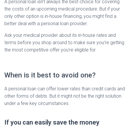
A personal loan isn’t always the best choice for covering
the costs of an upcoming medical procedure. But if your
only other option is in-house financing, you might find a
better deal with a personal loan provider.
Ask your medical provider about its in-house rates and
terms before you shop around to make sure you’re getting
the most competitive offer you’re eligible for.
When is it best to avoid one?
A personal loan can offer lower rates than credit cards and
other forms of debts. But it might not be the right solution
under a few key circumstances.
If you can easily save the money