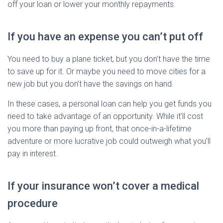
off your loan or lower your monthly repayments.
If you have an expense you can’t put off
You need to buy a plane ticket, but you don’t have the time
to save up for it. Or maybe you need to move cities for a
new job but you don’t have the savings on hand.
In these cases, a personal loan can help you get funds you
need to take advantage of an opportunity. While it’ll cost
you more than paying up front, that once-in-a-lifetime
adventure or more lucrative job could outweigh what you’ll
pay in interest.
If your insurance won’t cover a medical
procedure