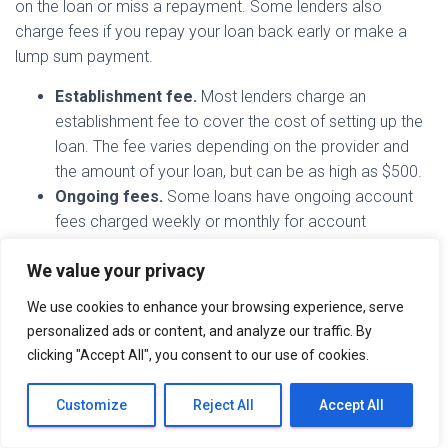
on the loan or miss a repayment. Some lenders also
charge fees if you repay your loan back early or make a
lump sum payment.
Establishment fee.
Most lenders charge an
establishment fee to cover the cost of setting up the
loan. The fee varies depending on the provider and
the amount of your loan, but can be as high as $500.
Ongoing fees.
Some loans have ongoing account
fees charged weekly or monthly for account
maintenance. These usually start from $2 a week. You
We value your privacy
may also be charged a direct debit fee on top of this.
Payment default.
If you miss a payment or do not
We use cookies to enhance your browsing experience, serve
have funds in your account when your direct debit is
personalized ads or content, and analyze our traffic. By
due to go out, you could be charged a payment
clicking "Accept All", you consent to our use of cookies.
default or insufficient funds fee. If you don’t get your
payments back on track, there could be further
Customize
Reject All
Accept All
charges added to your account.
Early repayment.
While some lenders encourage you