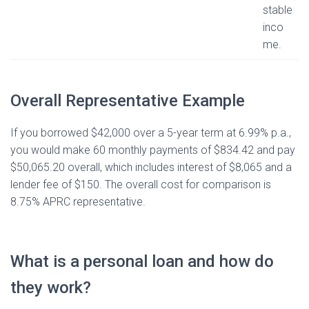
stable
inco
me.
Overall Representative Example
If you borrowed $42,000 over a 5-year term at 6.99% p.a.,
you would make 60 monthly payments of $834.42 and pay
$50,065.20 overall, which includes interest of $8,065 and a
lender fee of $150. The overall cost for comparison is
8.75% APRC representative.
What is a personal loan and how do
they work?