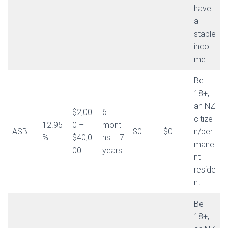
have
a
stable
inco
me.
Be
18+,
an NZ
$2,00
6
citize
12.95
0 –
mont
ASB
$0
$0
n/per
%
$40,0
hs – 7
mane
00
years
nt
reside
nt.
Be
18+,