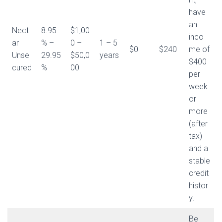
have
an
Nect
8.95
$1,00
inco
ar
% –
0 –
1 – 5
$0
$240
me of
Unse
29.95
$50,0
years
$400
cured
%
00
per
week
or
more
(after
tax)
and a
stable
credit
histor
y.
Be