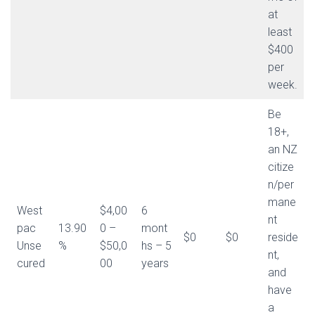
at
least
$400
per
week.
Be
18+,
an NZ
citize
n/per
mane
West
$4,00
6
nt
pac
13.90
0 –
mont
$0
$0
reside
Unse
%
$50,0
hs – 5
nt,
cured
00
years
and
have
a