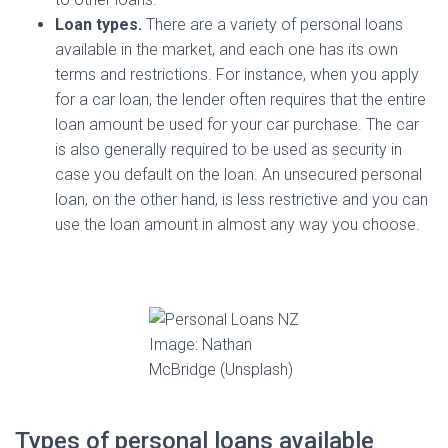
Loan types.
There are a variety of personal loans
available in the market, and each one has its own
terms and restrictions. For instance, when you apply
for a car loan, the lender often requires that the entire
loan amount be used for your car purchase. The car
is also generally required to be used as security in
case you default on the loan. An unsecured personal
loan, on the other hand, is less restrictive and you can
use the loan amount in almost any way you choose.
Image: Nathan
McBridge (Unsplash)
Types of personal loans available