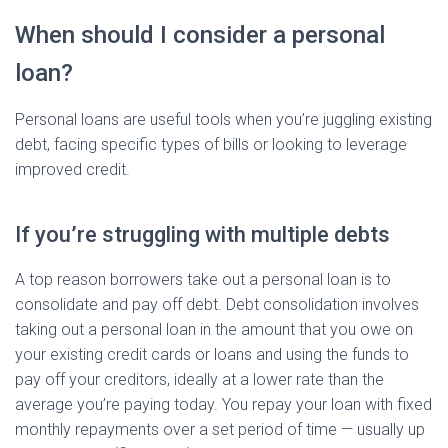
When should I consider a personal
loan?
Personal loans are useful tools when you’re juggling existing
debt, facing specific types of bills or looking to leverage
improved credit.
If you’re struggling with multiple debts
A top reason borrowers take out a personal loan is to
consolidate and pay off debt. Debt consolidation involves
taking out a personal loan in the amount that you owe on
your existing credit cards or loans and using the funds to
pay off your creditors, ideally at a lower rate than the
average you’re paying today. You repay your loan with fixed
monthly repayments over a set period of time — usually up