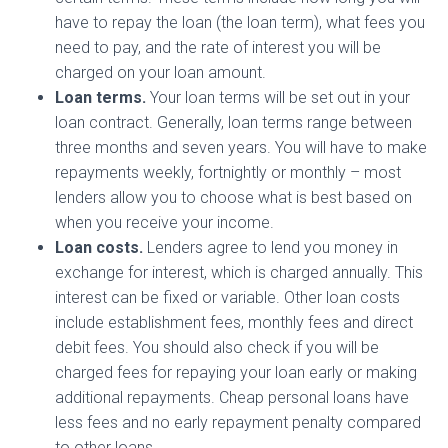
have to repay the loan (the loan term), what fees you
need to pay, and the rate of interest you will be
charged on your loan amount.
Loan terms.
Your loan terms will be set out in your
loan contract. Generally, loan terms range between
three months and seven years. You will have to make
repayments weekly, fortnightly or monthly – most
lenders allow you to choose what is best based on
when you receive your income.
Loan costs.
Lenders agree to lend you money in
exchange for interest, which is charged annually. This
interest can be fixed or variable. Other loan costs
include establishment fees, monthly fees and direct
debit fees. You should also check if you will be
charged fees for repaying your loan early or making
additional repayments. Cheap personal loans have
less fees and no early repayment penalty compared
to other loans.