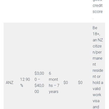
credit
score
.
Be
18+,
an NZ
citize
n/per
mane
nt
reside
$3,00
6
nt or
12.90
0 –
mont
ANZ
$0
$0
hold a
%
$40,0
hs – 7
valid
00
years
work
visa
and