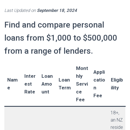
Last Updated on
September 18, 2024
Find and compare personal
loans from $1,000 to $500,000
from a range of lenders.
Mont
Appli
Inter
Loan
hly
Nam
Loan
catio
Eligib
est
Amo
Servi
e
Term
n
ility
Rate
unt
ce
Fee
Fee
18+,
an NZ
reside