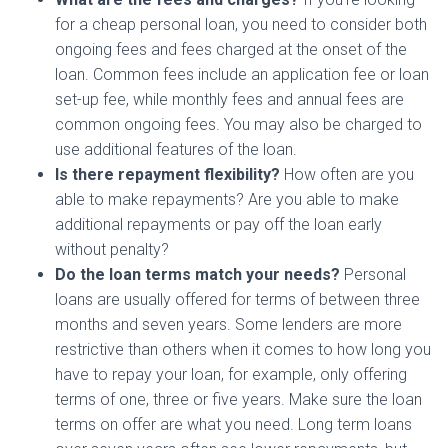
for a cheap personal loan, you need to consider both
ongoing fees and fees charged at the onset of the
loan. Common fees include an application fee or loan
set-up fee, while monthly fees and annual fees are
common ongoing fees. You may also be charged to
use additional features of the loan.
Is there repayment flexibility?
How often are you
able to make repayments? Are you able to make
additional repayments or pay off the loan early
without penalty?
Do the loan terms match your needs?
Personal
loans are usually offered for terms of between three
months and seven years. Some lenders are more
restrictive than others when it comes to how long you
have to repay your loan, for example, only offering
terms of one, three or five years. Make sure the loan
terms on offer are what you need. Long term loans