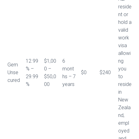
reside
nt or
hold a
valid
work
visa
allowi
12.99
$1,00
6
ng
Gem
% –
0 –
mont
you
Unse
$0
$240
29.99
$50,0
hs – 7
to
cured
%
00
years
reside
in
New
Zeala
nd,
empl
oyed
and