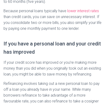
to 60 months (five years).
Because personal loans typically have
lower interest rates
than credit cards, you can save on unnecessary interest. If
you consolidate two or more bills, you also simplify your life
by paying one monthly payment to one lender.
If you have a personal loan and your credit
has improved
If your credit score has improved or you’re making more
money than you did when you originally took out an existing
loan, you might be able to save money by refinancing.
Refinancing involves taking out a new personal loan to pay
off a loan you already have in your name. While many
borrowers refinance to take advantage of a more
favourable rate, you can also refinance to take a cosigner