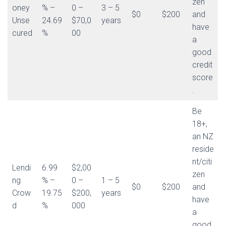
zen
oney
% –
0 –
3 – 5
$0
$200
and
Unse
24.69
$70,0
years
have
cured
%
00
a
good
credit
score
.
Be
18+,
an NZ
reside
nt/citi
Lendi
6.99
$2,00
zen
ng
% –
0 –
1 – 5
$0
$200
and
Crow
19.75
$200,
years
have
d
%
000
a
good