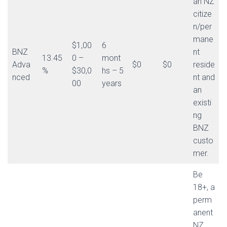
an NZ
citize
n/per
mane
$1,00
6
BNZ
nt
13.45
0 –
mont
Adva
$0
$0
reside
%
$30,0
hs – 5
nced
nt and
00
years
an
existi
ng
BNZ
custo
mer.
Be
18+, a
perm
anent
NZ