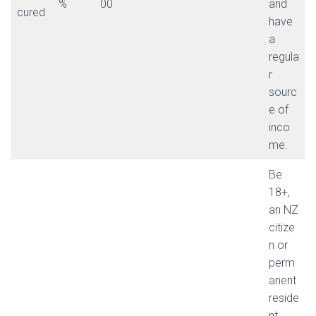
%
00
and
cured
have
a
regula
r
sourc
e of
inco
me.
Be
18+,
an NZ
citize
n or
perm
anent
reside
nt,