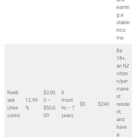
earnin
g a
stable
inco
me.
Be
18+,
an NZ
citize
n/per
mane
Kiwib
$2,00
6
nt
ank
12.99
0 –
mont
$0
$240
reside
Unse
%
$50,0
hs – 7
nt,
cured
00
years
and
have
a