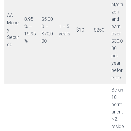
nt/citi
zen
AA
8.95
$5,00
and
Mone
% –
0 –
1 – 5
earn
y
$10
$250
19.95
$70,0
years
over
Secur
%
00
$30,0
ed
00
per
year
befor
e tax.
Be an
18+
perm
anent
NZ
reside