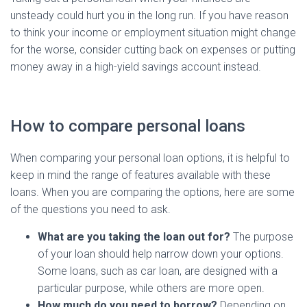
unsteady could hurt you in the long run. If you have reason
to think your income or employment situation might change
for the worse, consider cutting back on expenses or putting
money away in a high-yield savings account instead.
How to compare personal loans
When comparing your personal loan options, it is helpful to
keep in mind the range of features available with these
loans. When you are comparing the options, here are some
of the questions you need to ask.
What are you taking the loan out for?
The purpose
of your loan should help narrow down your options.
Some loans, such as car loan, are designed with a
particular purpose, while others are more open.
How much do you need to borrow?
Depending on