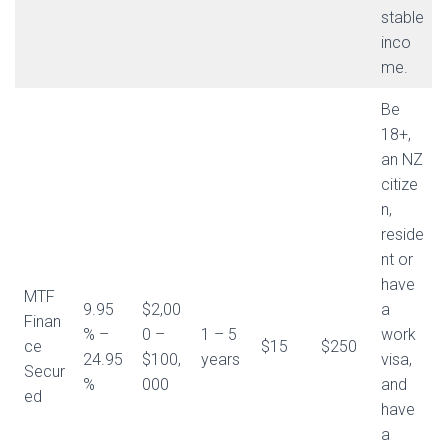
stable
inco
me.
Be
18+,
an NZ
citize
n,
reside
nt or
have
MTF
9.95
$2,00
a
Finan
% –
0 –
1 – 5
work
ce
$15
$250
24.95
$100,
years
visa,
Secur
%
000
and
ed
have
a