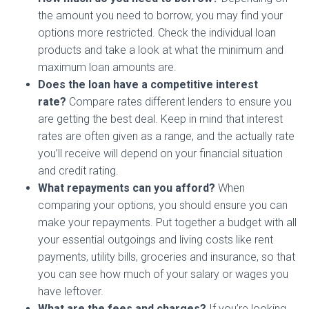
the amount you need to borrow, you may find your
options more restricted. Check the individual loan
products and take a look at what the minimum and
maximum loan amounts are.
Does the loan have a competitive interest
rate?
Compare rates different lenders to ensure you
are getting the best deal. Keep in mind that interest
rates are often given as a range, and the actually rate
you’ll receive will depend on your financial situation
and credit rating.
What repayments can you afford?
When
comparing your options, you should ensure you can
make your repayments. Put together a budget with all
your essential outgoings and living costs like rent
payments, utility bills, groceries and insurance, so that
you can see how much of your salary or wages you
have leftover.
What are the fees and charges?
If you’re looking