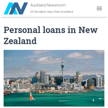
Auckland Newsroom
All the latest news from Auckland
T
O
G
Personal loans in New
G
L
E
Zealand
N
A
V
I
G
A
T
I
O
N