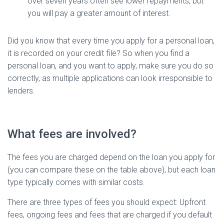
over seven years often see lower repayments, but
you will pay a greater amount of interest.
Did you know that every time you apply for a personal loan,
it is recorded on your credit file? So when you find a
personal loan, and you want to apply, make sure you do so
correctly, as multiple applications can look irresponsible to
lenders.
What fees are involved?
The fees you are charged depend on the loan you apply for
(you can compare these on the table above), but each loan
type typically comes with similar costs.
There are three types of fees you should expect: Upfront
fees, ongoing fees and fees that are charged if you default