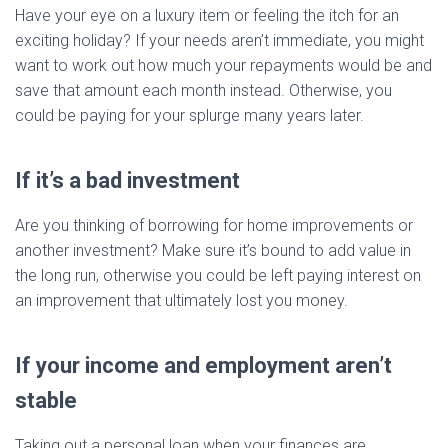
Have your eye on a luxury item or feeling the itch for an
exciting holiday? If your needs aren’t immediate, you might
want to work out how much your repayments would be and
save that amount each month instead. Otherwise, you
could be paying for your splurge many years later.
If it’s a bad investment
Are you thinking of borrowing for home improvements or
another investment? Make sure it’s bound to add value in
the long run, otherwise you could be left paying interest on
an improvement that ultimately lost you money.
If your income and employment aren’t
stable
Taking out a personal loan when your finances are