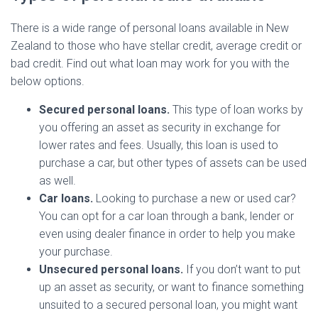
There is a wide range of personal loans available in New
Zealand to those who have stellar credit, average credit or
bad credit. Find out what loan may work for you with the
below options.
Secured personal loans.
This type of loan works by
you offering an asset as security in exchange for
lower rates and fees. Usually, this loan is used to
purchase a car, but other types of assets can be used
as well.
Car loans.
Looking to purchase a new or used car?
You can opt for a car loan through a bank, lender or
even using dealer finance in order to help you make
your purchase.
Unsecured personal loans.
If you don’t want to put
up an asset as security, or want to finance something
unsuited to a secured personal loan, you might want