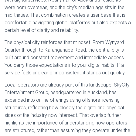
were born overseas, and the city’s median age sits in the
mid-thirties. That combination creates a user base that is
comfortable navigating global platforms but also expects a
certain level of clarity and reliability.
The physical city reinforces that mindset. From Wynyard
Quarter through to Karangahape Road, the central city is
built around constant movement and immediate access.
You carry those expectations into your digital habits. If a
service feels unclear or inconsistent, it stands out quickly.
Local operators are already part of this landscape. SkyCity
Entertainment Group, headquartered in Auckland, has
expanded into online offerings using offshore licensing
structures, reflecting how closely the digital and physical
sides of the industry now intersect. That overlap further
highlights the importance of understanding how operators
are structured, rather than assuming they operate under the