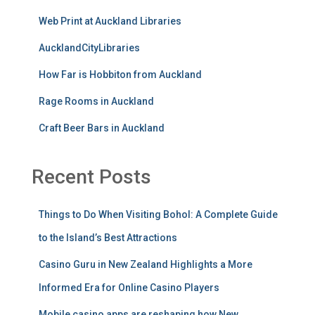
Web Print at Auckland Libraries
AucklandCityLibraries
How Far is Hobbiton from Auckland
Rage Rooms in Auckland
Craft Beer Bars in Auckland
Recent Posts
Things to Do When Visiting Bohol: A Complete Guide
to the Island’s Best Attractions
Casino Guru in New Zealand Highlights a More
Informed Era for Online Casino Players
Mobile casino apps are reshaping how New