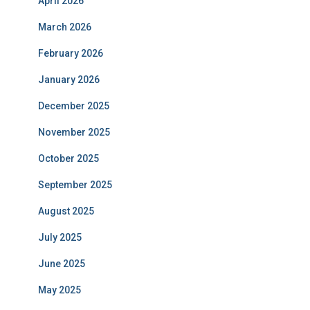
April 2026
March 2026
February 2026
January 2026
December 2025
November 2025
October 2025
September 2025
August 2025
July 2025
June 2025
May 2025