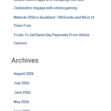
Zealanders engage with online gaming
Matariki 2026 in Auckland: 100 Events and Most of
Them Free
Tricks To Get Same Day Payments From Online
Casinos
Archives
August 2026
July 2026
June 2026
May 2026