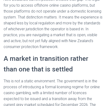
for you to access offshore online casino platforms, but
those platforms do not operate under a domestic licensing
system. That distinction matters. It means the experience is
shaped less by local regulation and more by the standards
of whichever jurisdiction the operator is based in. In
practice, you are navigating a market that is open, visible
and active, but not yet fully aligned with New Zealand’s
consumer protection framework.
A market in transition rather
than one that is settled
This is not a static environment. The government is in the
process of introducing a formal licensing regime for online
casino gambling, with a limited number of licences
expected to be issued and a transition away from the
current grey market scheduled for December 2026. The