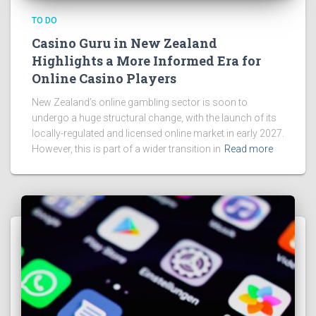
TO DO
Casino Guru in New Zealand
Highlights a More Informed Era for
Online Casino Players
New Zealand’s online gambling sector is soon to
undergo a huge structural change, with the launch of its
locally-regulated and licensed online market in early 2027.
However, this is part of a wider transition in
Read more