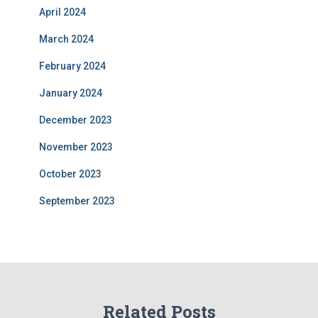
April 2024
March 2024
February 2024
January 2024
December 2023
November 2023
October 2023
September 2023
Related Posts