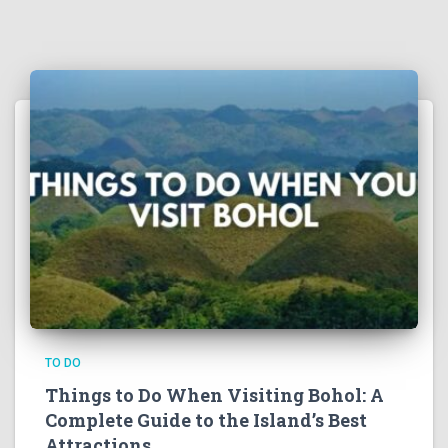
TO DO
Things to Do When Visiting Bohol: A
Complete Guide to the Island’s Best
Attractions