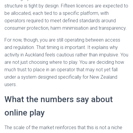
structure is tight by design. Fifteen licences are expected to
be allocated, each tied to a specific platform, with
operators required to meet defined standards around
consumer protection, harm minimisation and transparency.
For now, though, you are still operating between access
and regulation. That timing is important. It explains why
activity in Auckland feels cautious rather than impulsive. You
are not just choosing where to play. You are deciding how
much trust to place in an operator that may not yet fall
under a system designed specifically for New Zealand
users.
What the numbers say about
online play
The scale of the market reinforces that this is not a niche