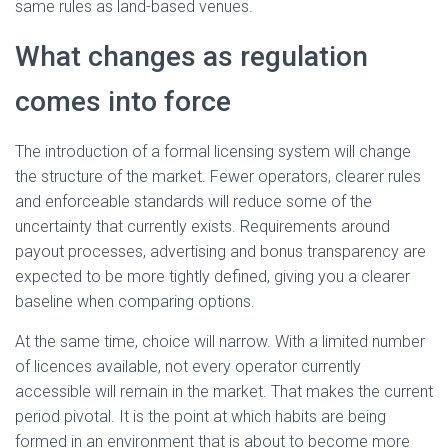
same rules as land-based venues.
What changes as regulation
comes into force
The introduction of a formal licensing system will change
the structure of the market. Fewer operators, clearer rules
and enforceable standards will reduce some of the
uncertainty that currently exists. Requirements around
payout processes, advertising and bonus transparency are
expected to be more tightly defined, giving you a clearer
baseline when comparing options.
At the same time, choice will narrow. With a limited number
of licences available, not every operator currently
accessible will remain in the market. That makes the current
period pivotal. It is the point at which habits are being
formed in an environment that is about to become more