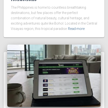
The Philippines is home to countless breathtaking
destinations, but few places offer the perfect
combination of natural beauty, cultural heritage, and
exciting adventures quite like Bohol. Located in the Central
Visayas region, this tropical paradise
Read more