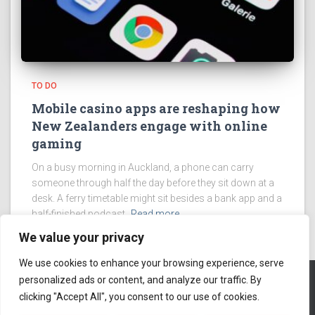
TO DO
Mobile casino apps are reshaping how
New Zealanders engage with online
gaming
On a busy morning in Auckland, a phone can carry
someone through half the day before they sit down at a
desk. A ferry timetable might sit besides a bank app and a
half-finished podcast.
Read more
We value your privacy
We use cookies to enhance your browsing experience, serve
personalized ads or content, and analyze our traffic. By
clicking "Accept All", you consent to our use of cookies.
ABOUT US