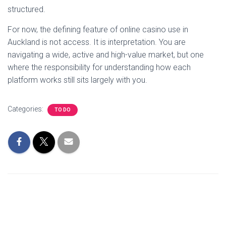
structured.
For now, the defining feature of online casino use in
Auckland is not access. It is interpretation. You are
navigating a wide, active and high-value market, but one
where the responsibility for understanding how each
platform works still sits largely with you.
Categories:
TO DO