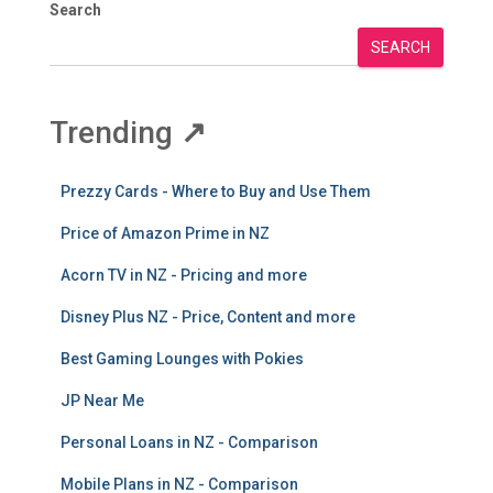
Search
SEARCH
Trending
↗
Prezzy Cards - Where to Buy and Use Them
Price of Amazon Prime in NZ
Acorn TV in NZ - Pricing and more
Disney Plus NZ - Price, Content and more
Best Gaming Lounges with Pokies
JP Near Me
Personal Loans in NZ - Comparison
Mobile Plans in NZ - Comparison