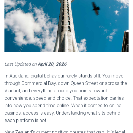
Last Updated on
April 20, 2026
In Auckland, digital behaviour rarely stands still. You move
through Commercial Bay, down Queen Street or across the
Viaduct, and everything around you points toward
convenience, speed and choice. That expectation carries
into how you spend time online. When it comes to online
casinos, access is easy. Understanding what sits behind
each platform is not.
New Zealand’s current position creates that gap. It is legal