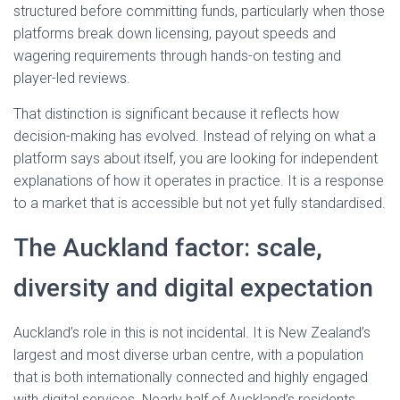
structured before committing funds, particularly when those
platforms break down licensing, payout speeds and
wagering requirements through hands-on testing and
player-led reviews.
That distinction is significant because it reflects how
decision-making has evolved. Instead of relying on what a
platform says about itself, you are looking for independent
explanations of how it operates in practice. It is a response
to a market that is accessible but not yet fully standardised.
The Auckland factor: scale,
diversity and digital expectation
Auckland’s role in this is not incidental. It is New Zealand’s
largest and most diverse urban centre, with a population
that is both internationally connected and highly engaged
with digital services. Nearly half of Auckland’s residents