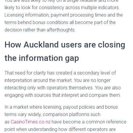
You are less likely to rely on a single headline and more
likely to look for consistency across multiple indicators.
Licensing information, payment processing times and the
terms behind bonus conditions all become part of the
decision rather than afterthoughts.
How Auckland users are closing
the information gap
That need for clarity has created a secondary level of
interpretation around the market. You are no longer
interacting only with operators themselves. You are also
engaging with sources that interpret and compare them.
In a market where licensing, payout policies and bonus
terms vary widely, comparison platforms such
as
CasinoTimes.co.nz
have become a common reference
point when understanding how different operators are