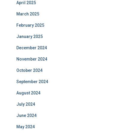
April 2025
March 2025
February 2025
January 2025
December 2024
November 2024
October 2024
September 2024
August 2024
July 2024
June 2024
May 2024