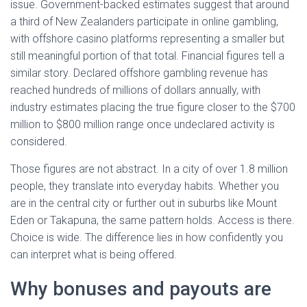
issue. Government-backed estimates suggest that around
a third of New Zealanders participate in online gambling,
with offshore casino platforms representing a smaller but
still meaningful portion of that total. Financial figures tell a
similar story. Declared offshore gambling revenue has
reached hundreds of millions of dollars annually, with
industry estimates placing the true figure closer to the $700
million to $800 million range once undeclared activity is
considered.
Those figures are not abstract. In a city of over 1.8 million
people, they translate into everyday habits. Whether you
are in the central city or further out in suburbs like Mount
Eden or Takapuna, the same pattern holds. Access is there.
Choice is wide. The difference lies in how confidently you
can interpret what is being offered.
Why bonuses and payouts are