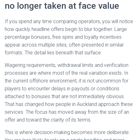
no longer taken at face value
If you spend any time comparing operators, you will notice
how quickly headline offers begin to blur together. Large
percentage bonuses, free spins and loyalty incentives
appear across multiple sites, often presented in similar
formats. The detail lies beneath that surface.
Wagering requirements, withdrawal limits and verification
processes are where most of the real variation exists. In
the current offshore environment, it is not uncommon for
players to encounter delays in payouts or conditions
attached to bonuses that are not immediately obvious.
That has changed how people in Auckland approach these
services. The focus has moved away from the size of an
offer and toward the clarity of its terms.
This is where decision-making becomes more deliberate.