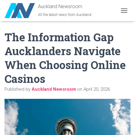
Auckland Newsroom
All the latest news from Auckland
T
O
G
The Information Gap
G
L
E
Aucklanders Navigate
N
A
When Choosing Online
V
I
G
Casinos
A
T
Published by
Auckland Newsroom
on
April 20, 2026
I
O
N