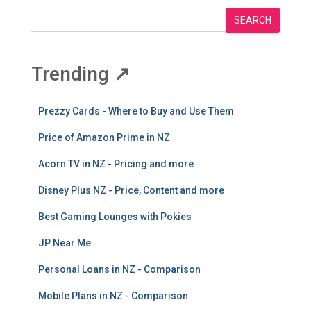
SEARCH
Trending
↗
Prezzy Cards - Where to Buy and Use Them
Price of Amazon Prime in NZ
Acorn TV in NZ - Pricing and more
Disney Plus NZ - Price, Content and more
Best Gaming Lounges with Pokies
JP Near Me
Personal Loans in NZ - Comparison
Mobile Plans in NZ - Comparison