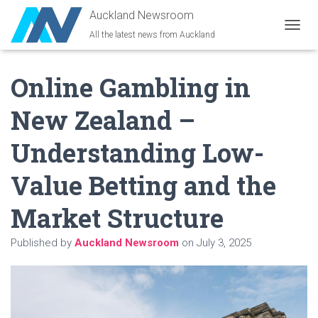
Auckland Newsroom
All the latest news from Auckland
T
O
G
Online Gambling in
G
L
E
New Zealand –
N
A
Understanding Low-
V
I
G
Value Betting and the
A
T
Market Structure
I
O
N
Published by
Auckland Newsroom
on
July 3, 2025