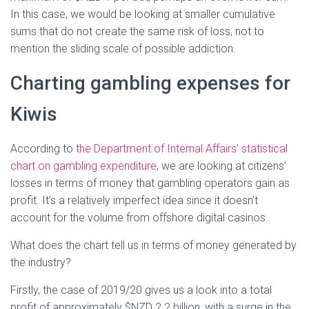
In this case, we would be looking at smaller cumulative
sums that do not create the same risk of loss, not to
mention the sliding scale of possible addiction.
Charting gambling expenses for
Kiwis
According to
the Department of Internal Affairs’ statistical
chart on gambling expenditure
, we are looking at citizens’
losses in terms of money that gambling operators gain as
profit. It’s a relatively imperfect idea since it doesn’t
account for the volume from offshore digital casinos.
What does the chart tell us in terms of money generated by
the industry?
Firstly, the case of 2019/20 gives us a look into a total
profit of approximately $NZD 2.2 billion, with a surge in the