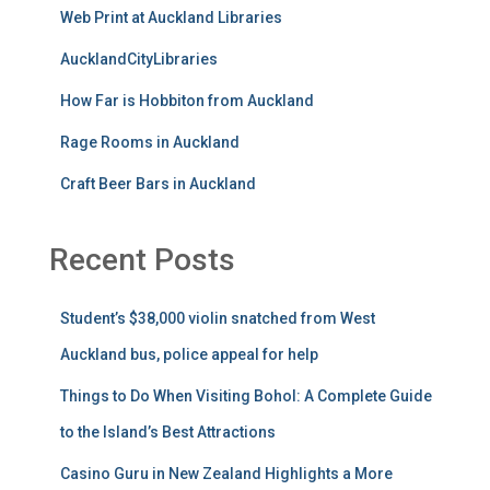
Web Print at Auckland Libraries
AucklandCityLibraries
How Far is Hobbiton from Auckland
Rage Rooms in Auckland
Craft Beer Bars in Auckland
Recent Posts
Student’s $38,000 violin snatched from West
Auckland bus, police appeal for help
Things to Do When Visiting Bohol: A Complete Guide
to the Island’s Best Attractions
Casino Guru in New Zealand Highlights a More