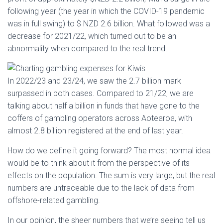
following year (the year in which the COVID-19 pandemic
was in full swing) to $ NZD 2.6 billion. What followed was a
decrease for 2021/22, which turned out to be an
abnormality when compared to the real trend.
In 2022/23 and 23/24, we saw the 2.7 billion mark
surpassed in both cases. Compared to 21/22, we are
talking about half a billion in funds that have gone to the
coffers of gambling operators across Aotearoa, with
almost 2.8 billion registered at the end of last year.
How do we define it going forward? The most normal idea
would be to think about it from the perspective of its
effects on the population. The sum is very large, but the real
numbers are untraceable due to the lack of data from
offshore-related gambling.
In our opinion, the sheer numbers that we’re seeing tell us