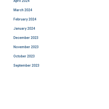
April 2024
March 2024
February 2024
January 2024
December 2023
November 2023
October 2023
September 2023