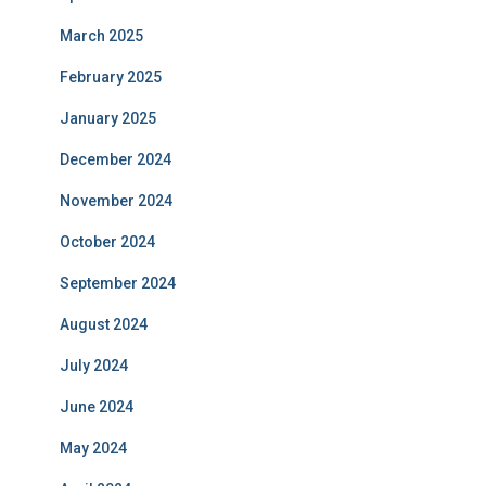
March 2025
February 2025
January 2025
December 2024
November 2024
October 2024
September 2024
August 2024
July 2024
June 2024
May 2024