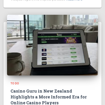
TO DO
Casino Guru in New Zealand
Highlights a More Informed Era for
Online Casino Players