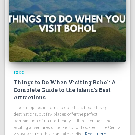
TO DO
Things to Do When Visiting Bohol: A
Complete Guide to the Island’s Best
Attractions
The Philippines is home to countless breathtaking
destinations, but few places offer the perfect
combination of natural beauty, cultural heritage, and
exciting adventures quite like Bohol. Located in the Central
Visayas region, this tropical paradise
Read more