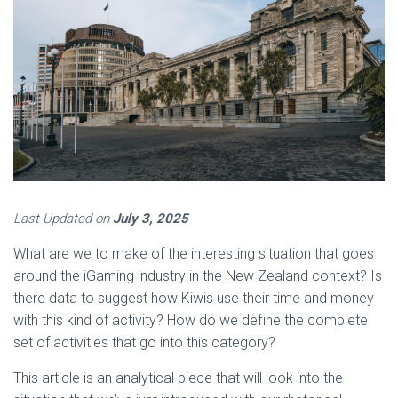
Last Updated on
July 3, 2025
What are we to make of the interesting situation that goes
around the iGaming industry in the New Zealand context? Is
there data to suggest how Kiwis use their time and money
with this kind of activity? How do we define the complete
set of activities that go into this category?
This article is an analytical piece that will look into the