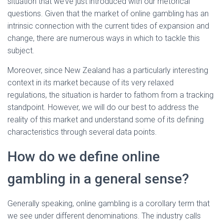
situation that we’ve just introduced with our rhetorical
questions. Given that the market of online gambling has an
intrinsic connection with the current tides of expansion and
change, there are numerous ways in which to tackle this
subject.
Moreover, since New Zealand has a particularly interesting
context in its market because of its very relaxed
regulations, the situation is harder to fathom from a tracking
standpoint. However, we will do our best to address the
reality of this market and understand some of its defining
characteristics through several data points.
How do we define online
gambling in a general sense?
Generally speaking, online gambling is a corollary term that
we see under different denominations. The industry calls