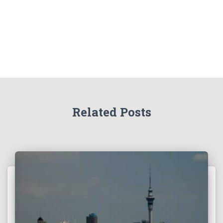
Related Posts