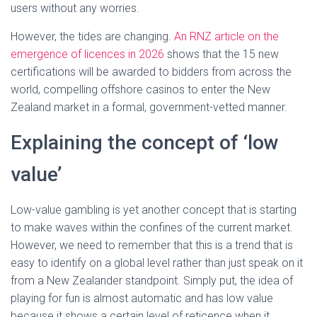
users without any worries.
However, the tides are changing.
An RNZ article on the
emergence of licences in 2026
shows that the 15 new
certifications will be awarded to bidders from across the
world, compelling offshore casinos to enter the New
Zealand market in a formal, government-vetted manner.
Explaining the concept of ‘low
value’
Low-value gambling is yet another concept that is starting
to make waves within the confines of the current market.
However, we need to remember that this is a trend that is
easy to identify on a global level rather than just speak on it
from a New Zealander standpoint. Simply put, the idea of
playing for fun is almost automatic and has low value
because it shows a certain level of reticence when it