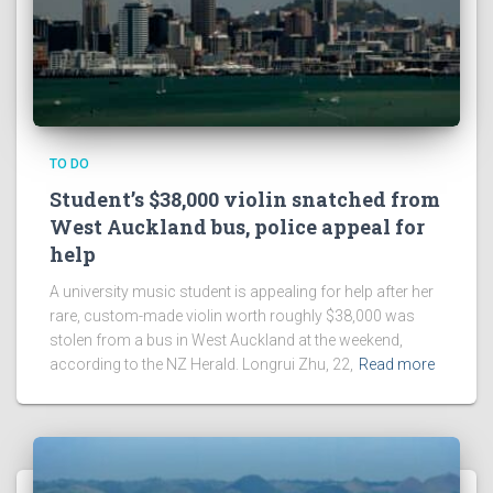
TO DO
Student’s $38,000 violin snatched from
West Auckland bus, police appeal for
help
A university music student is appealing for help after her
rare, custom-made violin worth roughly $38,000 was
stolen from a bus in West Auckland at the weekend,
according to the NZ Herald. Longrui Zhu, 22,
Read more