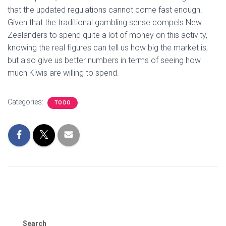
that the updated regulations cannot come fast enough.
Given that the traditional gambling sense compels New
Zealanders to spend quite a lot of money on this activity,
knowing the real figures can tell us how big the market is,
but also give us better numbers in terms of seeing how
much Kiwis are willing to spend.
Categories:
TO DO
Search