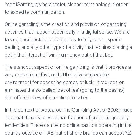
itself iGaming, giving a faster, cleaner terminology in order
to expedite communication.
Online gambling is the creation and provision of gambling
activities that happen specifically in a digital sense. We are
talking about pokies, card games, lottery, bingo, sports
betting, and any other type of activity that requires placing a
bet in the interest of winning money out of that bet.
The standout aspect of online gambling is that it provides a
very convenient, fast, and still relatively traceable
environment for accessing games of luck. It reduces or
eliminates the so-called ‘petrol fee’ (going to the casino)
and offers a slew of gambling activities.
In the context of Aotearoa, the Gambling Act of 2003 made
it so that there is only a small fraction of proper regulatory
tendencies. There can be no online casinos operating in the
country outside of TAB, but offshore brands can accept NZ