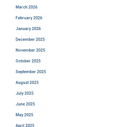
March 2026
February 2026
January 2026
December 2025
November 2025
October 2025
September 2025
August 2025
July 2025
June 2025
May 2025
April 2025