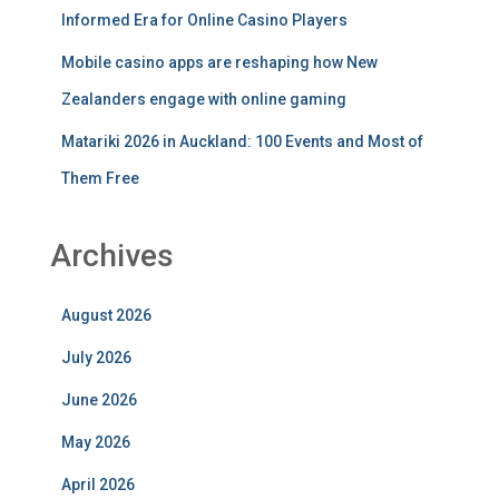
Informed Era for Online Casino Players
Mobile casino apps are reshaping how New
Zealanders engage with online gaming
Matariki 2026 in Auckland: 100 Events and Most of
Them Free
Archives
August 2026
July 2026
June 2026
May 2026
April 2026