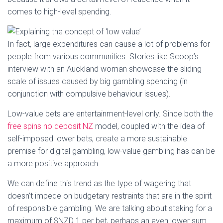
comes to high-level spending.
In fact, large expenditures can cause a lot of problems for
people from various communities. Stories like
Scoop’s
interview with an Auckland woman showcase the sliding
scale of issues caused by big gambling spending (in
conjunction with compulsive behaviour issues).
Low-value bets are entertainment-level only. Since both the
free spins no deposit NZ
model, coupled with the idea of
self-imposed lower bets, create a more sustainable
premise for digital gambling, low-value gambling has can be
a more positive approach.
We can define this trend as the type of wagering that
doesn’t impede on budgetary restraints that are in the spirit
of responsible gambling. We are talking about staking for a
maximum of $NZD 1 per bet, perhaps an even lower sum.