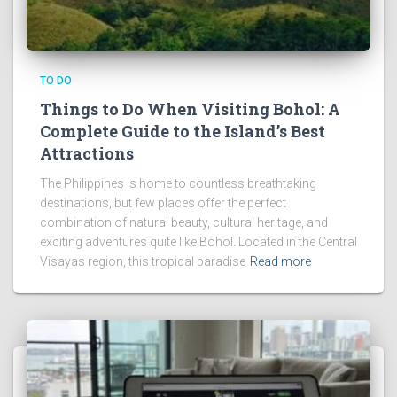
TO DO
Things to Do When Visiting Bohol: A
Complete Guide to the Island’s Best
Attractions
The Philippines is home to countless breathtaking
destinations, but few places offer the perfect
combination of natural beauty, cultural heritage, and
exciting adventures quite like Bohol. Located in the Central
Visayas region, this tropical paradise
Read more