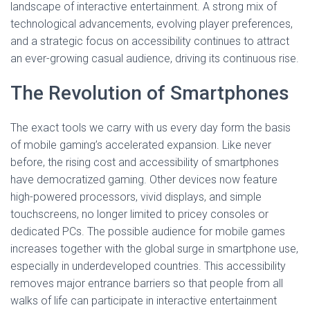
landscape of interactive entertainment. A strong mix of
technological advancements, evolving player preferences,
and a strategic focus on accessibility continues to attract
an ever-growing casual audience, driving its continuous rise.
The Revolution of Smartphones
The exact tools we carry with us every day form the basis
of mobile gaming’s accelerated expansion. Like never
before, the rising cost and accessibility of smartphones
have democratized gaming. Other devices now feature
high-powered processors, vivid displays, and simple
touchscreens, no longer limited to pricey consoles or
dedicated PCs. The possible audience for mobile games
increases together with the global surge in smartphone use,
especially in underdeveloped countries. This accessibility
removes major entrance barriers so that people from all
walks of life can participate in interactive entertainment