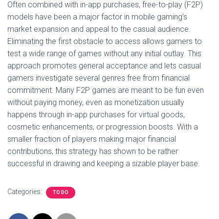
Often combined with in-app purchases, free-to-play (F2P)
models have been a major factor in mobile gaming’s
market expansion and appeal to the casual audience.
Eliminating the first obstacle to access allows gamers to
test a wide range of games without any initial outlay. This
approach promotes general acceptance and lets casual
gamers investigate several genres free from financial
commitment. Many F2P games are meant to be fun even
without paying money, even as monetization usually
happens through in-app purchases for virtual goods,
cosmetic enhancements, or progression boosts. With a
smaller fraction of players making major financial
contributions, this strategy has shown to be rather
successful in drawing and keeping a sizable player base.
Categories:
TO DO