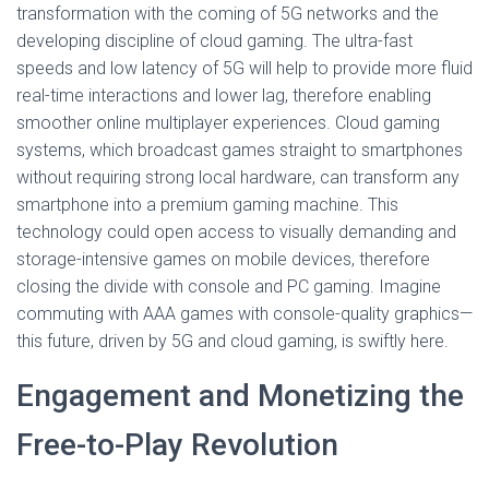
transformation with the coming of 5G networks and the
developing discipline of cloud gaming. The ultra-fast
speeds and low latency of 5G will help to provide more fluid
real-time interactions and lower lag, therefore enabling
smoother online multiplayer experiences. Cloud gaming
systems, which broadcast games straight to smartphones
without requiring strong local hardware, can transform any
smartphone into a premium gaming machine. This
technology could open access to visually demanding and
storage-intensive games on mobile devices, therefore
closing the divide with console and PC gaming. Imagine
commuting with AAA games with console-quality graphics—
this future, driven by 5G and cloud gaming, is swiftly here.
Engagement and Monetizing the
Free-to-Play Revolution