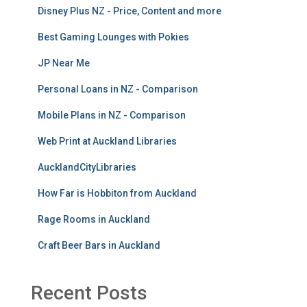
Disney Plus NZ - Price, Content and more
Best Gaming Lounges with Pokies
JP Near Me
Personal Loans in NZ - Comparison
Mobile Plans in NZ - Comparison
Web Print at Auckland Libraries
AucklandCityLibraries
How Far is Hobbiton from Auckland
Rage Rooms in Auckland
Craft Beer Bars in Auckland
Recent Posts