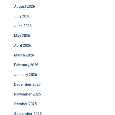
August 2026
July 2026
June 2026
May 2026
April 2026
March 2026
February 2026
January 2026
December 2025
November 2025
October 2025
September 2025