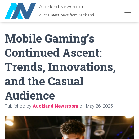
Auckland Newsroom
All the latest news from Auckland
T
O
G
Mobile Gaming’s
G
L
E
Continued Ascent:
N
A
Trends, Innovations,
V
I
G
and the Casual
A
T
Audience
I
O
N
Published by
Auckland Newsroom
on
May 26, 2025