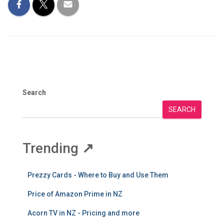
Search
SEARCH
Trending
↗
Prezzy Cards - Where to Buy and Use Them
Price of Amazon Prime in NZ
Acorn TV in NZ - Pricing and more