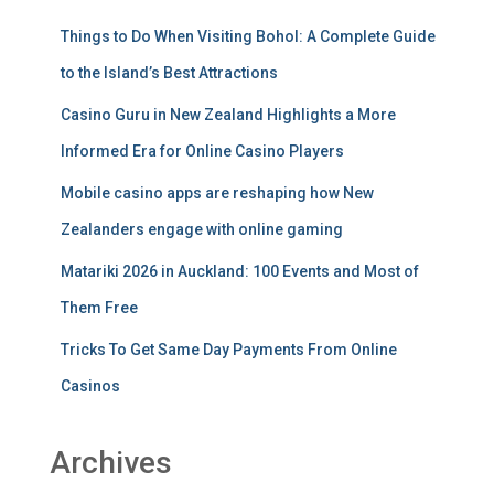
Things to Do When Visiting Bohol: A Complete Guide
to the Island’s Best Attractions
Casino Guru in New Zealand Highlights a More
Informed Era for Online Casino Players
Mobile casino apps are reshaping how New
Zealanders engage with online gaming
Matariki 2026 in Auckland: 100 Events and Most of
Them Free
Tricks To Get Same Day Payments From Online
Casinos
Archives