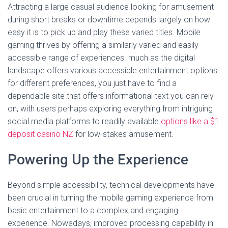
Attracting a large casual audience looking for amusement
during short breaks or downtime depends largely on how
easy it is to pick up and play these varied titles. Mobile
gaming thrives by offering a similarly varied and easily
accessible range of experiences. much as the digital
landscape offers various accessible entertainment options
for different preferences, you just have to find a
dependable site that offers informational text you can rely
on, with users perhaps exploring everything from intriguing
social media platforms to readily available
options like a $1
deposit casino NZ
for low-stakes amusement.
Powering Up the Experience
Beyond simple accessibility, technical developments have
been crucial in turning the mobile gaming experience from
basic entertainment to a complex and engaging
experience. Nowadays, improved processing capability in