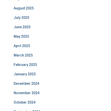
August 2025
July 2025
June 2025
May 2025
April 2025
March 2025
February 2025
January 2025
December 2024
November 2024
October 2024