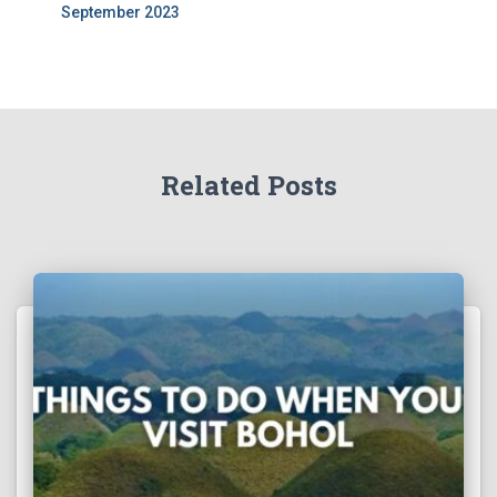
September 2023
Related Posts