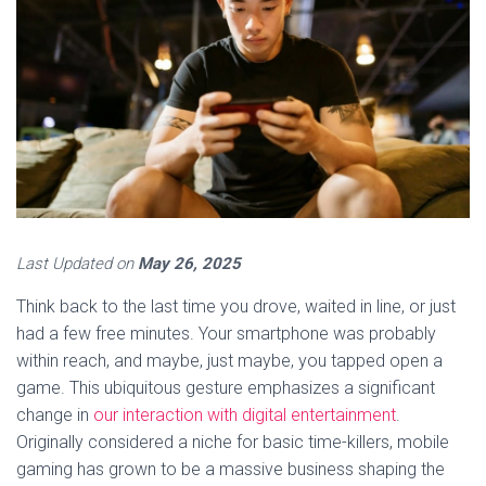
Last Updated on
May 26, 2025
Think back to the last time you drove, waited in line, or just
had a few free minutes. Your smartphone was probably
within reach, and maybe, just maybe, you tapped open a
game. This ubiquitous gesture emphasizes a significant
change in
our interaction with digital entertainment
.
Originally considered a niche for basic time-killers, mobile
gaming has grown to be a massive business shaping the