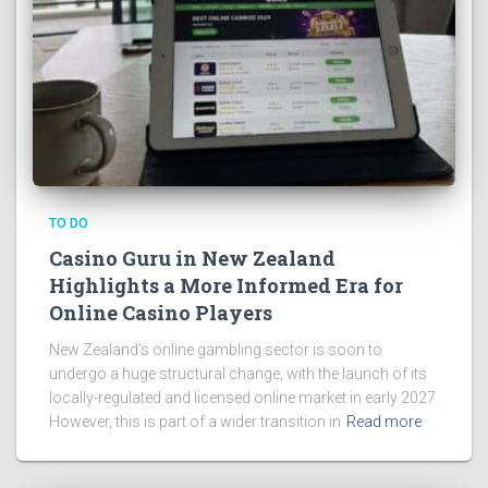
TO DO
Casino Guru in New Zealand
Highlights a More Informed Era for
Online Casino Players
New Zealand’s online gambling sector is soon to
undergo a huge structural change, with the launch of its
locally-regulated and licensed online market in early 2027.
However, this is part of a wider transition in
Read more