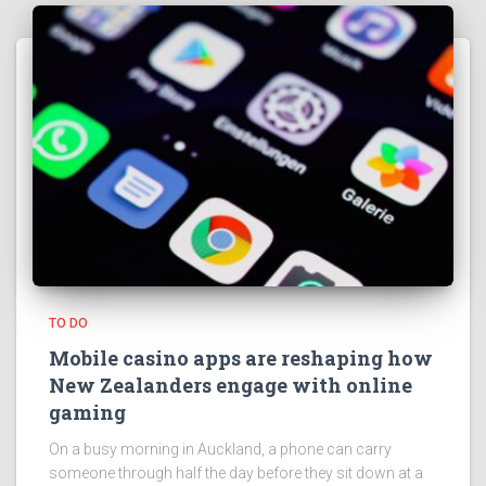
TO DO
Mobile casino apps are reshaping how
New Zealanders engage with online
gaming
On a busy morning in Auckland, a phone can carry
someone through half the day before they sit down at a