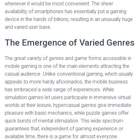
whenever it would be most convenient. The sheer
availability of smartphones has essentially put a gaming
device in the hands of billions, resulting in an unusually huge
and varied user base.
The Emergence of Varied Genres
The great variety of genres and game forms accessible in
mobile gaming is one of the main elements attracting the
casual audience. Unlike conventional gaming, which usually
appeals to more hardy aficionados, the mobile business
has embraced a wide range of experiences. While
simulation games let users participate in immersive virtual
worlds at their leisure, hypercasual games give immediate
pleasure with basic mechanics, while puzzle games offer
quick bursts of mental stimulation. This wide spectrum
guarantees that, independent of gaming experience or
available time, there is a game for almost everyone.