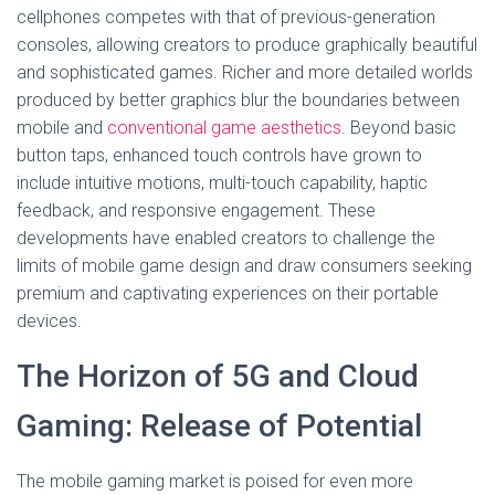
cellphones competes with that of previous-generation
consoles, allowing creators to produce graphically beautiful
and sophisticated games. Richer and more detailed worlds
produced by better graphics blur the boundaries between
mobile and
conventional game aesthetics
. Beyond basic
button taps, enhanced touch controls have grown to
include intuitive motions, multi-touch capability, haptic
feedback, and responsive engagement. These
developments have enabled creators to challenge the
limits of mobile game design and draw consumers seeking
premium and captivating experiences on their portable
devices.
The Horizon of 5G and Cloud
Gaming: Release of Potential
The mobile gaming market is poised for even more