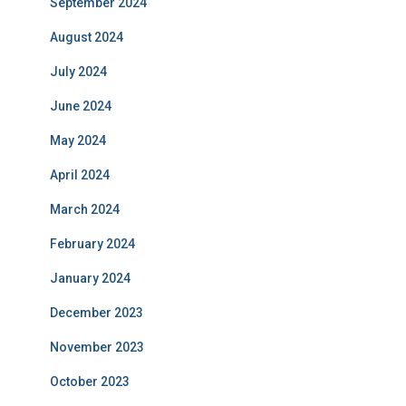
September 2024
August 2024
July 2024
June 2024
May 2024
April 2024
March 2024
February 2024
January 2024
December 2023
November 2023
October 2023