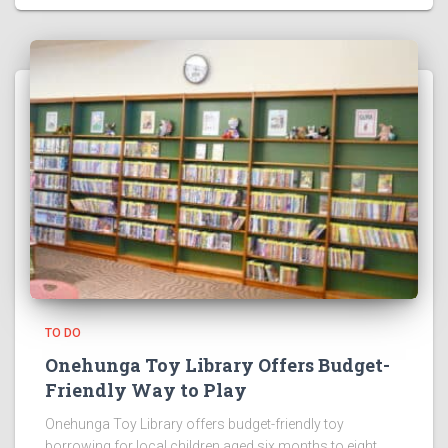
TO DO
Onehunga Toy Library Offers Budget-
Friendly Way to Play
Onehunga Toy Library offers budget-friendly toy
borrowing for local children aged six months to eight