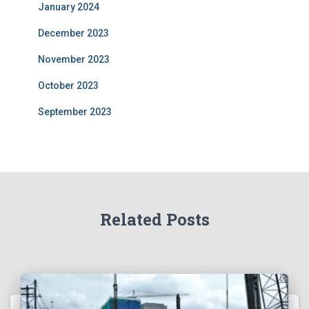
January 2024
December 2023
November 2023
October 2023
September 2023
Related Posts