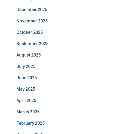
December 2025
November 2025
October 2025
September 2025
August 2025
July 2025
June 2025
May 2025
April 2025
March 2025
February 2025