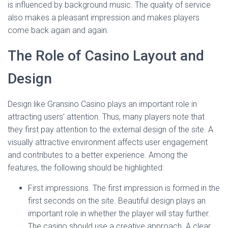
is influenced by background music. The quality of service
also makes a pleasant impression and makes players
come back again and again.
The Role of Casino Layout and
Design
Design like Gransino Casino plays an important role in
attracting users’ attention. Thus, many players note that
they first pay attention to the external design of the site. A
visually attractive environment affects user engagement
and contributes to a better experience. Among the
features, the following should be highlighted:
First impressions. The first impression is formed in the
first seconds on the site. Beautiful design plays an
important role in whether the player will stay further.
The casino should use a creative approach. A clear