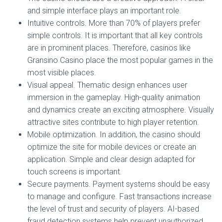
and simple interface plays an important role.
Intuitive controls. More than 70% of players prefer
simple controls. It is important that all key controls
are in prominent places. Therefore, casinos like
Gransino Casino place the most popular games in the
most visible places.
Visual appeal. Thematic design enhances user
immersion in the gameplay. High-quality animation
and dynamics create an exciting atmosphere. Visually
attractive sites contribute to high player retention.
Mobile optimization. In addition, the casino should
optimize the site for mobile devices or create an
application. Simple and clear design adapted for
touch screens is important.
Secure payments. Payment systems should be easy
to manage and configure. Fast transactions increase
the level of trust and security of players. AI-based
fraud detection systems help prevent unauthorized