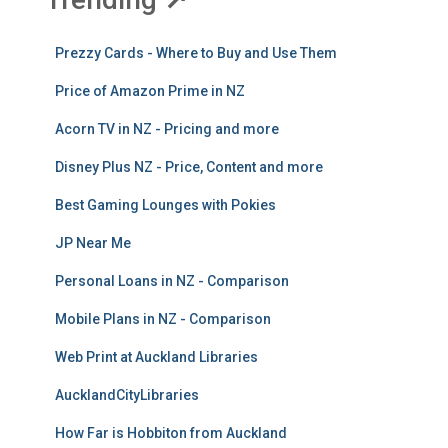
Prezzy Cards - Where to Buy and Use Them
Price of Amazon Prime in NZ
Acorn TV in NZ - Pricing and more
Disney Plus NZ - Price, Content and more
Best Gaming Lounges with Pokies
JP Near Me
Personal Loans in NZ - Comparison
Mobile Plans in NZ - Comparison
Web Print at Auckland Libraries
AucklandCityLibraries
How Far is Hobbiton from Auckland