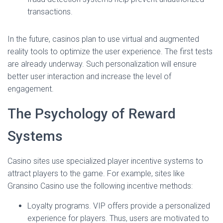
transactions.
In the future, casinos plan to use virtual and augmented
reality tools to optimize the user experience. The first tests
are already underway. Such personalization will ensure
better user interaction and increase the level of
engagement.
The Psychology of Reward
Systems
Casino sites use specialized player incentive systems to
attract players to the game. For example, sites like
Gransino Casino use the following incentive methods:
Loyalty programs. VIP offers provide a personalized
experience for players. Thus, users are motivated to