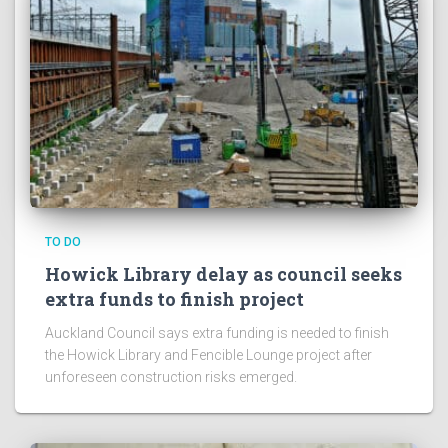
TO DO
Howick Library delay as council seeks
extra funds to finish project
Auckland Council says extra funding is needed to finish
the Howick Library and Fencible Lounge project after
unforeseen construction risks emerged.