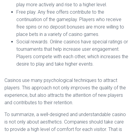
play more actively and rise to a higher level.
Free play. Any free offers contribute to the
continuation of the gameplay. Players who receive
free spins or no deposit bonuses are more willing to
place bets in a variety of casino games.
Social rewards. Online casinos have special ratings or
tournaments that help increase user engagement.
Players compete with each other, which increases the
desire to play and take higher events.
Casinos use many psychological techniques to attract
players. This approach not only improves the quality of the
experience, but also attracts the attention of new players
and contributes to their retention.
To summarize, a well-designed and understandable casino
is not only about aesthetics. Companies should take care
to provide a high level of comfort for each visitor. That is