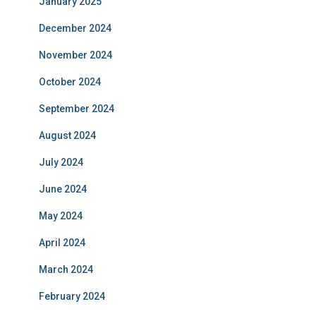
January 2025
December 2024
November 2024
October 2024
September 2024
August 2024
July 2024
June 2024
May 2024
April 2024
March 2024
February 2024