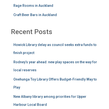
Rage Rooms in Auckland
Craft Beer Bars in Auckland
Recent Posts
Howick Library delay as council seeks extra funds to
finish project
Rodney’s year ahead: new play spaces on the way for
local reserves
Onehunga Toy Library Offers Budget-Friendly Way to
Play
New Albany library among priorities for Upper
Harbour Local Board