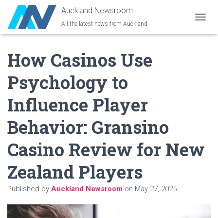
Auckland Newsroom
All the latest news from Auckland
T
O
G
How Casinos Use
G
L
E
Psychology to
N
A
Influence Player
V
I
G
Behavior: Gransino
A
T
Casino Review for New
I
O
N
Zealand Players
Published by
Auckland Newsroom
on
May 27, 2025