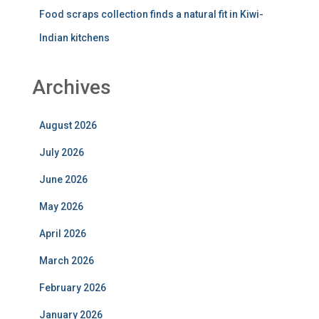
Food scraps collection finds a natural fit in Kiwi-
Indian kitchens
Archives
August 2026
July 2026
June 2026
May 2026
April 2026
March 2026
February 2026
January 2026