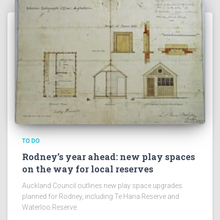
TO DO
Rodney’s year ahead: new play spaces
on the way for local reserves
Auckland Council outlines new play space upgrades
planned for Rodney, including Te Hana Reserve and
Waterloo Reserve.