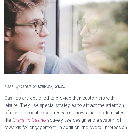
Last Updated on
May 27, 2025
Casinos are designed to provide their customers with
leisure. They use special strategies to attract the attention
of users. Recent expert research shows that modern sites
like
Gransino Casino
actively use design and a system of
rewards for engagement. In addition, the overall impression