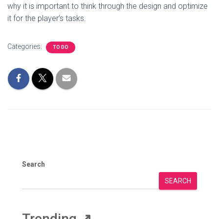
why it is important to think through the design and optimize
it for the player’s tasks.
Categories:
TO DO
Search
SEARCH
Trending
↗