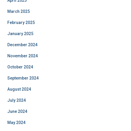
April 2025
March 2025
February 2025
January 2025
December 2024
November 2024
October 2024
September 2024
August 2024
July 2024
June 2024
May 2024