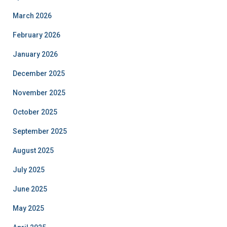
March 2026
February 2026
January 2026
December 2025
November 2025
October 2025
September 2025
August 2025
July 2025
June 2025
May 2025