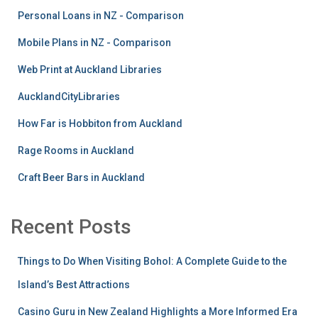
Personal Loans in NZ - Comparison
Mobile Plans in NZ - Comparison
Web Print at Auckland Libraries
AucklandCityLibraries
How Far is Hobbiton from Auckland
Rage Rooms in Auckland
Craft Beer Bars in Auckland
Recent Posts
Things to Do When Visiting Bohol: A Complete Guide to the
Island’s Best Attractions
Casino Guru in New Zealand Highlights a More Informed Era