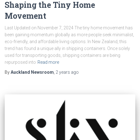
Shaping the Tiny Home
Movement
Last Updated on November 7, 2024 The tiny home movement has
been gaining momentum globally as more people seek minimalist,
eco-friendly, and affordable living options. In New Zealand, this
trend has found a unique ally in shipping containers. Once solely
used for transporting goods, shipping containers are being
repurposed into
Read more
By
Auckland Newsroom
,
2 years
ago