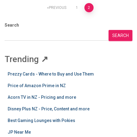
Posts
PREVIOUS
1
2
pagination
Search
SEARCH
Trending
↗
Prezzy Cards - Where to Buy and Use Them
Price of Amazon Prime in NZ
Acorn TV in NZ - Pricing and more
Disney Plus NZ - Price, Content and more
Best Gaming Lounges with Pokies
JP Near Me