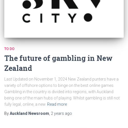
TO DO
The future of gambling in New
Zealand
Last Updated on November 1, 2024 New Zealand punters have a
variety of offshore options to binge on the best online games.
Gambling in the country is divided into regions, with Auckland
being one of the main hubs of playing. Whilst gambling is still not
fully legal, online, a new
Read more
By
Auckland Newsroom
,
2 years
ago