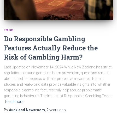
TO DO
Do Responsible Gambling
Features Actually Reduce the
Risk of Gambling Harm?
Last Updated on November 14, 2024 While New Zealand has strict
regulations around gambling harm prevention, questions remain
about the effectiveness of these protective measures. Recent
studies and real-world data provide valuable insights into whether
responsible gambling features truly help reduce problematic
gambling behaviours. The Impact of Responsible Gambling Tools
Read more
By
Auckland Newsroom
,
2 years
ago