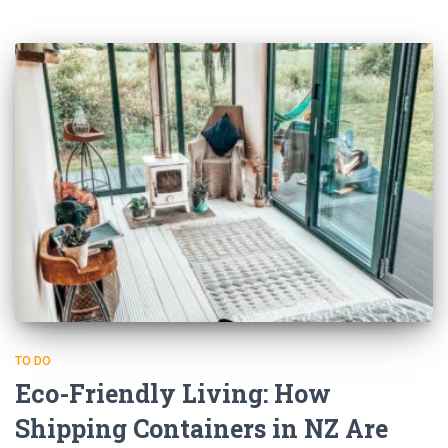
TO DO
Eco-Friendly Living: How
Shipping Containers in NZ Are