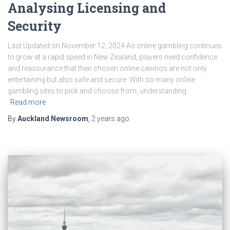
Analysing Licensing and
Security
Last Updated on November 12, 2024 As online gambling continues
to grow at a rapid speed in New Zealand, players need confidence
and reassurance that their chosen online casinos are not only
entertaining but also safe and secure. With so many online
gambling sites to pick and choose from, understanding
Read more
By
Auckland Newsroom
,
2 years
ago