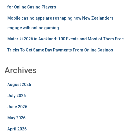
for Online Casino Players
Mobile casino apps are reshaping how New Zealanders
engage with online gaming
Matariki 2026 in Auckland: 100 Events and Most of Them Free
Tricks To Get Same Day Payments From Online Casinos
Archives
August 2026
July 2026
June 2026
May 2026
April 2026