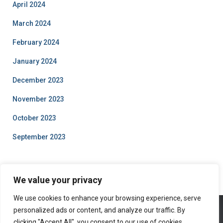
April 2024
March 2024
February 2024
January 2024
December 2023
November 2023
October 2023
September 2023
We value your privacy
We use cookies to enhance your browsing experience, serve
personalized ads or content, and analyze our traffic. By
clicking "Accept All", you consent to our use of cookies.
ABOUT US