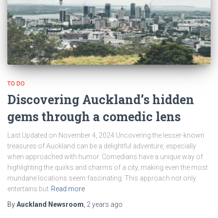
TO DO
Discovering Auckland’s hidden
gems through a comedic lens
Last Updated on November 4, 2024 Uncovering the lesser-known
treasures of Auckland can be a delightful adventure, especially
when approached with humor. Comedians have a unique way of
highlighting the quirks and charms of a city, making even the most
mundane locations seem fascinating. This approach not only
entertains but
Read more
By
Auckland Newsroom
,
2 years
ago