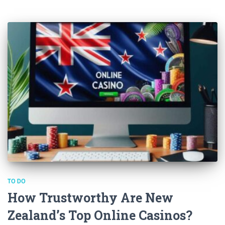
TO DO
How Trustworthy Are New
Zealand’s Top Online Casinos?