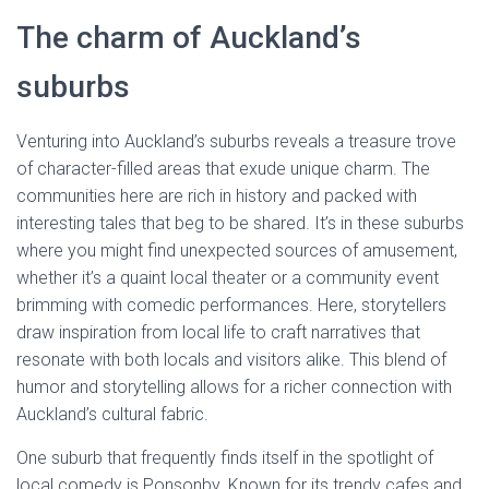
The charm of Auckland’s
suburbs
Venturing into Auckland’s suburbs reveals a treasure trove
of character-filled areas that exude unique charm. The
communities here are rich in history and packed with
interesting tales that beg to be shared. It’s in these suburbs
where you might find unexpected sources of amusement,
whether it’s a quaint local theater or a community event
brimming with comedic performances. Here, storytellers
draw inspiration from local life to craft narratives that
resonate with both locals and visitors alike. This blend of
humor and storytelling allows for a richer connection with
Auckland’s cultural fabric.
One suburb that frequently finds itself in the spotlight of
local comedy is Ponsonby. Known for its trendy cafes and