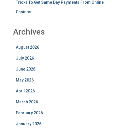
Tricks To Get Same Day Payments From Online
Casinos
Archives
August 2026
July 2026
June 2026
May 2026
April 2026
March 2026
February 2026
January 2026