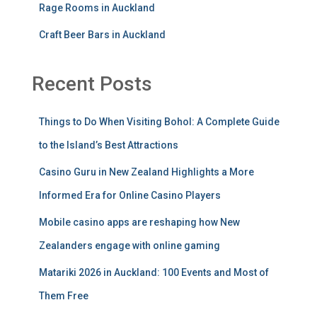
Rage Rooms in Auckland
Craft Beer Bars in Auckland
Recent Posts
Things to Do When Visiting Bohol: A Complete Guide
to the Island’s Best Attractions
Casino Guru in New Zealand Highlights a More
Informed Era for Online Casino Players
Mobile casino apps are reshaping how New
Zealanders engage with online gaming
Matariki 2026 in Auckland: 100 Events and Most of
Them Free