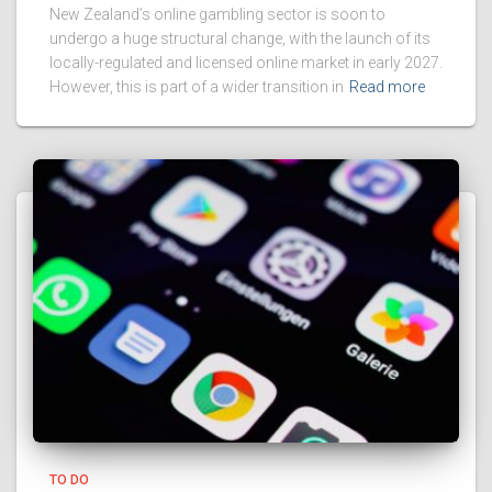
New Zealand’s online gambling sector is soon to
undergo a huge structural change, with the launch of its
locally-regulated and licensed online market in early 2027.
However, this is part of a wider transition in
Read more
TO DO