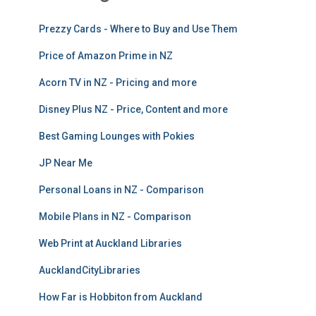
Prezzy Cards - Where to Buy and Use Them
Price of Amazon Prime in NZ
Acorn TV in NZ - Pricing and more
Disney Plus NZ - Price, Content and more
Best Gaming Lounges with Pokies
JP Near Me
Personal Loans in NZ - Comparison
Mobile Plans in NZ - Comparison
Web Print at Auckland Libraries
AucklandCityLibraries
How Far is Hobbiton from Auckland