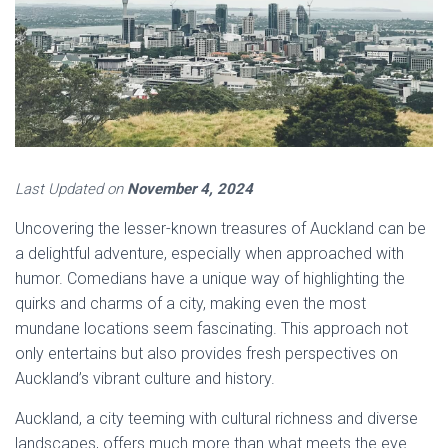
Last Updated on
November 4, 2024
Uncovering the lesser-known treasures of Auckland can be
a delightful adventure, especially when approached with
humor. Comedians have a unique way of highlighting the
quirks and charms of a city, making even the most
mundane locations seem fascinating. This approach not
only entertains but also provides fresh perspectives on
Auckland’s vibrant culture and history.
Auckland, a city teeming with cultural richness and diverse
landscapes, offers much more than what meets the eye.