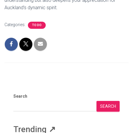
understanding but also deepens your appreciation for
Auckland’s dynamic spirit.
Categories:
TO DO
Search
SEARCH
Trending
↗