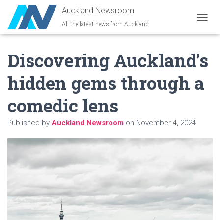
Auckland Newsroom
All the latest news from Auckland
T
O
G
Discovering Auckland’s
G
L
E
hidden gems through a
N
A
comedic lens
V
I
G
Published by
Auckland Newsroom
on
November 4, 2024
A
T
I
O
N