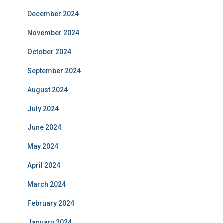
December 2024
November 2024
October 2024
September 2024
August 2024
July 2024
June 2024
May 2024
April 2024
March 2024
February 2024
January 2024