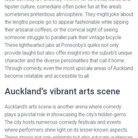
hipster culture, comedians often poke fun at the area’s
sometimes pretentious atmosphere. They might joke about
the lengths people go to appear fashionable while sipping
their artisanal coffees, or the comical sight of seeing
someone struggle to parallel park their vintage bicycle.
These lighthearted jabs at Ponsonby’s quirks not only
provide laughs but also offer insight into the suburb’s unique
character and the diverse personalities that call it home.
Through comedy, even the most upscale areas of Auckland
become relatable and accessible to all.
Auckland’s vibrant arts scene
Auckland’s arts scene is another arena where comedy
plays a pivotal role in showcasing the city’s hidden gems.
The city hosts numerous comedy festivals and events
where performers shine light on its lesser-known aspects.
These shows not only entertain but also educate audiences