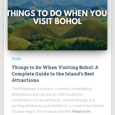
TO DO
Things to Do When Visiting Bohol: A
Complete Guide to the Island’s Best
Attractions
The Philippines is home to countless breathtaking
destinations, but few places offer the perfect
combination of natural beauty, cultural heritage, and
exciting adventures quite like Bohol. Located in the Central
Visayas region, this tropical paradise
Read more