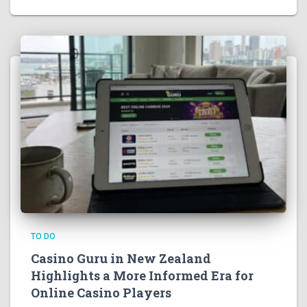
TO DO
Casino Guru in New Zealand
Highlights a More Informed Era for
Online Casino Players