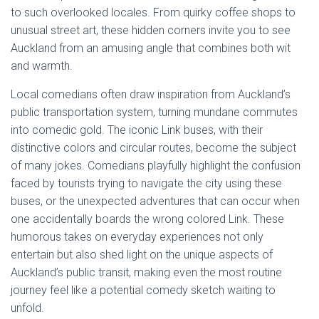
to such overlooked locales. From quirky coffee shops to
unusual street art, these hidden corners invite you to see
Auckland from an amusing angle that combines both wit
and warmth.
Local comedians often draw inspiration from Auckland’s
public transportation system, turning mundane commutes
into comedic gold. The iconic Link buses, with their
distinctive colors and circular routes, become the subject
of many jokes. Comedians playfully highlight the confusion
faced by tourists trying to navigate the city using these
buses, or the unexpected adventures that can occur when
one accidentally boards the wrong colored Link. These
humorous takes on everyday experiences not only
entertain but also shed light on the unique aspects of
Auckland’s public transit, making even the most routine
journey feel like a potential comedy sketch waiting to
unfold.