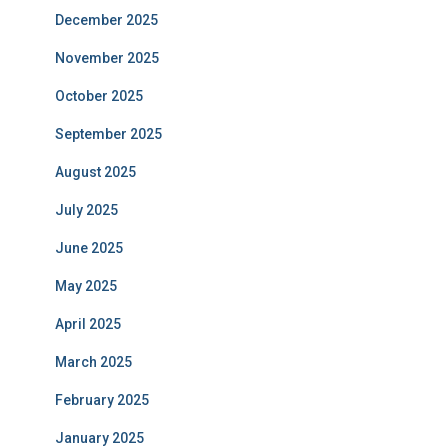
December 2025
November 2025
October 2025
September 2025
August 2025
July 2025
June 2025
May 2025
April 2025
March 2025
February 2025
January 2025