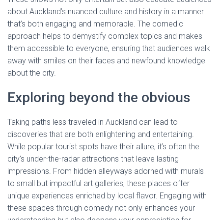
about Auckland’s nuanced culture and history in a manner
that’s both engaging and memorable. The comedic
approach helps to demystify complex topics and makes
them accessible to everyone, ensuring that audiences walk
away with smiles on their faces and newfound knowledge
about the city.
Exploring beyond the obvious
Taking paths less traveled in Auckland can lead to
discoveries that are both enlightening and entertaining.
While popular tourist spots have their allure, it’s often the
city’s under-the-radar attractions that leave lasting
impressions. From hidden alleyways adorned with murals
to small but impactful art galleries, these places offer
unique experiences enriched by local flavor. Engaging with
these spaces through comedy not only enhances your