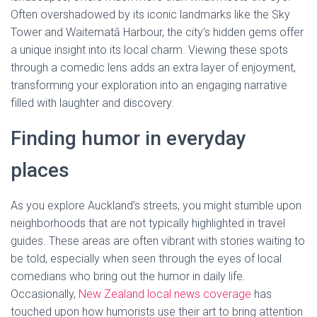
Often overshadowed by its iconic landmarks like the Sky
Tower and Waitematā Harbour, the city’s hidden gems offer
a unique insight into its local charm. Viewing these spots
through a comedic lens adds an extra layer of enjoyment,
transforming your exploration into an engaging narrative
filled with laughter and discovery.
Finding humor in everyday
places
As you explore Auckland’s streets, you might stumble upon
neighborhoods that are not typically highlighted in travel
guides. These areas are often vibrant with stories waiting to
be told, especially when seen through the eyes of local
comedians who bring out the humor in daily life.
Occasionally,
New Zealand local news coverage
has
touched upon how humorists use their art to bring attention