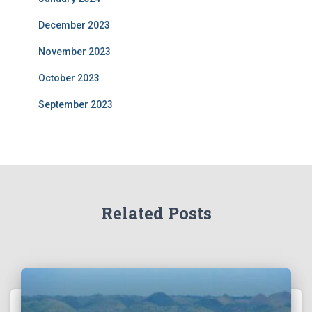
December 2023
November 2023
October 2023
September 2023
Related Posts