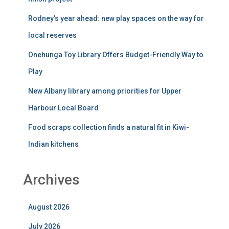
Rodney’s year ahead: new play spaces on the way for
local reserves
Onehunga Toy Library Offers Budget-Friendly Way to
Play
New Albany library among priorities for Upper
Harbour Local Board
Food scraps collection finds a natural fit in Kiwi-
Indian kitchens
Archives
August 2026
July 2026