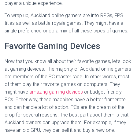
player a unique experience.
To wrap up, Auckland online gamers are into RPGs, FPS
titles as well as battle-royale games. They might have a
single preference or go a mix of all these types of games.
Favorite Gaming Devices
Now that you know all about their favorite games, let’s look
at gaming devices. The majority of Auckland online gamers
are members of the PC master race. In other words, most
of them play their favorite games on computers. They
might have
amazing gaming devices
or budget-friendly
PCs. Either way, these machines have a better framerate
and can handle a lot of action. PCs are the cream of the
crop for several reasons. The best part about them is that
Auckland owners can upgrade them. For example, if they
have an old GPU, they can sell it and buy a new one.