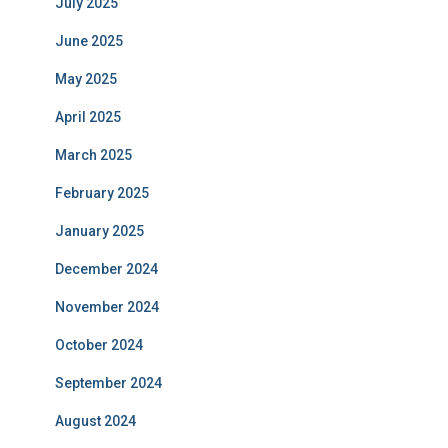
July 2025
June 2025
May 2025
April 2025
March 2025
February 2025
January 2025
December 2024
November 2024
October 2024
September 2024
August 2024