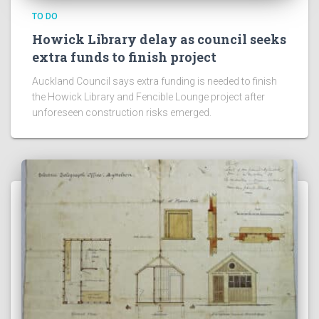
TO DO
Howick Library delay as council seeks
extra funds to finish project
Auckland Council says extra funding is needed to finish
the Howick Library and Fencible Lounge project after
unforeseen construction risks emerged.