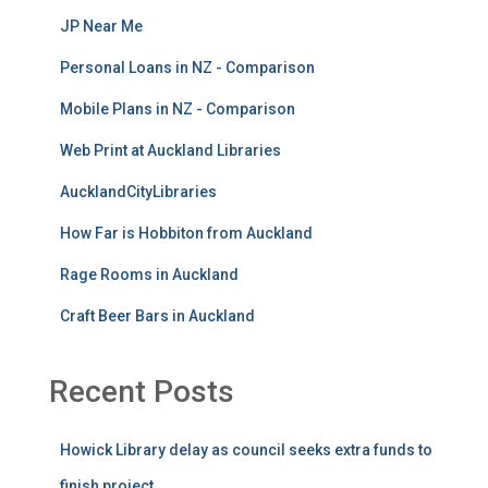
JP Near Me
Personal Loans in NZ - Comparison
Mobile Plans in NZ - Comparison
Web Print at Auckland Libraries
AucklandCityLibraries
How Far is Hobbiton from Auckland
Rage Rooms in Auckland
Craft Beer Bars in Auckland
Recent Posts
Howick Library delay as council seeks extra funds to
finish project