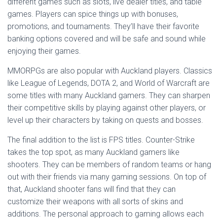
different games such as slots, live dealer titles, and table
games. Players can spice things up with bonuses,
promotions, and tournaments. They’ll have their favorite
banking options covered and will be safe and sound while
enjoying their games.
MMORPGs are also popular with Auckland players. Classics
like League of Legends, DOTA 2, and World of Warcraft are
some titles with many Auckland gamers. They can sharpen
their competitive skills by playing against other players, or
level up their characters by taking on quests and bosses.
The final addition to the list is FPS titles. Counter-Strike
takes the top spot, as many Auckland gamers like
shooters. They can be members of random teams or hang
out with their friends via many gaming sessions. On top of
that, Auckland shooter fans will find that they can
customize their weapons with all sorts of skins and
additions. The personal approach to gaming allows each