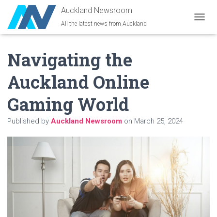
Auckland Newsroom
All the latest news from Auckland
T
O
G
Navigating the
G
L
E
Auckland Online
N
A
Gaming World
V
I
G
Published by
Auckland Newsroom
on
March 25, 2024
A
T
I
O
N