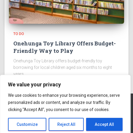
TO DO
Onehunga Toy Library Offers Budget-
Friendly Way to Play
Onehunga Toy Library offers budget-friendly toy
borrowing for local children aged six months to eight
years.
We value your privacy
We use cookies to enhance your browsing experience, serve
personalized ads or content, and analyze our traffic. By
clicking "Accept All", you consent to our use of cookies.
ABOUT US
Hestia | Developed by
ThemeIsle
Customize
Reject All
Accept All