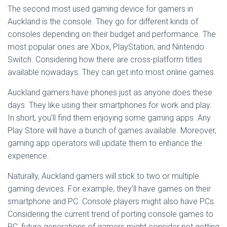
The second most used gaming device for gamers in
Auckland is the console. They go for different kinds of
consoles depending on their budget and performance. The
most popular ones are Xbox, PlayStation, and Nintendo
Switch. Considering how there are cross-platform titles
available nowadays. They can get into most online games.
Auckland gamers have phones just as anyone does these
days. They like using their smartphones for work and play.
In short, you’ll find them enjoying some gaming apps. Any
Play Store will have a bunch of games available. Moreover,
gaming app operators will update them to enhance the
experience.
Naturally, Auckland gamers will stick to two or multiple
gaming devices. For example, they’ll have games on their
smartphone and PC. Console players might also have PCs.
Considering the current trend of porting console games to
PC, future generations of gamers might consider not getting