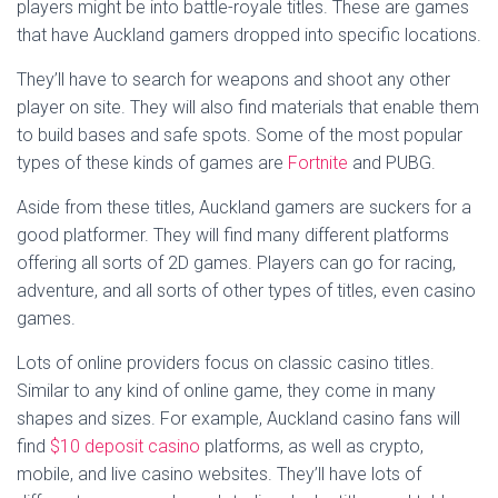
players might be into battle-royale titles. These are games
that have Auckland gamers dropped into specific locations.
They’ll have to search for weapons and shoot any other
player on site. They will also find materials that enable them
to build bases and safe spots. Some of the most popular
types of these kinds of games are
Fortnite
and PUBG.
Aside from these titles, Auckland gamers are suckers for a
good platformer. They will find many different platforms
offering all sorts of 2D games. Players can go for racing,
adventure, and all sorts of other types of titles, even casino
games.
Lots of online providers focus on classic casino titles.
Similar to any kind of online game, they come in many
shapes and sizes. For example, Auckland casino fans will
find
$10 deposit casino
platforms, as well as crypto,
mobile, and live casino websites. They’ll have lots of