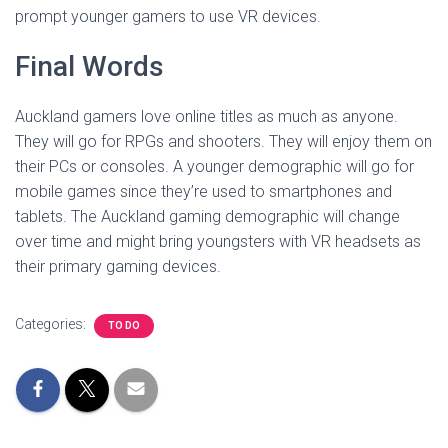
prompt younger gamers to use VR devices.
Final Words
Auckland gamers love online titles as much as anyone.
They will go for RPGs and shooters. They will enjoy them on
their PCs or consoles. A younger demographic will go for
mobile games since they’re used to smartphones and
tablets. The Auckland gaming demographic will change
over time and might bring youngsters with VR headsets as
their primary gaming devices.
Categories:
TO DO