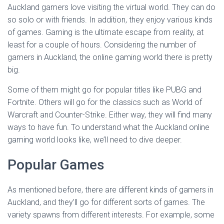
Auckland gamers love visiting the virtual world. They can do
so solo or with friends. In addition, they enjoy various kinds
of games. Gaming is the ultimate escape from reality, at
least for a couple of hours. Considering the number of
gamers in Auckland, the online gaming world there is pretty
big.
Some of them might go for popular titles like PUBG and
Fortnite. Others will go for the classics such as World of
Warcraft and Counter-Strike. Either way, they will find many
ways to have fun. To understand what the Auckland online
gaming world looks like, we’ll need to dive deeper.
Popular Games
As mentioned before, there are different kinds of gamers in
Auckland, and they’ll go for different sorts of games. The
variety spawns from different interests. For example, some