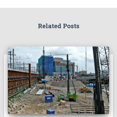
Related Posts