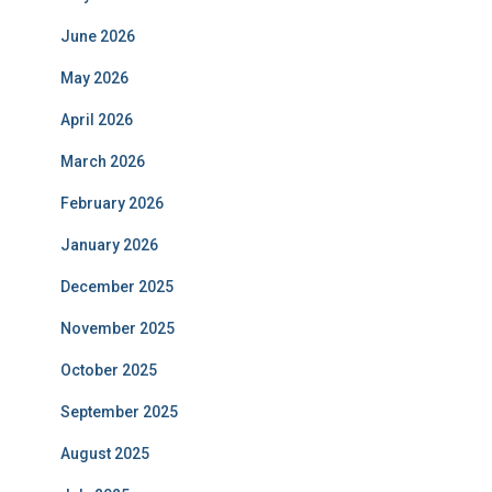
June 2026
May 2026
April 2026
March 2026
February 2026
January 2026
December 2025
November 2025
October 2025
September 2025
August 2025