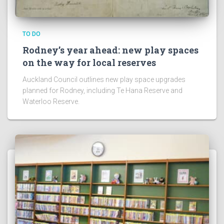
TO DO
Rodney’s year ahead: new play spaces
on the way for local reserves
Auckland Council outlines new play space upgrades
planned for Rodney, including Te Hana Reserve and
Waterloo Reserve.