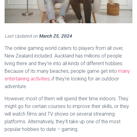
Last Updated on
March 25, 2024
The online gaming world caters to players from all over,
New Zealand included. Auckland has millions of people
living there and they’re into all kinds of different hobbies.
Because of its many beaches, people game get into
many
entertaining activities
, if they’re looking for an outdoor
adventure.
However, most of them will spend their time indoors. They
might go for certain courses to improve their skills, or they
will watch films and TV shows on several streaming
platforms. Alternatively, they’ll take up one of the most
popular hobbies to date – gaming.