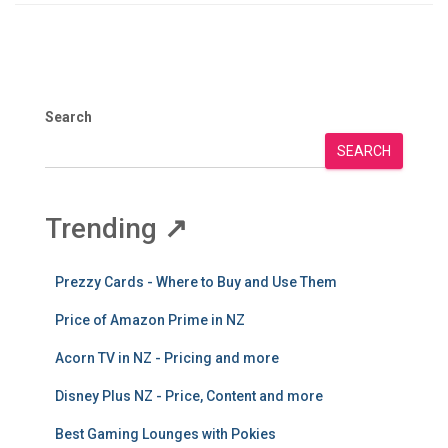
Search
SEARCH
Trending
↗
Prezzy Cards - Where to Buy and Use Them
Price of Amazon Prime in NZ
Acorn TV in NZ - Pricing and more
Disney Plus NZ - Price, Content and more
Best Gaming Lounges with Pokies