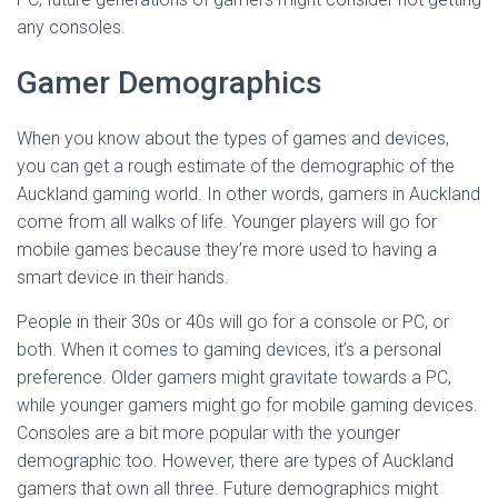
any consoles.
Gamer Demographics
When you know about the types of games and devices,
you can get a rough estimate of the demographic of the
Auckland gaming world. In other words, gamers in Auckland
come from all walks of life. Younger players will go for
mobile games because they’re more used to having a
smart device in their hands.
People in their 30s or 40s will go for a console or PC, or
both. When it comes to gaming devices, it’s a personal
preference. Older gamers might gravitate towards a PC,
while younger gamers might go for mobile gaming devices.
Consoles are a bit more popular with the younger
demographic too. However, there are types of Auckland
gamers that own all three. Future demographics might