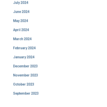
July 2024
June 2024
May 2024
April 2024
March 2024
February 2024
January 2024
December 2023
November 2023
October 2023
September 2023