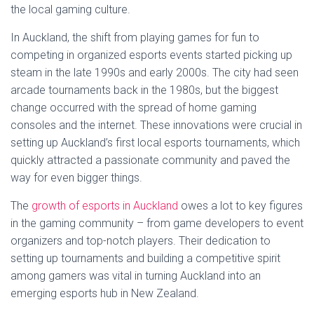
the local gaming culture.
In Auckland, the shift from playing games for fun to
competing in organized esports events started picking up
steam in the late 1990s and early 2000s. The city had seen
arcade tournaments back in the 1980s, but the biggest
change occurred with the spread of home gaming
consoles and the internet. These innovations were crucial in
setting up Auckland’s first local esports tournaments, which
quickly attracted a passionate community and paved the
way for even bigger things.
The
growth of esports in Auckland
owes a lot to key figures
in the gaming community – from game developers to event
organizers and top-notch players. Their dedication to
setting up tournaments and building a competitive spirit
among gamers was vital in turning Auckland into an
emerging esports hub in New Zealand.