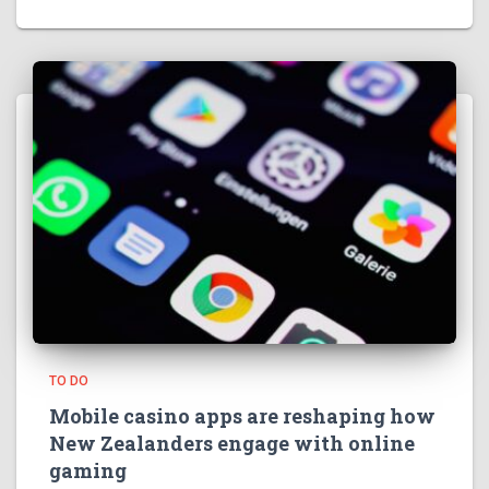
TO DO
Mobile casino apps are reshaping how
New Zealanders engage with online
gaming