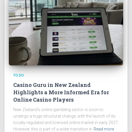
TO DO
Casino Guru in New Zealand
Highlights a More Informed Era for
Online Casino Players
New Zealand’s online gambling sector is soon to
undergo a huge structural change, with the launch of its
locally-regulated and licensed online market in early 2027.
However, this is part of a wider transition in
Read more