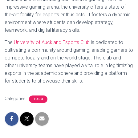
impressive gaming arena, the university offers a state-of-
the-art facility for esports enthusiasts. It fosters a dynamic
environment where students can develop strategy,
teamwork, and digital literacy skills.
The
University of Auckland Esports Club
is dedicated to
cultivating a community around gaming, enabling gamers to
compete locally and on the world stage. This club and
other university teams have played a vital role in legitimizing
esports in the academic sphere and providing a platform
for students to showcase their skills.
Categories:
TO DO