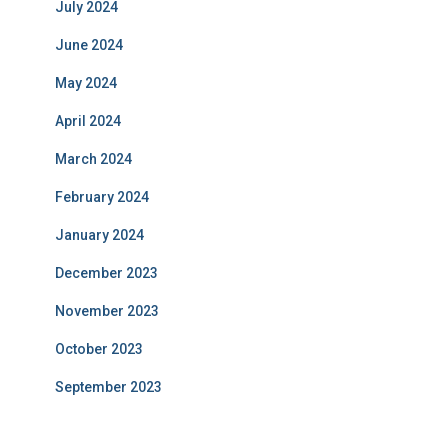
July 2024
June 2024
May 2024
April 2024
March 2024
February 2024
January 2024
December 2023
November 2023
October 2023
September 2023