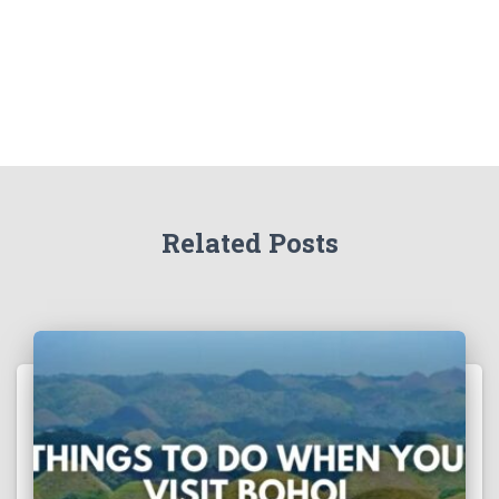
Related Posts