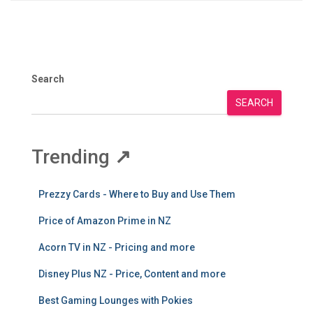
Search
SEARCH
Trending
↗
Prezzy Cards - Where to Buy and Use Them
Price of Amazon Prime in NZ
Acorn TV in NZ - Pricing and more
Disney Plus NZ - Price, Content and more
Best Gaming Lounges with Pokies