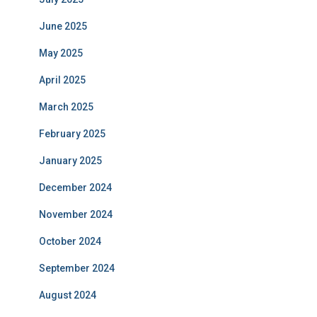
June 2025
May 2025
April 2025
March 2025
February 2025
January 2025
December 2024
November 2024
October 2024
September 2024
August 2024