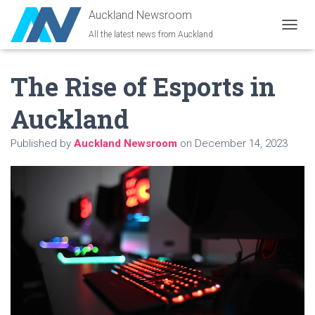
Auckland Newsroom
All the latest news from Auckland
T
O
G
The Rise of Esports in
G
L
E
Auckland
N
A
Published by
Auckland Newsroom
on
December 14, 2023
V
I
G
A
T
I
O
N