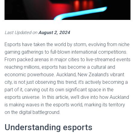
Last Updated on
August 2, 2024
Esports have taken the world by storm, evolving from niche
gaming gatherings to full-blown international competitions.
From packed arenas in major cities to live-streamed events
reaching millions, esports has become a cultural and
economic powerhouse. Auckland, New Zealand’s vibrant
city, is not just observing this trend; it’s actively becoming a
part of it, carving out its own significant space in the
esports universe. In this article, we’ll dive into how Auckland
is making waves in the esports world, marking its territory
on the digital battleground.
Understanding esports