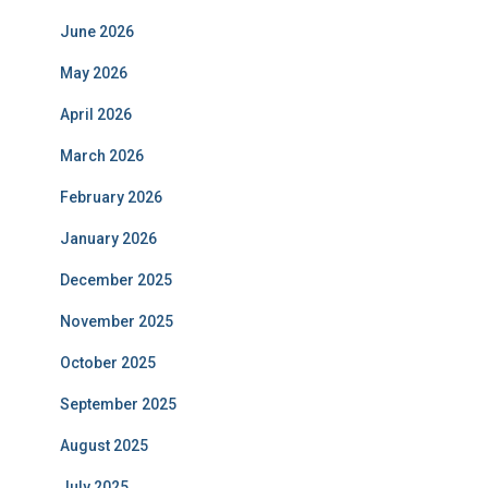
June 2026
May 2026
April 2026
March 2026
February 2026
January 2026
December 2025
November 2025
October 2025
September 2025
August 2025
July 2025