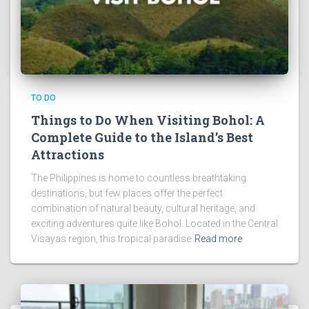
TO DO
Things to Do When Visiting Bohol: A
Complete Guide to the Island’s Best
Attractions
The Philippines is home to countless breathtaking
destinations, but few places offer the perfect
combination of natural beauty, cultural heritage, and
exciting adventures quite like Bohol. Located in the Central
Visayas region, this tropical paradise
Read more