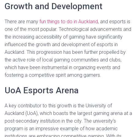
Growth and Development
There are many
fun things to do in Auckland
, and esports is
one of the most popular. Technological advancements and
the increasing accessibility of gaming have significantly
influenced the growth and development of esports in
Auckland. This progression has been further propelled by
the active role of local gaming communities and clubs,
which have been instrumental in organizing events and
fostering a competitive spirit among gamers.
UoA Esports Arena
A key contributor to this growth is the University of
Auckland (UoA), which boasts the largest gaming arena at a
post-secondary institution in the city. The university’s
program is an impressive example of how academic
institutions are embracing competitive gaming. With its