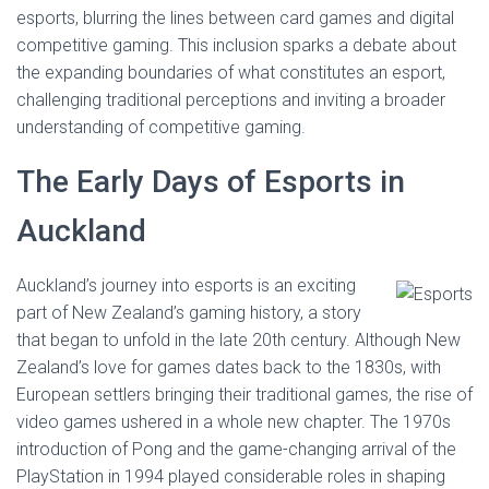
esports, blurring the lines between card games and digital
competitive gaming. This inclusion sparks a debate about
the expanding boundaries of what constitutes an esport,
challenging traditional perceptions and inviting a broader
understanding of competitive gaming.
The Early Days of Esports in
Auckland
Auckland’s journey into esports is an exciting
part of New Zealand’s gaming history, a story
that began to unfold in the late 20th century. Although New
Zealand’s love for games dates back to the 1830s, with
European settlers bringing their traditional games, the rise of
video games ushered in a whole new chapter. The 1970s
introduction of Pong and the game-changing arrival of the
PlayStation in 1994 played considerable roles in shaping