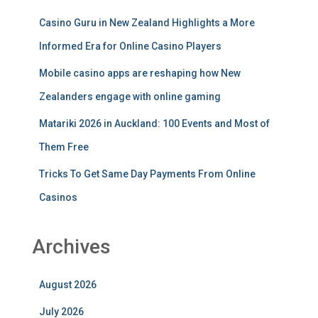
Casino Guru in New Zealand Highlights a More
Informed Era for Online Casino Players
Mobile casino apps are reshaping how New
Zealanders engage with online gaming
Matariki 2026 in Auckland: 100 Events and Most of
Them Free
Tricks To Get Same Day Payments From Online
Casinos
Archives
August 2026
July 2026