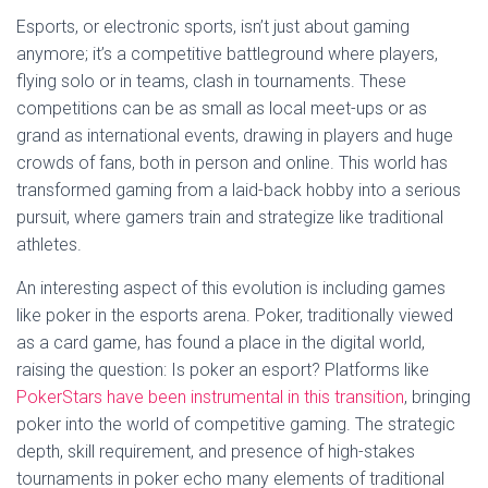
Esports, or electronic sports, isn’t just about gaming
anymore; it’s a competitive battleground where players,
flying solo or in teams, clash in tournaments. These
competitions can be as small as local meet-ups or as
grand as international events, drawing in players and huge
crowds of fans, both in person and online. This world has
transformed gaming from a laid-back hobby into a serious
pursuit, where gamers train and strategize like traditional
athletes.
An interesting aspect of this evolution is including games
like poker in the esports arena. Poker, traditionally viewed
as a card game, has found a place in the digital world,
raising the question: Is poker an esport? Platforms like
PokerStars have been instrumental in this transition
, bringing
poker into the world of competitive gaming. The strategic
depth, skill requirement, and presence of high-stakes
tournaments in poker echo many elements of traditional