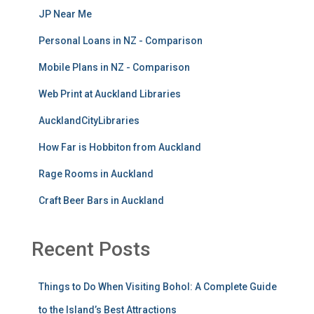
JP Near Me
Personal Loans in NZ - Comparison
Mobile Plans in NZ - Comparison
Web Print at Auckland Libraries
AucklandCityLibraries
How Far is Hobbiton from Auckland
Rage Rooms in Auckland
Craft Beer Bars in Auckland
Recent Posts
Things to Do When Visiting Bohol: A Complete Guide
to the Island’s Best Attractions