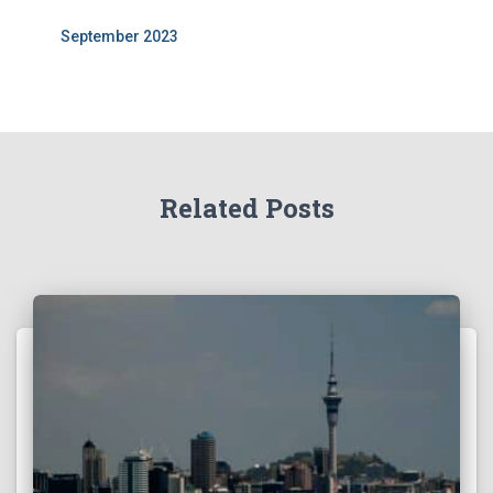
September 2023
Related Posts