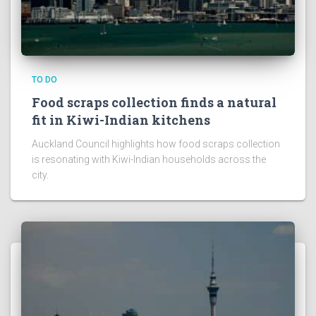
TO DO
Food scraps collection finds a natural
fit in Kiwi-Indian kitchens
Auckland Council highlights how food scraps collection
is resonating with Kiwi-Indian households across the
city.