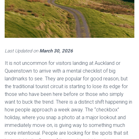
Last Updated on
March 30, 2026
It is not uncommon for visitors landing at Auckland or
Queenstown to arrive with a mental checklist of big
landmarks to see. They are popular for good reason, but
the traditional tourist circuit is starting to lose its edge for
those who have been here before or those who simply
want to buck the trend. There is a distinct shift happening in
how people approach a week away. The “checkbox”
holiday, where you snap a photo at a major lookout and
immediately move on, is giving way to something much
more intentional. People are looking for the spots that sit