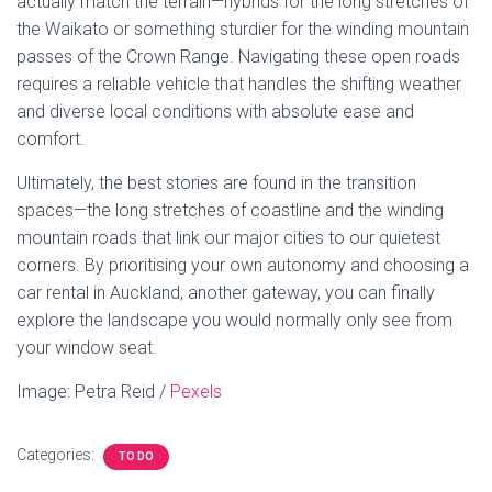
actually match the terrain—hybrids for the long stretches of
the Waikato or something sturdier for the winding mountain
passes of the Crown Range. Navigating these open roads
requires a reliable vehicle that handles the shifting weather
and diverse local conditions with absolute ease and
comfort.
Ultimately, the best stories are found in the transition
spaces—the long stretches of coastline and the winding
mountain roads that link our major cities to our quietest
corners. By prioritising your own autonomy and choosing a
car rental in Auckland, another gateway, you can finally
explore the landscape you would normally only see from
your window seat.
Image: Petra Reid /
Pexels
Categories:
TO DO