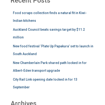
Recent Posts
Food scraps collection finds a natural fit in Kiwi-
Indian kitchens
Auckland Council beats savings target by $11.2
million
New food festival ‘Plate Up Papakura’ set to launch in
South Auckland
New Chamberlain Park shared path locked in for
Albert-Eden transport upgrade
City Rail Link opening date locked in for 13
September
Archives