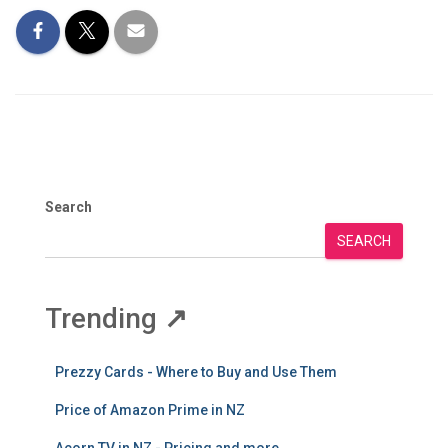
Search
SEARCH
Trending
↗
Prezzy Cards - Where to Buy and Use Them
Price of Amazon Prime in NZ