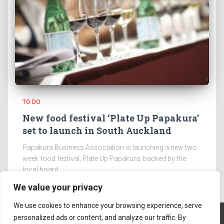
TO DO
New food festival ‘Plate Up Papakura’
set to launch in South Auckland
Papakura Business Association is launching a new two
week food festival, Plate Up Papakura, backed by the
local board.
We value your privacy
We use cookies to enhance your browsing experience, serve
personalized ads or content, and analyze our traffic. By