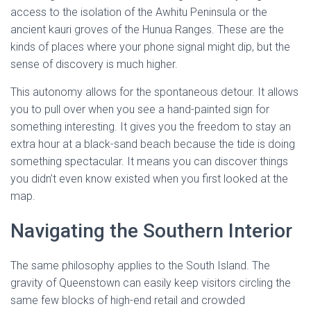
access to the isolation of the Awhitu Peninsula or the
ancient kauri groves of the Hunua Ranges. These are the
kinds of places where your phone signal might dip, but the
sense of discovery is much higher.
This autonomy allows for the spontaneous detour. It allows
you to pull over when you see a hand-painted sign for
something interesting. It gives you the freedom to stay an
extra hour at a black-sand beach because the tide is doing
something spectacular. It means you can discover things
you didn’t even know existed when you first looked at the
map.
Navigating the Southern Interior
The same philosophy applies to the South Island. The
gravity of Queenstown can easily keep visitors circling the
same few blocks of high-end retail and crowded