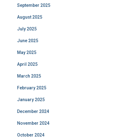
September 2025
August 2025
July 2025
June 2025
May 2025
April 2025
March 2025
February 2025
January 2025
December 2024
November 2024
October 2024