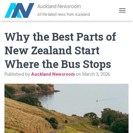
Auckland Newsroom
All the latest news from Auckland
T
O
G
Why the Best Parts of
G
L
E
New Zealand Start
N
A
Where the Bus Stops
V
I
G
Published by
Auckland Newsroom
on
March 3, 2026
A
T
I
O
N