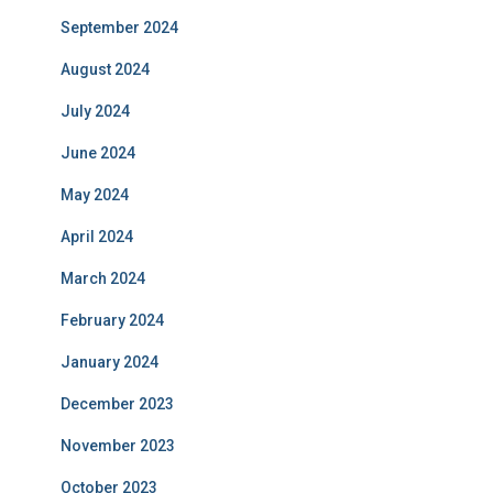
September 2024
August 2024
July 2024
June 2024
May 2024
April 2024
March 2024
February 2024
January 2024
December 2023
November 2023
October 2023