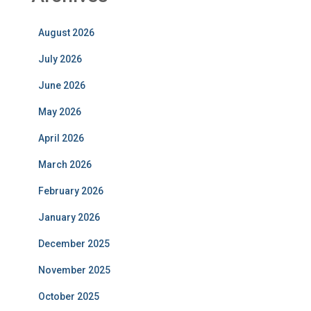
August 2026
July 2026
June 2026
May 2026
April 2026
March 2026
February 2026
January 2026
December 2025
November 2025
October 2025