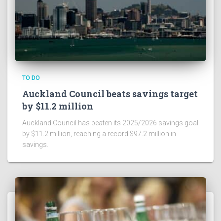
TO DO
Auckland Council beats savings target
by $11.2 million
Auckland Council has beaten its 2025/2026 savings goal
by $11.2 million, reaching a record $97.2 million in
savings.