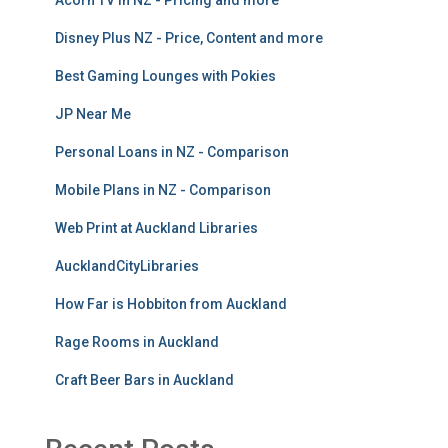
Acorn TV in NZ - Pricing and more
Disney Plus NZ - Price, Content and more
Best Gaming Lounges with Pokies
JP Near Me
Personal Loans in NZ - Comparison
Mobile Plans in NZ - Comparison
Web Print at Auckland Libraries
AucklandCityLibraries
How Far is Hobbiton from Auckland
Rage Rooms in Auckland
Craft Beer Bars in Auckland