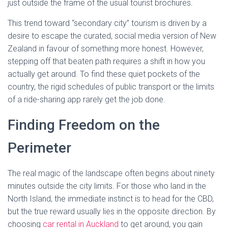
just outside the frame of the usual tourist brochures.
This trend toward “secondary city” tourism is driven by a
desire to escape the curated, social media version of New
Zealand in favour of something more honest. However,
stepping off that beaten path requires a shift in how you
actually get around. To find these quiet pockets of the
country, the rigid schedules of public transport or the limits
of a ride-sharing app rarely get the job done.
Finding Freedom on the
Perimeter
The real magic of the landscape often begins about ninety
minutes outside the city limits. For those who land in the
North Island, the immediate instinct is to head for the CBD,
but the true reward usually lies in the opposite direction. By
choosing
car rental in Auckland
to get around, you gain