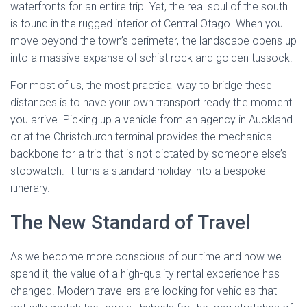
waterfronts for an entire trip. Yet, the real soul of the south
is found in the rugged interior of Central Otago. When you
move beyond the town’s perimeter, the landscape opens up
into a massive expanse of schist rock and golden tussock.
For most of us, the most practical way to bridge these
distances is to have your own transport ready the moment
you arrive. Picking up a vehicle from an agency in Auckland
or at the Christchurch terminal provides the mechanical
backbone for a trip that is not dictated by someone else’s
stopwatch. It turns a standard holiday into a bespoke
itinerary.
The New Standard of Travel
As we become more conscious of our time and how we
spend it, the value of a high-quality rental experience has
changed. Modern travellers are looking for vehicles that