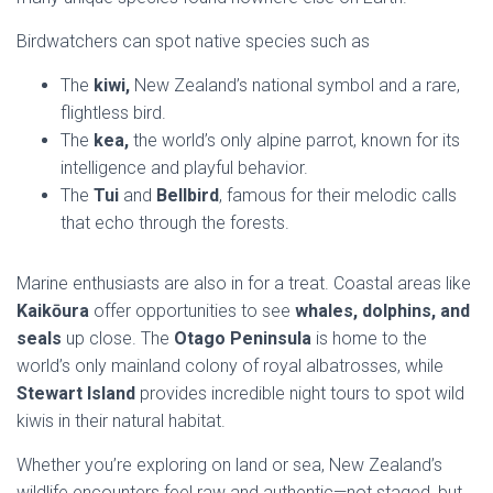
Birdwatchers can spot native species such as
The
kiwi,
New Zealand’s national symbol and a rare,
flightless bird.
The
kea,
the world’s only alpine parrot, known for its
intelligence and playful behavior.
The
Tui
and
Bellbird
, famous for their melodic calls
that echo through the forests.
Marine enthusiasts are also in for a treat. Coastal areas like
Kaikōura
offer opportunities to see
whales, dolphins, and
seals
up close. The
Otago Peninsula
is home to the
world’s only mainland colony of royal albatrosses, while
Stewart Island
provides incredible night tours to spot wild
kiwis in their natural habitat.
Whether you’re exploring on land or sea, New Zealand’s
wildlife encounters feel raw and authentic—not staged, but