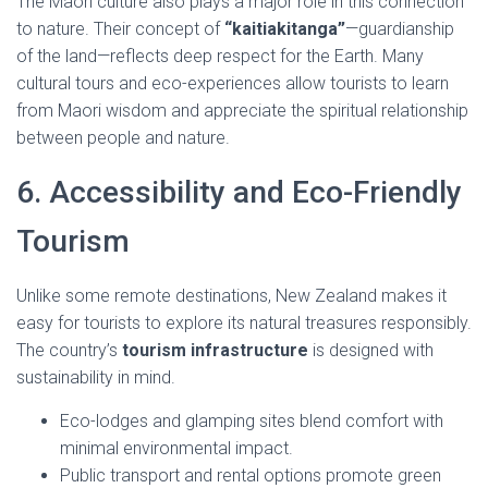
The Maori culture also plays a major role in this connection
to nature. Their concept of
“kaitiakitanga”
—guardianship
of the land—reflects deep respect for the Earth. Many
cultural tours and eco-experiences allow tourists to learn
from Maori wisdom and appreciate the spiritual relationship
between people and nature.
6. Accessibility and Eco-Friendly
Tourism
Unlike some remote destinations, New Zealand makes it
easy for tourists to explore its natural treasures responsibly.
The country’s
tourism infrastructure
is designed with
sustainability in mind.
Eco-lodges and glamping sites blend comfort with
minimal environmental impact.
Public transport and rental options promote green