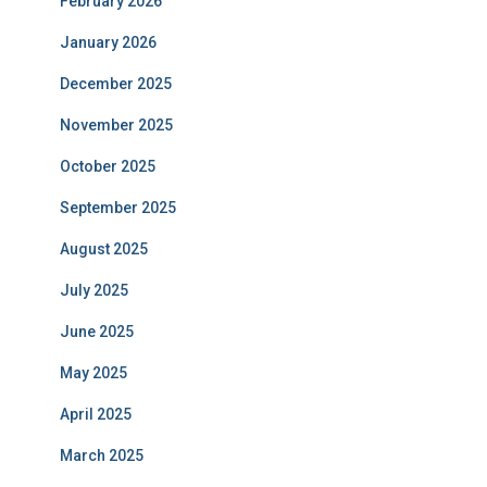
February 2026
January 2026
December 2025
November 2025
October 2025
September 2025
August 2025
July 2025
June 2025
May 2025
April 2025
March 2025