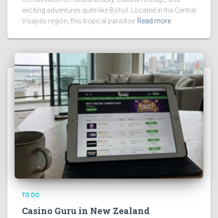
exciting adventures quite like Bohol. Located in the Central
Visayas region, this tropical paradise
Read more
TO DO
Casino Guru in New Zealand