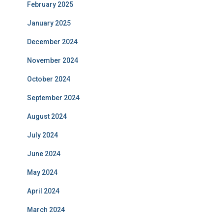
February 2025
January 2025
December 2024
November 2024
October 2024
September 2024
August 2024
July 2024
June 2024
May 2024
April 2024
March 2024