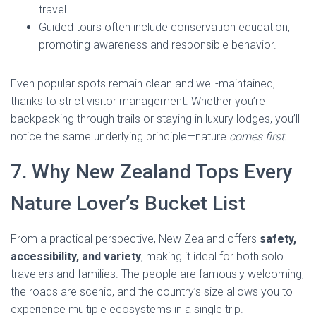
travel.
Guided tours often include conservation education,
promoting awareness and responsible behavior.
Even popular spots remain clean and well-maintained,
thanks to strict visitor management. Whether you’re
backpacking through trails or staying in luxury lodges, you’ll
notice the same underlying principle—nature
comes first.
7. Why New Zealand Tops Every
Nature Lover’s Bucket List
From a practical perspective, New Zealand offers
safety,
accessibility, and variety
, making it ideal for both solo
travelers and families. The people are famously welcoming,
the roads are scenic, and the country’s size allows you to
experience multiple ecosystems in a single trip.