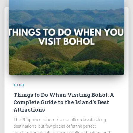
TO DO
Things to Do When Visiting Bohol: A
Complete Guide to the Island’s Best
Attractions
The Philippines is home to countless breathtaking
destinations, but few places offer the perfect
combination of natural beauty, cultural heritage, and