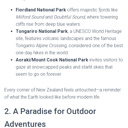
Fiordland National Park
offers majestic fjords like
Milford Sound
and
Doubtful Sound
, where towering
cliffs rise from deep blue waters.
Tongariro National Park
, a UNESCO World Heritage
site, features volcanic landscapes and the famous
Tongariro Alpine Crossing, considered one of the best
one-day hikes in the world.
Aoraki/Mount Cook National Park
invites visitors to
gaze at snowcapped peaks and starlit skies that
seem to go on forever.
Every corner of New Zealand feels untouched—a reminder
of what the Earth looked like before modern life.
2. A Paradise for Outdoor
Adventures