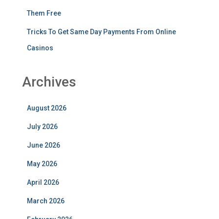
Them Free
Tricks To Get Same Day Payments From Online
Casinos
Archives
August 2026
July 2026
June 2026
May 2026
April 2026
March 2026