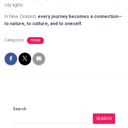
city lights.
In New Zealand,
every journey becomes a connection—
to nature, to culture, and to oneself.
Categories:
TO DO
Search
SEARCH