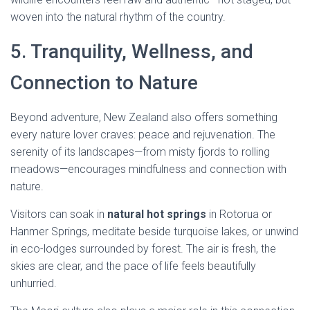
woven into the natural rhythm of the country.
5. Tranquility, Wellness, and
Connection to Nature
Beyond adventure, New Zealand also offers something
every nature lover craves: peace and rejuvenation. The
serenity of its landscapes—from misty fjords to rolling
meadows—encourages mindfulness and connection with
nature.
Visitors can soak in
natural hot springs
in Rotorua or
Hanmer Springs, meditate beside turquoise lakes, or unwind
in eco-lodges surrounded by forest. The air is fresh, the
skies are clear, and the pace of life feels beautifully
unhurried.