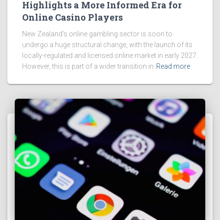
Highlights a More Informed Era for
Online Casino Players
New Zealand’s online gambling sector is soon to
undergo a huge structural change, with the launch of its
locally-regulated and licensed online market in early 2027.
However, this is part of a wider transition in
Read more