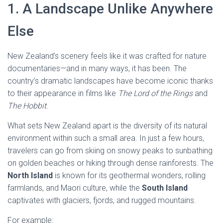
1. A Landscape Unlike Anywhere
Else
New Zealand’s scenery feels like it was crafted for nature
documentaries—and in many ways, it has been. The
country’s dramatic landscapes have become iconic thanks
to their appearance in films like
The Lord of the Rings
and
The Hobbit
.
What sets New Zealand apart is the diversity of its natural
environment within such a small area. In just a few hours,
travelers can go from skiing on snowy peaks to sunbathing
on golden beaches or hiking through dense rainforests. The
North Island
is known for its geothermal wonders, rolling
farmlands, and Maori culture, while the
South Island
captivates with glaciers, fjords, and rugged mountains.
For example: