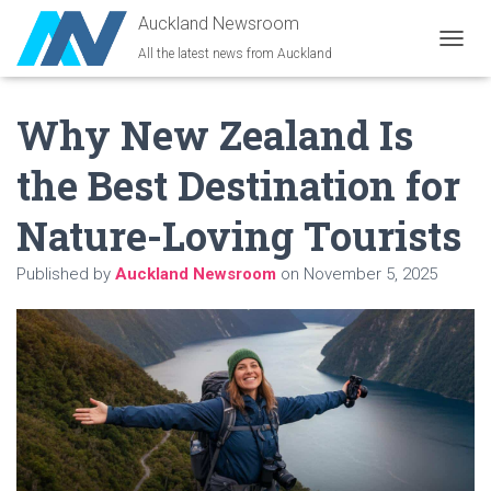
Auckland Newsroom
All the latest news from Auckland
T
O
G
Why New Zealand Is
G
L
E
the Best Destination for
N
A
Nature-Loving Tourists
V
I
G
Published by
Auckland Newsroom
on
November 5, 2025
A
T
I
O
N