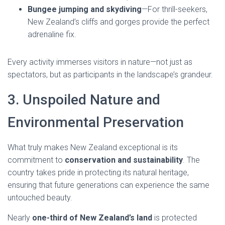
Bungee jumping and skydiving
—For thrill-seekers,
New Zealand’s cliffs and gorges provide the perfect
adrenaline fix.
Every activity immerses visitors in nature—not just as
spectators, but as participants in the landscape’s grandeur.
3. Unspoiled Nature and
Environmental Preservation
What truly makes New Zealand exceptional is its
commitment to
conservation and sustainability
. The
country takes pride in protecting its natural heritage,
ensuring that future generations can experience the same
untouched beauty.
Nearly
one-third of New Zealand’s land
is protected