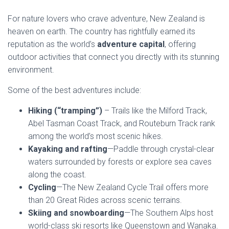
For nature lovers who crave adventure, New Zealand is
heaven on earth. The country has rightfully earned its
reputation as the world’s
adventure capital
, offering
outdoor activities that connect you directly with its stunning
environment.
Some of the best adventures include:
Hiking (“tramping”)
– Trails like the Milford Track,
Abel Tasman Coast Track, and Routeburn Track rank
among the world’s most scenic hikes.
Kayaking and rafting
—Paddle through crystal-clear
waters surrounded by forests or explore sea caves
along the coast.
Cycling
—The New Zealand Cycle Trail offers more
than 20 Great Rides across scenic terrains.
Skiing and snowboarding
—The Southern Alps host
world-class ski resorts like Queenstown and Wanaka.