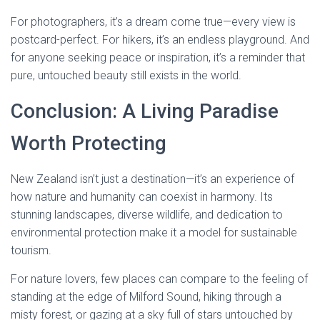
For photographers, it’s a dream come true—every view is
postcard-perfect. For hikers, it’s an endless playground. And
for anyone seeking peace or inspiration, it’s a reminder that
pure, untouched beauty still exists in the world.
Conclusion: A Living Paradise
Worth Protecting
New Zealand isn’t just a destination—it’s an experience of
how nature and humanity can coexist in harmony. Its
stunning landscapes, diverse wildlife, and dedication to
environmental protection make it a model for sustainable
tourism.
For nature lovers, few places can compare to the feeling of
standing at the edge of Milford Sound, hiking through a
misty forest, or gazing at a sky full of stars untouched by