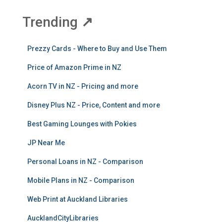
Trending
↗
Prezzy Cards - Where to Buy and Use Them
Price of Amazon Prime in NZ
Acorn TV in NZ - Pricing and more
Disney Plus NZ - Price, Content and more
Best Gaming Lounges with Pokies
JP Near Me
Personal Loans in NZ - Comparison
Mobile Plans in NZ - Comparison
Web Print at Auckland Libraries
AucklandCityLibraries