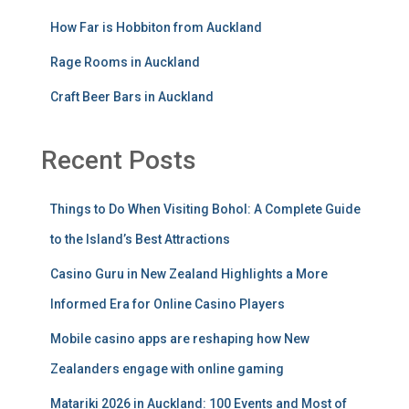
How Far is Hobbiton from Auckland
Rage Rooms in Auckland
Craft Beer Bars in Auckland
Recent Posts
Things to Do When Visiting Bohol: A Complete Guide
to the Island’s Best Attractions
Casino Guru in New Zealand Highlights a More
Informed Era for Online Casino Players
Mobile casino apps are reshaping how New
Zealanders engage with online gaming
Matariki 2026 in Auckland: 100 Events and Most of