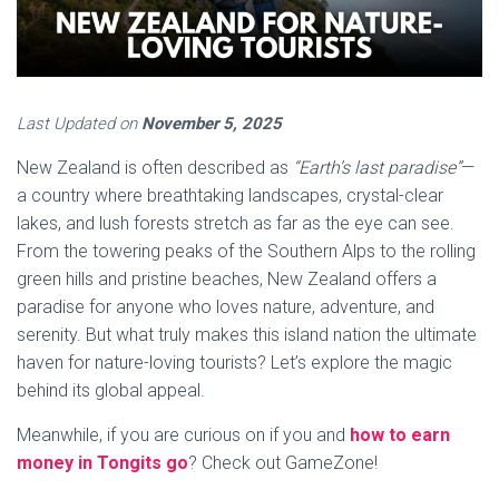
Last Updated on
November 5, 2025
New Zealand is often described as
“Earth’s last paradise”
—
a country where breathtaking landscapes, crystal-clear
lakes, and lush forests stretch as far as the eye can see.
From the towering peaks of the Southern Alps to the rolling
green hills and pristine beaches, New Zealand offers a
paradise for anyone who loves nature, adventure, and
serenity. But what truly makes this island nation the ultimate
haven for nature-loving tourists? Let’s explore the magic
behind its global appeal.
Meanwhile, if you are curious on if you and
how to earn
money in Tongits go
? Check out GameZone!