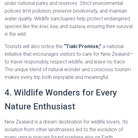
under national parks and reserves. Strict environmental
policies limit pollution, preserve biodiversity, and maintain
water quality. Wildlife sanctuaries help protect endangered
species like the
kiwi
,
kea
, and
tuatara
, ensuring their survival
in the wild.
Tourists will also notice the
“Tiaki Promise,”
a national
initiative that encourages visitors to care for New Zealand—
to travel responsibly, respect wildlife, and leave no trace.
This unique blend of natural wonder and conscious tourism
makes every trip both enjoyable and meaningful.
4. Wildlife Wonders for Every
Nature Enthusiast
New Zealand is a dream destination for wildlife lovers. Its
isolation from other landmasses led to the evolution of
many unique species found nowhere else on Earth.