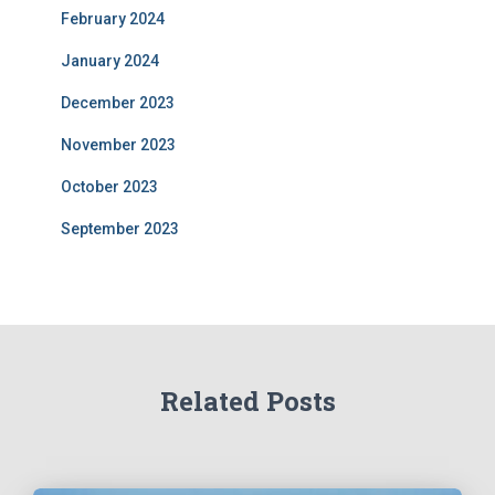
February 2024
January 2024
December 2023
November 2023
October 2023
September 2023
Related Posts