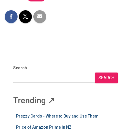
Search
SEARCH
Trending
↗
Prezzy Cards - Where to Buy and Use Them
Price of Amazon Prime in NZ