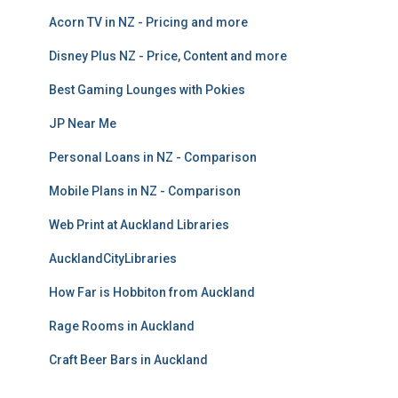
Acorn TV in NZ - Pricing and more
Disney Plus NZ - Price, Content and more
Best Gaming Lounges with Pokies
JP Near Me
Personal Loans in NZ - Comparison
Mobile Plans in NZ - Comparison
Web Print at Auckland Libraries
AucklandCityLibraries
How Far is Hobbiton from Auckland
Rage Rooms in Auckland
Craft Beer Bars in Auckland