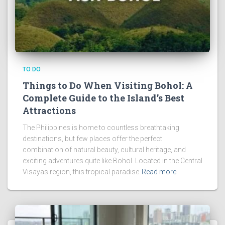
TO DO
Things to Do When Visiting Bohol: A
Complete Guide to the Island’s Best
Attractions
The Philippines is home to countless breathtaking
destinations, but few places offer the perfect
combination of natural beauty, cultural heritage, and
exciting adventures quite like Bohol. Located in the Central
Visayas region, this tropical paradise
Read more