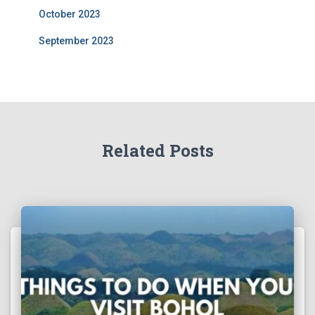
October 2023
September 2023
Related Posts