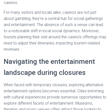
casinos.
For many visitors and locals alike, casinos are not just
about gambling; they’re a central hub for social gatherings
and entertainment. The absence of such a venue can lead
to a noticeable shift in local social dynamics. Moreover,
tourists planning their visit around the casino’s offerings may
need to adjust their itineraries, impacting tourism-related
revenues.
Navigating the entertainment
landscape during closures
When faced with temporary closures, exploring alternative
entertainment options becomes essential. Cities brimming
with cultural experiences provide numerous opportunities to
explore different facets of entertainment. Museums,
theatres and music venues often attract those looking to