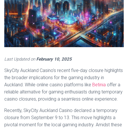
Last Updated on
February 10, 2025
SkyCity Auckland Casino’s recent five-day closure highlights
the broader implications for the gaming industry in
Auckland. While online casino platforms like
Betinia
offer a
reliable alternative for gaming enthusiasts during temporary
casino closures, providing a seamless online experience.
Recently, SkyCity Auckland Casino declared a temporary
closure from September 9 to 13. This move highlights a
pivotal moment for the local gaming industry. Amidst these