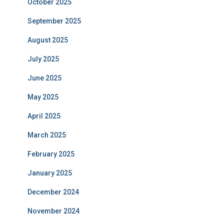
October 2025
September 2025
August 2025
July 2025
June 2025
May 2025
April 2025
March 2025
February 2025
January 2025
December 2024
November 2024