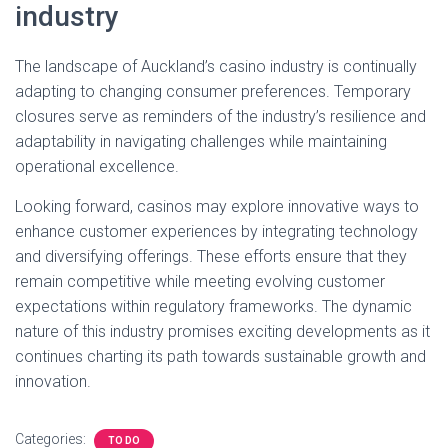
industry
The landscape of Auckland’s casino industry is continually
adapting to changing consumer preferences. Temporary
closures serve as reminders of the industry’s resilience and
adaptability in navigating challenges while maintaining
operational excellence.
Looking forward, casinos may explore innovative ways to
enhance customer experiences by integrating technology
and diversifying offerings. These efforts ensure that they
remain competitive while meeting evolving customer
expectations within regulatory frameworks. The dynamic
nature of this industry promises exciting developments as it
continues charting its path towards sustainable growth and
innovation.
Categories:
TO DO