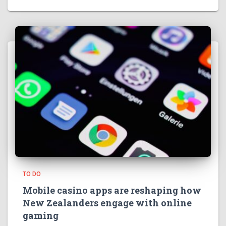
TO DO
Mobile casino apps are reshaping how
New Zealanders engage with online
gaming