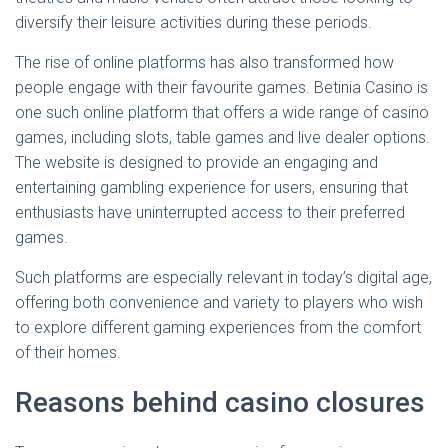
diversify their leisure activities during these periods.
The rise of online platforms has also transformed how
people engage with their favourite games. Betinia Casino is
one such online platform that offers a wide range of casino
games, including slots, table games and live dealer options.
The website is designed to provide an engaging and
entertaining gambling experience for users, ensuring that
enthusiasts have uninterrupted access to their preferred
games.
Such platforms are especially relevant in today’s digital age,
offering both convenience and variety to players who wish
to explore different gaming experiences from the comfort
of their homes.
Reasons behind casino closures