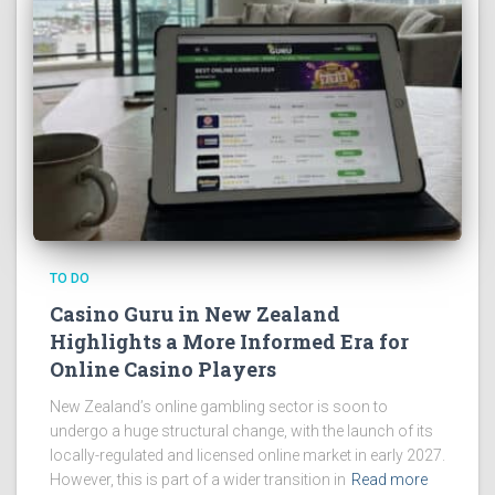
TO DO
Casino Guru in New Zealand
Highlights a More Informed Era for
Online Casino Players
New Zealand’s online gambling sector is soon to
undergo a huge structural change, with the launch of its
locally-regulated and licensed online market in early 2027.
However, this is part of a wider transition in
Read more