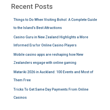
Recent Posts
Things to Do When Visiting Bohol: A Complete Guide
to the Island’s Best Attractions
Casino Guru in New Zealand Highlights a More
Informed Era for Online Casino Players
Mobile casino apps are reshaping how New
Zealanders engage with online gaming
Matariki 2026 in Auckland: 100 Events and Most of
Them Free
Tricks To Get Same Day Payments From Online
Casinos