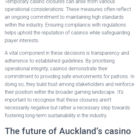
Temporary casino closures can arise from various
operational considerations. These measures often reflect
an ongoing commitment to maintaining high standards
within the industry. Ensuring compliance with regulations
helps uphold the reputation of casinos while safeguarding
player interests.
A vital component in these decisions is transparency and
adherence to established guidelines. By prioritising
operational integrity, casinos demonstrate their
commitment to providing safe environments for patrons. In
doing so, they build trust among stakeholders and reinforce
their position within the broader gaming landscape. It’s
important to recognise that these closures aren’t
necessarily negative but rather a necessary step towards
fostering long-term sustainability in the industry.
The future of Auckland’s casino