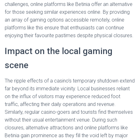
challenges, online platforms like Betinia offer an alternative
for those seeking similar experiences online. By providing
an array of gaming options accessible remotely, online
platforms like this ensure that enthusiasts can continue
enjoying their favourite pastimes despite physical closures.
Impact on the local gaming
scene
The ripple effects of a casino’s temporary shutdown extend
far beyond its immediate vicinity. Local businesses reliant
on the influx of visitors may experience reduced foot
traffic, affecting their daily operations and revenue.
Similarly, regular casino-goers and tourists find themselves
without their usual entertainment venue. During such
closures, alternative attractions and online platforms like
Betinia gain prominence as they fill the void left by major