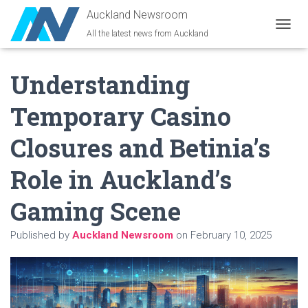
Auckland Newsroom
All the latest news from Auckland
T
O
G
Understanding
G
L
E
Temporary Casino
N
A
Closures and Betinia’s
V
I
G
Role in Auckland’s
A
T
Gaming Scene
I
O
N
Published by
Auckland Newsroom
on
February 10, 2025