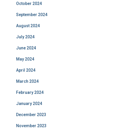
October 2024
September 2024
August 2024
July 2024
June 2024
May 2024
April 2024
March 2024
February 2024
January 2024
December 2023
November 2023