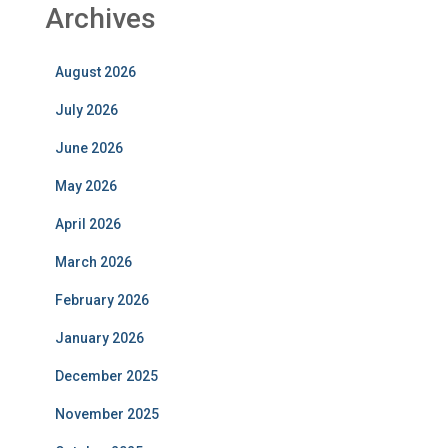
Archives
August 2026
July 2026
June 2026
May 2026
April 2026
March 2026
February 2026
January 2026
December 2025
November 2025