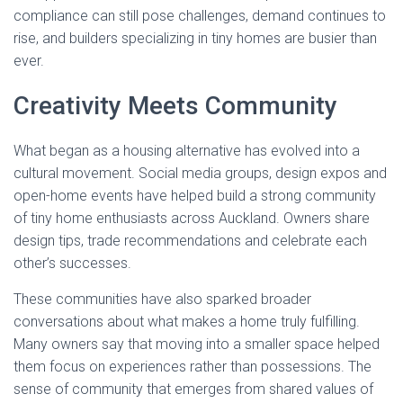
compliance can still pose challenges, demand continues to
rise, and builders specializing in tiny homes are busier than
ever.
Creativity Meets Community
What began as a housing alternative has evolved into a
cultural movement. Social media groups, design expos and
open-home events have helped build a strong community
of tiny home enthusiasts across Auckland. Owners share
design tips, trade recommendations and celebrate each
other’s successes.
These communities have also sparked broader
conversations about what makes a home truly fulfilling.
Many owners say that moving into a smaller space helped
them focus on experiences rather than possessions. The
sense of community that emerges from shared values of