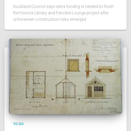
Auckland Council says extra funding is needed to finish
the Howick Library and Fencible Lounge project after
unforeseen construction risks emerged.
TO DO