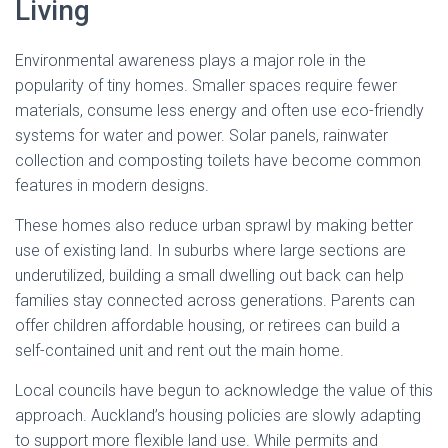
Living
Environmental awareness plays a major role in the
popularity of tiny homes. Smaller spaces require fewer
materials, consume less energy and often use eco-friendly
systems for water and power. Solar panels, rainwater
collection and composting toilets have become common
features in modern designs.
These homes also reduce urban sprawl by making better
use of existing land. In suburbs where large sections are
underutilized, building a small dwelling out back can help
families stay connected across generations. Parents can
offer children affordable housing, or retirees can build a
self-contained unit and rent out the main home.
Local councils have begun to acknowledge the value of this
approach. Auckland’s housing policies are slowly adapting
to support more flexible land use. While permits and