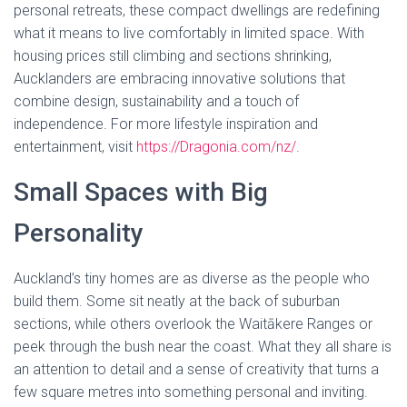
personal retreats, these compact dwellings are redefining
what it means to live comfortably in limited space. With
housing prices still climbing and sections shrinking,
Aucklanders are embracing innovative solutions that
combine design, sustainability and a touch of
independence. For more lifestyle inspiration and
entertainment, visit
https://Dragonia.com/nz/
.
Small Spaces with Big
Personality
Auckland’s tiny homes are as diverse as the people who
build them. Some sit neatly at the back of suburban
sections, while others overlook the Waitākere Ranges or
peek through the bush near the coast. What they all share is
an attention to detail and a sense of creativity that turns a
few square metres into something personal and inviting.