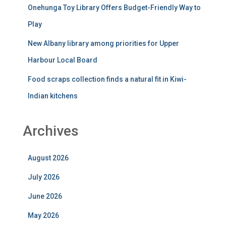
Onehunga Toy Library Offers Budget-Friendly Way to
Play
New Albany library among priorities for Upper
Harbour Local Board
Food scraps collection finds a natural fit in Kiwi-
Indian kitchens
Archives
August 2026
July 2026
June 2026
May 2026