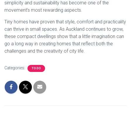
simplicity and sustainability has become one of the
movement’s most rewarding aspects.
Tiny homes have proven that style, comfort and practicality
can thrive in small spaces. As Auckland continues to grow,
these compact dwellings show that a little imagination can
go a long way in creating homes that reflect both the
challenges and the creativity of city life.
Categories:
TO DO