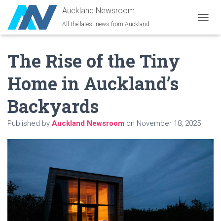
Auckland Newsroom
All the latest news from Auckland
T
O
G
The Rise of the Tiny
G
L
E
Home in Auckland’s
N
A
Backyards
V
I
G
Published by
Auckland Newsroom
on
November 18, 2025
A
T
I
O
N