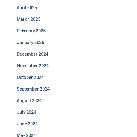
April 2025
March 2025
February 2025
January 2025
December 2024
November 2024
October 2024
September 2024
August 2024
July 2024
June 2024
May 2024