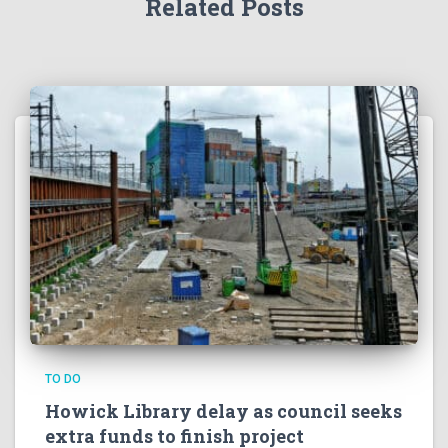
Related Posts
TO DO
Howick Library delay as council seeks
extra funds to finish project