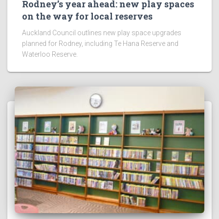
Rodney’s year ahead: new play spaces
on the way for local reserves
Auckland Council outlines new play space upgrades
planned for Rodney, including Te Hana Reserve and
Waterloo Reserve.