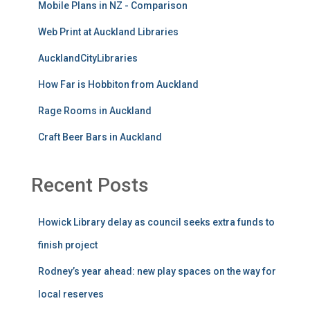
Mobile Plans in NZ - Comparison
Web Print at Auckland Libraries
AucklandCityLibraries
How Far is Hobbiton from Auckland
Rage Rooms in Auckland
Craft Beer Bars in Auckland
Recent Posts
Howick Library delay as council seeks extra funds to
finish project
Rodney’s year ahead: new play spaces on the way for
local reserves