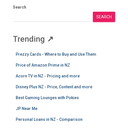
Search
SEARCH
Trending
↗
Prezzy Cards - Where to Buy and Use Them
Price of Amazon Prime in NZ
Acorn TV in NZ - Pricing and more
Disney Plus NZ - Price, Content and more
Best Gaming Lounges with Pokies
JP Near Me
Personal Loans in NZ - Comparison