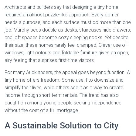
Architects and builders say that designing a tiny home
requires an almost puzzle-like approach. Every corner
needs a purpose, and each surface must do more than one
job. Murphy beds double as desks, staircases hide drawers,
and loft spaces become cozy sleeping nooks. Yet despite
their size, these homes rarely feel cramped. Clever use of
windows, light colours and foldable furniture gives an open,
airy feeling that surprises first-time visitors.
For many Aucklanders, the appeal goes beyond function. A
tiny home offers freedom. Some use it to downsize and
simplify their lives, while others see it as a way to create
income through short-term rentals. The trend has also
caught on among young people seeking independence
without the cost of a full mortgage.
A Sustainable Solution to City