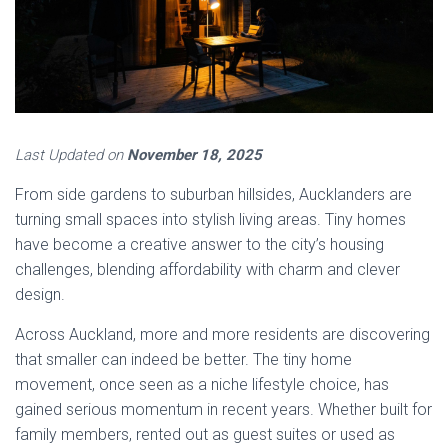
Last Updated on
November 18, 2025
From side gardens to suburban hillsides, Aucklanders are
turning small spaces into stylish living areas. Tiny homes
have become a creative answer to the city’s housing
challenges, blending affordability with charm and clever
design.
Across Auckland, more and more residents are discovering
that smaller can indeed be better. The tiny home
movement, once seen as a niche lifestyle choice, has
gained serious momentum in recent years. Whether built for
family members, rented out as guest suites or used as