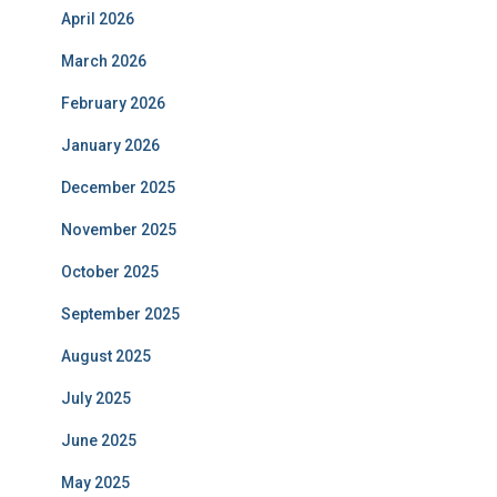
April 2026
March 2026
February 2026
January 2026
December 2025
November 2025
October 2025
September 2025
August 2025
July 2025
June 2025
May 2025