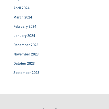
April 2024
March 2024
February 2024
January 2024
December 2023
November 2023
October 2023
September 2023