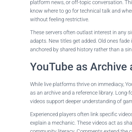
platform news, or off-topic conversation. Th
know where to go for technical talk and wh
without feeling restrictive.
These servers often outlast interest in any 
adapts. New titles get added. Old ones fade 
anchored by shared history rather than a sin
YouTube as Archive 
While live platforms thrive on immediacy, Yo
as an archive and a reference library. Long-
videos support deeper understanding of ga
Experienced players often link specific video
explain a mechanic. These videos act as sh
community literacy. Comments extend the co