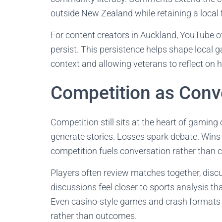
outside New Zealand while retaining a local 
For content creators in Auckland, YouTube of
persist. This persistence helps shape local 
context and allowing veterans to reflect on 
Competition as Conv
Competition still sits at the heart of gaming
generate stories. Losses spark debate. Wins i
competition fuels conversation rather than cl
Players often review matches together, discu
discussions feel closer to sports analysis th
Even casino-style games and crash formats 
rather than outcomes.