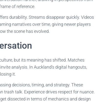
frame of reference.
fers durability. Streams disappear quickly. Videos
gaming narratives over time, giving newer players
how the scene has evolved.
ersation
 culture, but its meaning has shifted. Matches
nvite analysis. In Auckland’s digital hangouts,
osing it.
ssing decisions, timing, and strategy. These
an trash talk. Experience drives respect for nuance.
get dissected in terms of mechanics and design