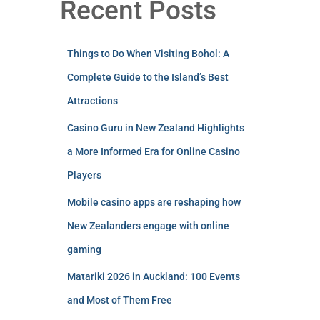
Recent Posts
Things to Do When Visiting Bohol: A
Complete Guide to the Island’s Best
Attractions
Casino Guru in New Zealand Highlights
a More Informed Era for Online Casino
Players
Mobile casino apps are reshaping how
New Zealanders engage with online
gaming
Matariki 2026 in Auckland: 100 Events
and Most of Them Free