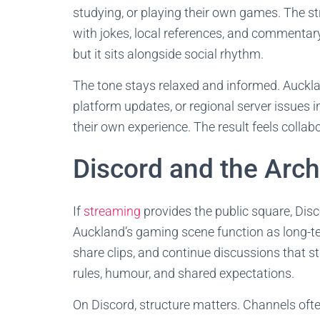
studying, or playing their own games. The s
with jokes, local references, and commentar
but it sits alongside social rhythm.
The tone stays relaxed and informed. Auckl
platform updates, or regional server issues i
their own experience. The result feels collabo
Discord and the Arch
If
streaming
provides the public square, Dis
Auckland’s gaming scene function as long-ter
share clips, and continue discussions that s
rules, humour, and shared expectations.
On Discord, structure matters. Channels oft