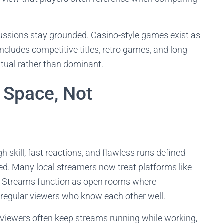
cussions stay grounded. Casino-style games exist as
ncludes competitive titles, retro games, and long-
tual rather than dominant.
 Space, Not
skill, fast reactions, and flawless runs defined
ed. Many local streamers now treat platforms like
. Streams function as open rooms where
y regular viewers who know each other well.
 Viewers often keep streams running while working,