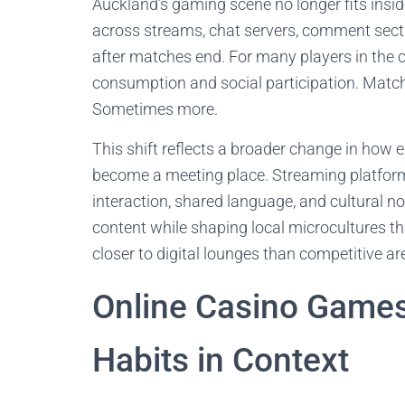
Auckland’s gaming scene no longer fits inside 
across streams, chat servers, comment secti
after matches end. For many players in the 
consumption and social participation. Match
Sometimes more.
This shift reflects a broader change in how 
become a meeting place. Streaming platform
interaction, shared language, and cultural n
content while shaping local microcultures th
closer to digital lounges than competitive ar
Online Casino Game
Habits in Context