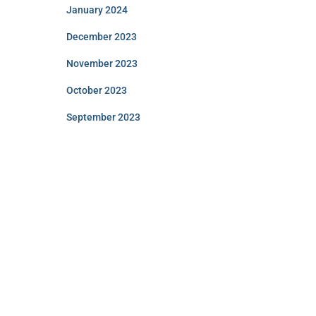
January 2024
December 2023
November 2023
October 2023
September 2023