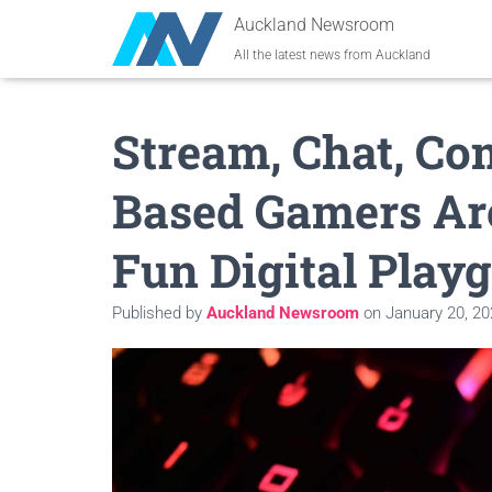
Auckland Newsroom
All the latest news from Auckland
Stream, Chat, Co
Based Gamers Ar
Fun Digital Play
Published by
Auckland Newsroom
on
January 20, 2