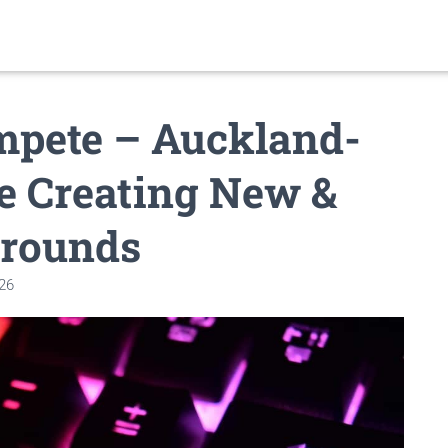
mpete – Auckland-
e Creating New &
grounds
026