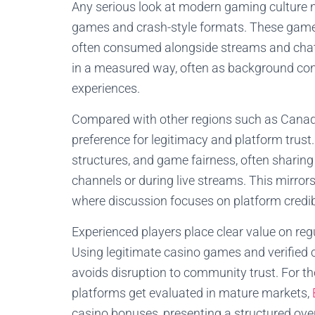
Any serious look at modern gaming culture 
games and crash-style formats. These games 
often consumed alongside streams and cha
in a measured way, often as background cont
experiences.
Compared with other regions such as Canad
preference for legitimacy and platform trust.
structures, and game fairness, often sharing
channels or during live streams. This mirr
where discussion focuses on platform credib
Experienced players place clear value on re
Using legitimate casino games and verified
avoids disruption to community trust. For 
platforms get evaluated in mature markets,
casino bonuses, presenting a structured ov