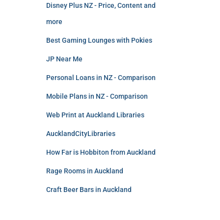
Disney Plus NZ - Price, Content and
more
Best Gaming Lounges with Pokies
JP Near Me
Personal Loans in NZ - Comparison
Mobile Plans in NZ - Comparison
Web Print at Auckland Libraries
AucklandCityLibraries
How Far is Hobbiton from Auckland
Rage Rooms in Auckland
Craft Beer Bars in Auckland