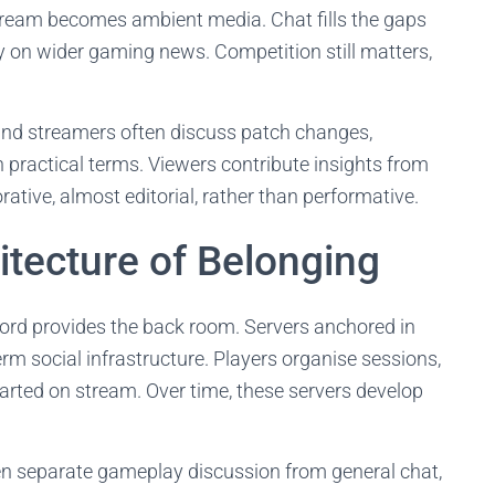
tream becomes ambient media. Chat fills the gaps
y on wider gaming news. Competition still matters,
and streamers often discuss patch changes,
n practical terms. Viewers contribute insights from
rative, almost editorial, rather than performative.
itecture of Belonging
cord provides the back room. Servers anchored in
m social infrastructure. Players organise sessions,
tarted on stream. Over time, these servers develop
en separate gameplay discussion from general chat,