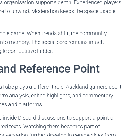
is organisation supports depth. Experienced players
ere to unwind. Moderation keeps the space usable
single game. When trends shift, the community
into memory. The social core remains intact,
gle competitive ladder.
and Reference Point
uTube plays a different role. Auckland gamers use it
form analysis, edited highlights, and commentary
mes and platforms.
s inside Discord discussions to support a point or
ared texts. Watching them becomes part of
nversation further, drawing in perspectives from