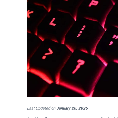
Last Updated on
January 20, 2026