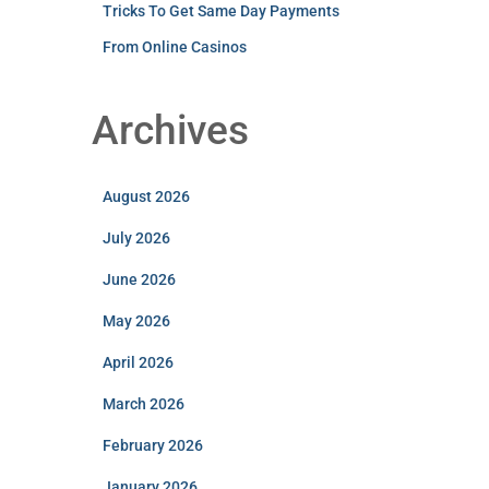
Tricks To Get Same Day Payments
From Online Casinos
Archives
August 2026
July 2026
June 2026
May 2026
April 2026
March 2026
February 2026
January 2026