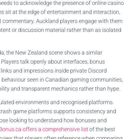
needs to acknowledge the presence of online casino
sit at the edge of entertainment and interaction,
t commentary. Auckland players engage with them
ent or discussion material rather than as isolated
a, the New Zealand scene shows a similar
 Players talk openly about interfaces, bonus
 links and impressions inside private Discord
ors behaviour seen in Canadian gaming communities,
ility and transparent mechanics rather than hype.
gulated environments and recognised platforms.
 crash game platforms supports consistency and
those looking to understand how bonuses and
Bonus.ca offers a comprehensive list
of the best
erview that players often reference when comparing