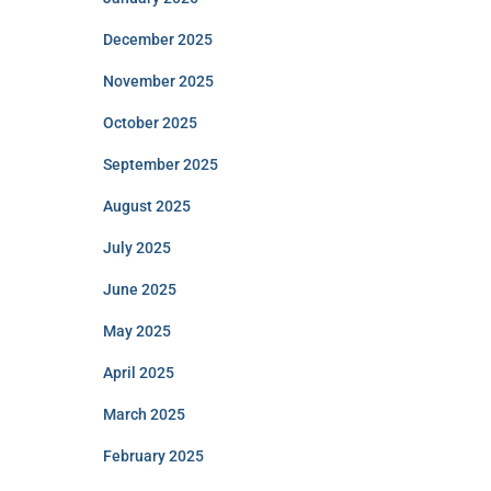
December 2025
November 2025
October 2025
September 2025
August 2025
July 2025
June 2025
May 2025
April 2025
March 2025
February 2025