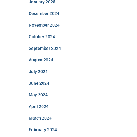
January 2025
December 2024
November 2024
October 2024
September 2024
August 2024
July 2024
June 2024
May 2024
April 2024
March 2024
February 2024