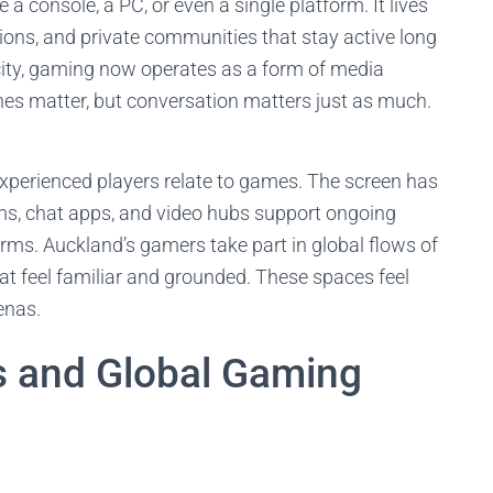
a console, a PC, or even a single platform. It lives
ons, and private communities that stay active long
city, gaming now operates as a form of media
es matter, but conversation matters just as much.
experienced players relate to games. The screen has
s, chat apps, and video hubs support ongoing
orms. Auckland’s gamers take part in global flows of
at feel familiar and grounded. These spaces feel
enas.
s and Global Gaming