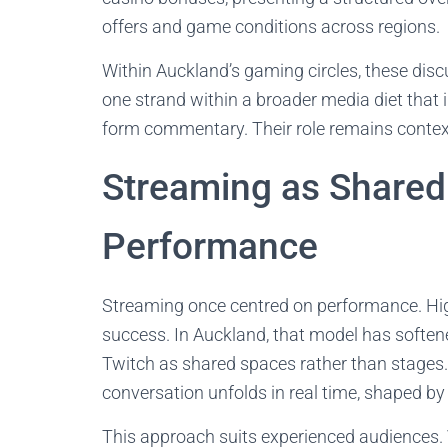
offers and game conditions across regions.
Within Auckland’s gaming circles, these dis
one strand within a broader media diet that i
form commentary. Their role remains contex
Streaming as Shared
Performance
Streaming once centred on performance. High 
success. In Auckland, that model has soften
Twitch as shared spaces rather than stages
conversation unfolds in real time, shaped b
This approach suits experienced audiences.