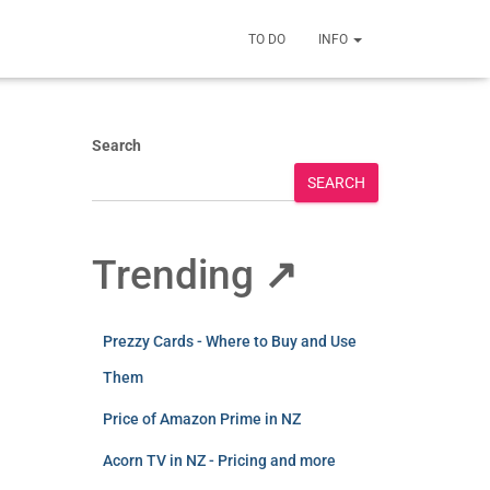
TO DO
INFO
Search
SEARCH
Trending
↗
Prezzy Cards - Where to Buy and Use
Them
Price of Amazon Prime in NZ
Acorn TV in NZ - Pricing and more