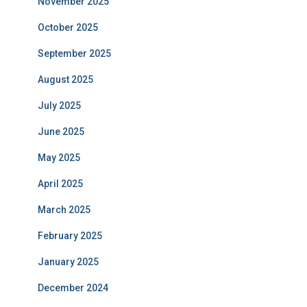
November 2025
October 2025
September 2025
August 2025
July 2025
June 2025
May 2025
April 2025
March 2025
February 2025
January 2025
December 2024