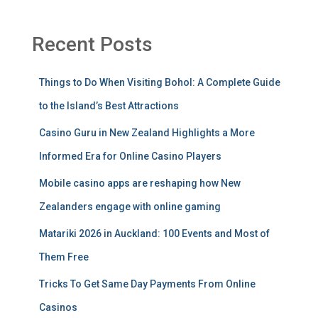
Recent Posts
Things to Do When Visiting Bohol: A Complete Guide
to the Island’s Best Attractions
Casino Guru in New Zealand Highlights a More
Informed Era for Online Casino Players
Mobile casino apps are reshaping how New
Zealanders engage with online gaming
Matariki 2026 in Auckland: 100 Events and Most of
Them Free
Tricks To Get Same Day Payments From Online
Casinos