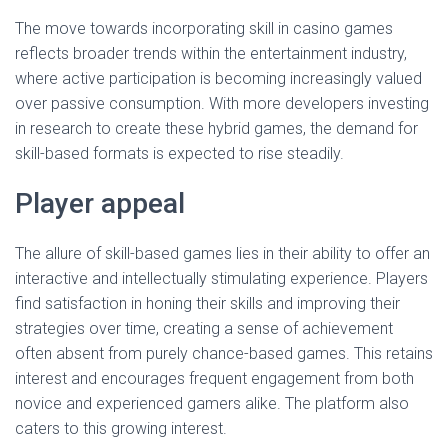
The move towards incorporating skill in casino games
reflects broader trends within the entertainment industry,
where active participation is becoming increasingly valued
over passive consumption. With more developers investing
in research to create these hybrid games, the demand for
skill-based formats is expected to rise steadily.
Player appeal
The allure of skill-based games lies in their ability to offer an
interactive and intellectually stimulating experience. Players
find satisfaction in honing their skills and improving their
strategies over time, creating a sense of achievement
often absent from purely chance-based games. This retains
interest and encourages frequent engagement from both
novice and experienced gamers alike. The platform also
caters to this growing interest.