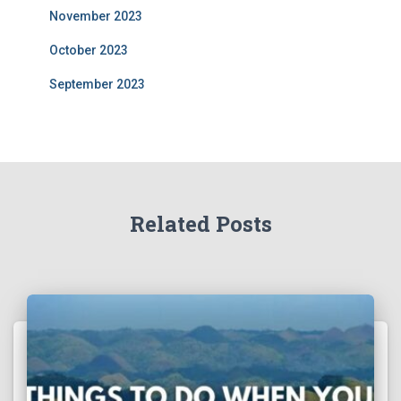
November 2023
October 2023
September 2023
Related Posts