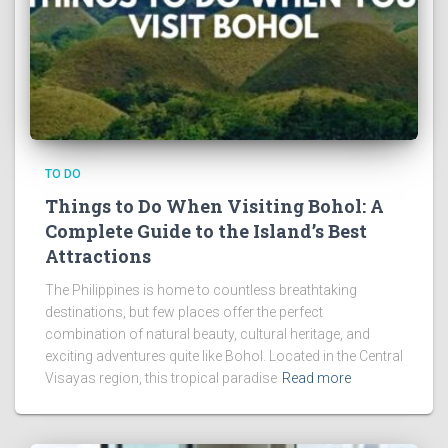
TO DO
Things to Do When Visiting Bohol: A
Complete Guide to the Island’s Best
Attractions
The Philippines is home to countless breathtaking
destinations, but few places offer the perfect
combination of natural beauty, cultural heritage, and
exciting adventures quite like Bohol. Located in the Central
Visayas region, this tropical paradise
Read more