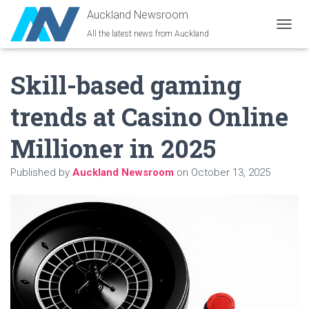
Auckland Newsroom
All the latest news from Auckland
T
O
G
Skill-based gaming
G
L
E
trends at Casino Online
N
A
Millioner in 2025
V
I
G
Published by
Auckland Newsroom
on
October 13, 2025
A
T
I
O
N