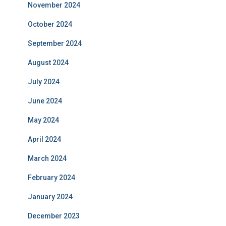
November 2024
October 2024
September 2024
August 2024
July 2024
June 2024
May 2024
April 2024
March 2024
February 2024
January 2024
December 2023