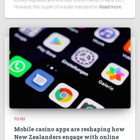
locally-regulated and licensed online market in early 2027.
However, this is part of a wider transition in
Read more
TO DO
Mobile casino apps are reshaping how
New Zealanders engage with online