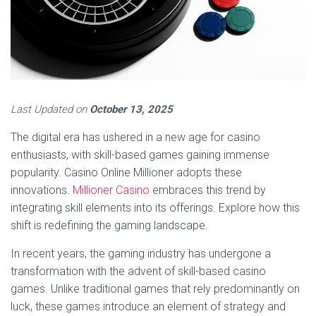
Last Updated on
October 13, 2025
The digital era has ushered in a new age for casino
enthusiasts, with skill-based games gaining immense
popularity. Casino Online Millioner adopts these
innovations.
Millioner Casino
embraces this trend by
integrating skill elements into its offerings. Explore how this
shift is redefining the gaming landscape.
In recent years, the gaming industry has undergone a
transformation with the advent of skill-based casino
games. Unlike traditional games that rely predominantly on
luck, these games introduce an element of strategy and