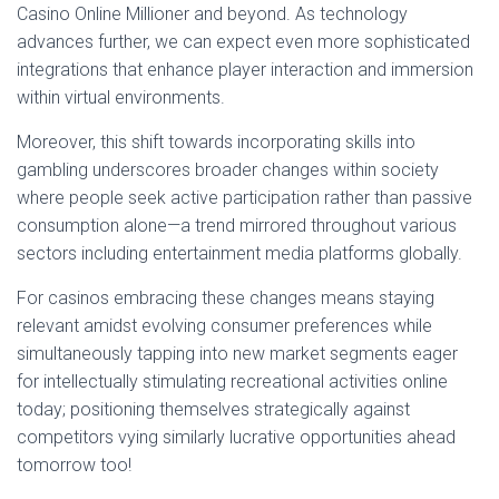
Casino Online Millioner and beyond. As technology
advances further, we can expect even more sophisticated
integrations that enhance player interaction and immersion
within virtual environments.
Moreover, this shift towards incorporating skills into
gambling underscores broader changes within society
where people seek active participation rather than passive
consumption alone—a trend mirrored throughout various
sectors including entertainment media platforms globally.
For casinos embracing these changes means staying
relevant amidst evolving consumer preferences while
simultaneously tapping into new market segments eager
for intellectually stimulating recreational activities online
today; positioning themselves strategically against
competitors vying similarly lucrative opportunities ahead
tomorrow too!