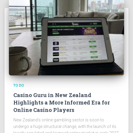
TO DO
Casino Guru in New Zealand
Highlights a More Informed Era for
Online Casino Players
New Zealand’s online gambling sector is soon to
undergo a huge structural change, with the launch of its