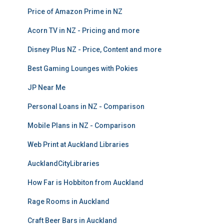
Price of Amazon Prime in NZ
Acorn TV in NZ - Pricing and more
Disney Plus NZ - Price, Content and more
Best Gaming Lounges with Pokies
JP Near Me
Personal Loans in NZ - Comparison
Mobile Plans in NZ - Comparison
Web Print at Auckland Libraries
AucklandCityLibraries
How Far is Hobbiton from Auckland
Rage Rooms in Auckland
Craft Beer Bars in Auckland