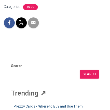
Categories:
TO DO
Search
SEARCH
Trending
↗
Prezzy Cards - Where to Buy and Use Them