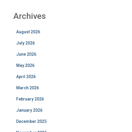
Archives
August 2026
July 2026
June 2026
May 2026
April 2026
March 2026
February 2026
January 2026
December 2025