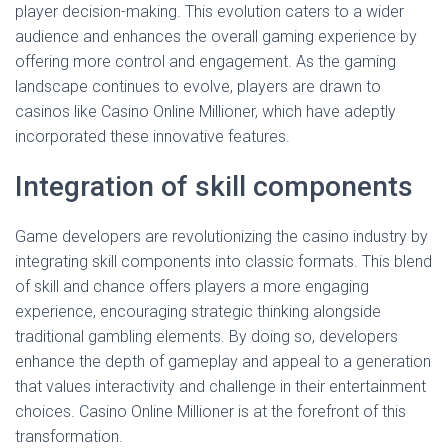
player decision-making. This evolution caters to a wider
audience and enhances the overall gaming experience by
offering more control and engagement. As the gaming
landscape continues to evolve, players are drawn to
casinos like Casino Online Millioner, which have adeptly
incorporated these innovative features.
Integration of skill components
Game developers are revolutionizing the casino industry by
integrating skill components into classic formats. This blend
of skill and chance offers players a more engaging
experience, encouraging strategic thinking alongside
traditional gambling elements. By doing so, developers
enhance the depth of gameplay and appeal to a generation
that values interactivity and challenge in their entertainment
choices. Casino Online Millioner is at the forefront of this
transformation.