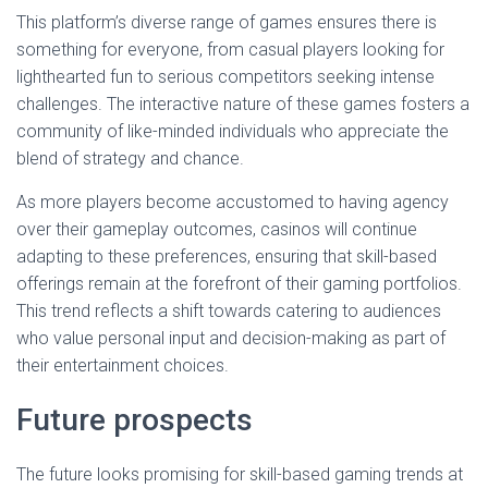
This platform’s diverse range of games ensures there is
something for everyone, from casual players looking for
lighthearted fun to serious competitors seeking intense
challenges. The interactive nature of these games fosters a
community of like-minded individuals who appreciate the
blend of strategy and chance.
As more players become accustomed to having agency
over their gameplay outcomes, casinos will continue
adapting to these preferences, ensuring that skill-based
offerings remain at the forefront of their gaming portfolios.
This trend reflects a shift towards catering to audiences
who value personal input and decision-making as part of
their entertainment choices.
Future prospects
The future looks promising for skill-based gaming trends at