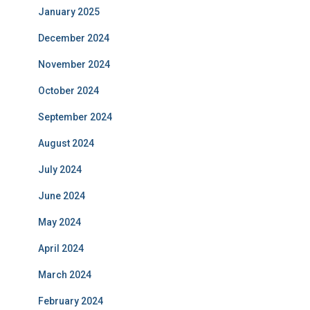
January 2025
December 2024
November 2024
October 2024
September 2024
August 2024
July 2024
June 2024
May 2024
April 2024
March 2024
February 2024