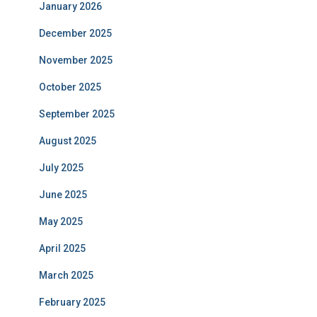
January 2026
December 2025
November 2025
October 2025
September 2025
August 2025
July 2025
June 2025
May 2025
April 2025
March 2025
February 2025