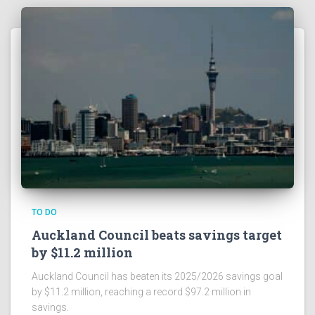
TO DO
Auckland Council beats savings target
by $11.2 million
Auckland Council has beaten its 2025/2026 savings goal
by $11.2 million, reaching a record $97.2 million in
savings.