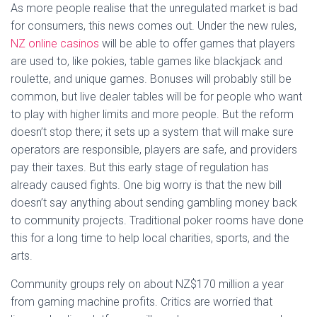
As more people realise that the unregulated market is bad
for consumers, this news comes out. Under the new rules,
NZ online casinos
will be able to offer games that players
are used to, like pokies, table games like blackjack and
roulette, and unique games. Bonuses will probably still be
common, but live dealer tables will be for people who want
to play with higher limits and more people. But the reform
doesn’t stop there; it sets up a system that will make sure
operators are responsible, players are safe, and providers
pay their taxes. But this early stage of regulation has
already caused fights. One big worry is that the new bill
doesn’t say anything about sending gambling money back
to community projects. Traditional poker rooms have done
this for a long time to help local charities, sports, and the
arts.
Community groups rely on about NZ$170 million a year
from gaming machine profits. Critics are worried that