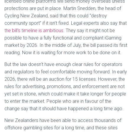
licensed online platforms will send money overseas unless
protections are put in place. Martin Snedden, the head of
Cycling New Zealand, said that this could “destroy
community sport” if it isn’t fixed. Legal experts also say that
the bill’s timeline is ambitious
. They say it might not be
possible to have a fully functional and compliant iGaming
market by 2026. In the middle of July, the bill passed its first
reading. Now it is waiting for more work to be done on it.
But the law doesn’t have enough clear rules for operators
and regulators to feel comfortable moving forward. In early
2026, there will be an auction for 15 licenses. However, the
rules for advertising, promotions, and enforcement are not
yet set in stone, which could make it take longer for people
to enter the market. People who are in favour of the
change say that it should have happened a long time ago.
New Zealanders have been able to access thousands of
offshore gambling sites for a long time, and these sites