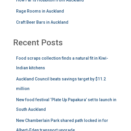
Rage Rooms in Auckland
Craft Beer Bars in Auckland
Recent Posts
Food scraps collection finds a natural fit in Kiwi-
Indian kitchens
Auckland Council beats savings target by $11.2
million
New food festival ‘Plate Up Papakura’ set to launch in
South Auckland
New Chamberlain Park shared path locked in for
Albert-Eden transport upgrade