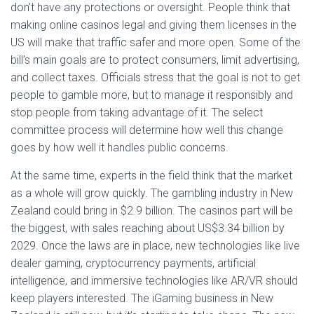
don’t have any protections or oversight. People think that
making online casinos legal and giving them licenses in the
US will make that traffic safer and more open. Some of the
bill’s main goals are to protect consumers, limit advertising,
and collect taxes. Officials stress that the goal is not to get
people to gamble more, but to manage it responsibly and
stop people from taking advantage of it. The select
committee process will determine how well this change
goes by how well it handles public concerns.
At the same time, experts in the field think that the market
as a whole will grow quickly. The gambling industry in New
Zealand could bring in $2.9 billion. The casinos part will be
the biggest, with sales reaching about US$3.34 billion by
2029. Once the laws are in place, new technologies like live
dealer gaming, cryptocurrency payments, artificial
intelligence, and immersive technologies like AR/VR should
keep players interested. The iGaming business in New