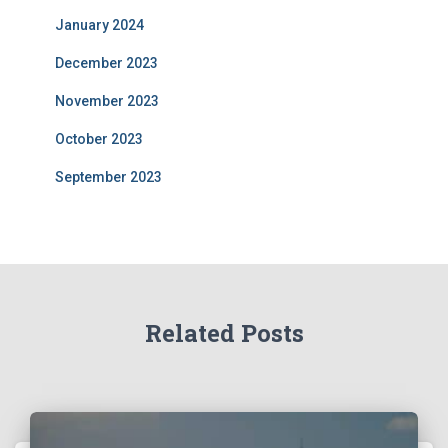
January 2024
December 2023
November 2023
October 2023
September 2023
Related Posts