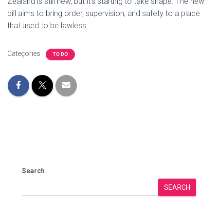
Zealand is still new, but it’s starting to take shape. The new
bill aims to bring order, supervision, and safety to a place
that used to be lawless.
Categories:
TO DO
Search
SEARCH