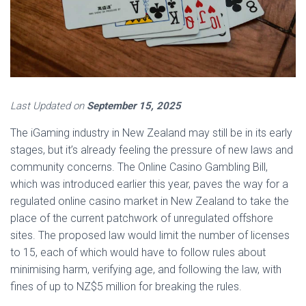
Last Updated on
September 15, 2025
The iGaming industry in New Zealand may still be in its early
stages, but it’s already feeling the pressure of new laws and
community concerns. The Online Casino Gambling Bill,
which was introduced earlier this year, paves the way for a
regulated online casino market in New Zealand to take the
place of the current patchwork of unregulated offshore
sites. The proposed law would limit the number of licenses
to 15, each of which would have to follow rules about
minimising harm, verifying age, and following the law, with
fines of up to NZ$5 million for breaking the rules.