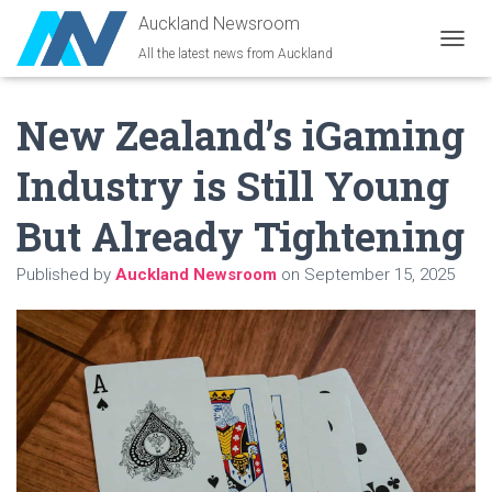
Auckland Newsroom
All the latest news from Auckland
T
O
G
New Zealand’s iGaming
G
L
E
Industry is Still Young
N
A
But Already Tightening
V
I
G
Published by
Auckland Newsroom
on
September 15, 2025
A
T
I
O
N