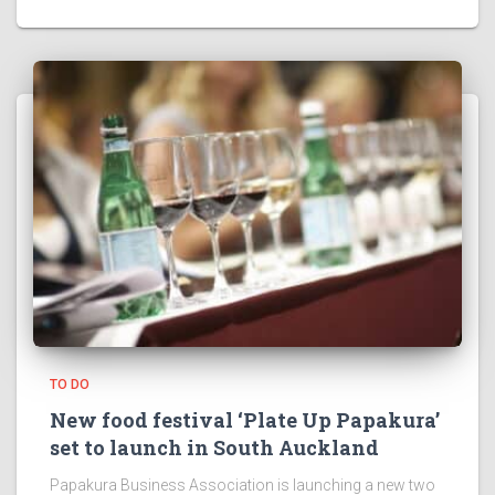
TO DO
New food festival ‘Plate Up Papakura’
set to launch in South Auckland
Papakura Business Association is launching a new two