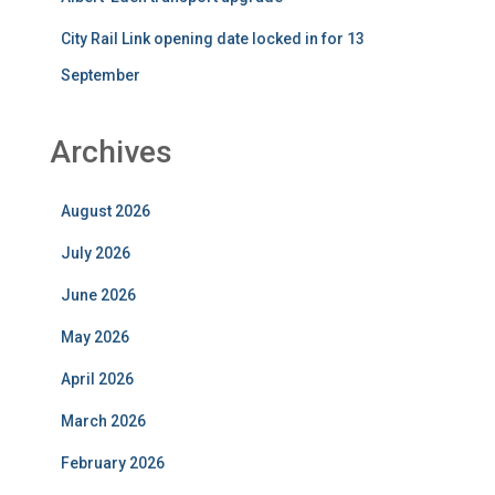
City Rail Link opening date locked in for 13
September
Archives
August 2026
July 2026
June 2026
May 2026
April 2026
March 2026
February 2026