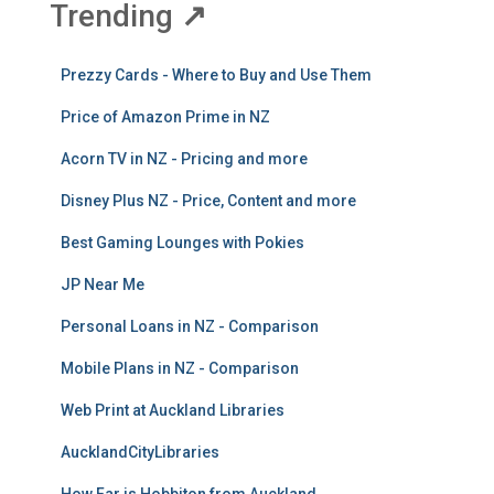
Trending
↗
Prezzy Cards - Where to Buy and Use Them
Price of Amazon Prime in NZ
Acorn TV in NZ - Pricing and more
Disney Plus NZ - Price, Content and more
Best Gaming Lounges with Pokies
JP Near Me
Personal Loans in NZ - Comparison
Mobile Plans in NZ - Comparison
Web Print at Auckland Libraries
AucklandCityLibraries
How Far is Hobbiton from Auckland