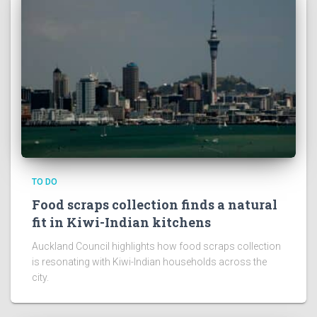
TO DO
Food scraps collection finds a natural
fit in Kiwi-Indian kitchens
Auckland Council highlights how food scraps collection
is resonating with Kiwi-Indian households across the
city.