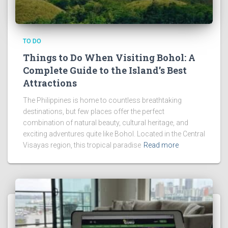
TO DO
Things to Do When Visiting Bohol: A
Complete Guide to the Island’s Best
Attractions
The Philippines is home to countless breathtaking
destinations, but few places offer the perfect
combination of natural beauty, cultural heritage, and
exciting adventures quite like Bohol. Located in the Central
Visayas region, this tropical paradise
Read more