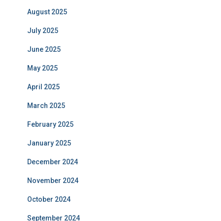
August 2025
July 2025
June 2025
May 2025
April 2025
March 2025
February 2025
January 2025
December 2024
November 2024
October 2024
September 2024