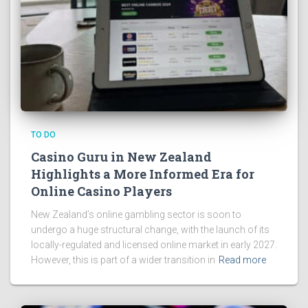
TO DO
Casino Guru in New Zealand
Highlights a More Informed Era for
Online Casino Players
New Zealand’s online gambling sector is soon to
undergo a huge structural change, with the launch of its
locally-regulated and licensed online market in early 2027.
However, this is part of a wider transition in
Read more