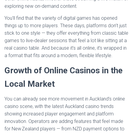
exploring new on-demand content.
You’ll find that the variety of digital games has opened
things up to more players. These days, platforms don’t just
stick to one style — they offer everything from classic table
games to live‑dealer sessions that feel a lot like sitting at a
real casino table. And because it’s all online, it’s wrapped in
a format that fits around a modern, flexible lifestyle.
Growth of Online Casinos in the
Local Market
You can already see more movement in Auckland’s online
casino scene, with the latest Auckland casino trends
showing increased player engagement and platform
innovation. Operators
are adding features that feel made
for New Zealand players — from NZD payment options to