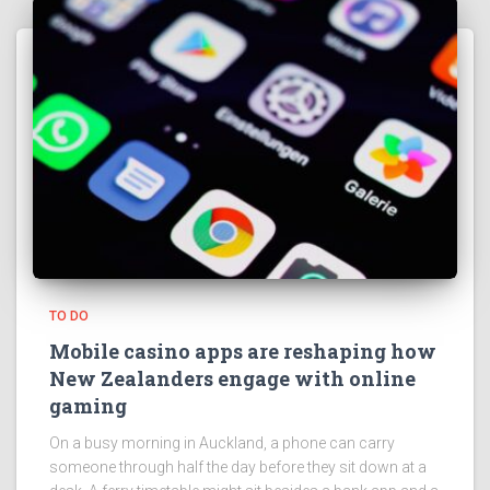
TO DO
Mobile casino apps are reshaping how
New Zealanders engage with online
gaming
On a busy morning in Auckland, a phone can carry
someone through half the day before they sit down at a