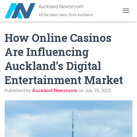
Auckland Newsroom
All the latest news from Auckland
T
O
G
How Online Casinos
G
L
E
Are Influencing
N
A
Auckland’s Digital
V
I
G
Entertainment Market
A
T
Published by
Auckland Newsroom
on
July 29, 2025
I
O
N