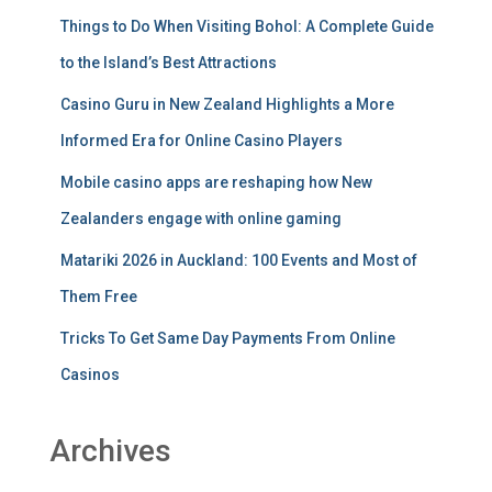
Things to Do When Visiting Bohol: A Complete Guide
to the Island’s Best Attractions
Casino Guru in New Zealand Highlights a More
Informed Era for Online Casino Players
Mobile casino apps are reshaping how New
Zealanders engage with online gaming
Matariki 2026 in Auckland: 100 Events and Most of
Them Free
Tricks To Get Same Day Payments From Online
Casinos
Archives