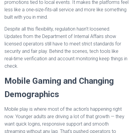
promotions tied to local events. It makes the platforms feel
less like a one‑size‑fits‑all service and more like something
built with you in mind.
Despite all this flexibility, regulation hasn’t loosened.
Updates from the Department of Internal Affairs show
licensed operators still have to meet strict standards for
security and fair play. Behind the scenes, tech tools like
real‑time verification and account monitoring keep things in
check.
Mobile Gaming and Changing
Demographics
Mobile play is where most of the action’s happening right
now. Younger adults are driving a lot of that growth — they
want quick logins, responsive support and smooth
streaming without any lag. That’s pushed operators to