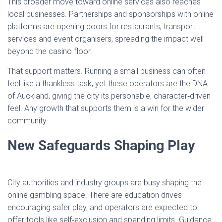
This broader move toward online services also reaches
local businesses. Partnerships and sponsorships with online
platforms are opening doors for restaurants, transport
services and event organisers, spreading the impact well
beyond the casino floor.
That support matters. Running a small business can often
feel like a thankless task, yet these operators are the DNA
of Auckland, giving the city its personable, character‑driven
feel. Any growth that supports them is a win for the wider
community.
New Safeguards Shaping Play
City authorities and industry groups are busy shaping the
online gambling space. There are education drives
encouraging safer play, and operators are expected to
offer tools like self‑exclusion and spending limits. Guidance