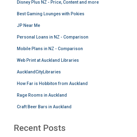
Disney Plus NZ - Price, Content and more
Best Gaming Lounges with Pokies
JP Near Me
Personal Loans in NZ - Comparison
Mobile Plans in NZ - Comparison
Web Print at Auckland Libraries
AucklandCityLibraries
How Far is Hobbiton from Auckland
Rage Rooms in Auckland
Craft Beer Bars in Auckland
Recent Posts