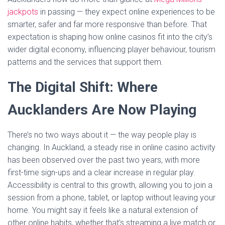
jackpots
in passing — they expect online experiences to be
smarter, safer and far more responsive than before. That
expectation is shaping how online casinos fit into the city’s
wider digital economy, influencing player behaviour, tourism
patterns and the services that support them.
The Digital Shift: Where
Aucklanders Are Now Playing
There’s no two ways about it — the way people play is
changing. In Auckland, a steady rise in online casino activity
has been observed over the past two years, with more
first-time sign-ups and a clear increase in regular play.
Accessibility is central to this growth, allowing you to join a
session from a phone, tablet, or laptop without leaving your
home. You might say it feels like a natural extension of
other online habits, whether that’s streaming a live match or