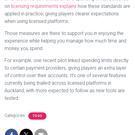
on
licensing requirements explains
how these standards are
applied in practice, giving players clearer expectations
when using licensed platforms.
Those measures are there to support you in enjoying the
experience while helping you manage how much time and
money you spend.
For example, one recent pilot linked spending limits directly
to certain payment providers, giving players an extra layer
of control over their accounts. It’s one of several features
currently being trialled across licensed platforms in
Auckland, with more expected to follow as new tools are
tested.
Categories:
TO DO