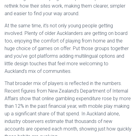
rethink how their sites work, making them clearer, simpler
and easier to find your way around.
At the same time, it’s not only young people getting
involved. Plenty of older Aucklanders are getting on board
too, enjoying the comfort of playing from home and the
huge choice of games on offer. Put those groups together
and you’ve got platforms adding multilingual options and
little design touches that feel more welcoming to
Auckland’s mix of communities.
That broader mix of players is reflected in the numbers.
Recent figures from New Zealand’s Department of Internal
Affairs show that online gambling expenditure rose by more
than 12% in the past financial year, with mobile play making
up a significant share of that spend. In Auckland alone,
industry observers estimate that thousands of new
accounts are opened each month, showing just how quickly