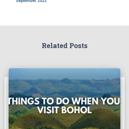
September 2023
Related Posts