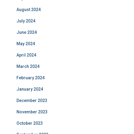
August 2024
July 2024
June 2024
May 2024
April 2024
March 2024
February 2024
January 2024
December 2023
November 2023
October 2023