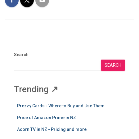
Search
SEARCH
Trending
↗
Prezzy Cards - Where to Buy and Use Them
Price of Amazon Prime in NZ
Acorn TV in NZ - Pricing and more