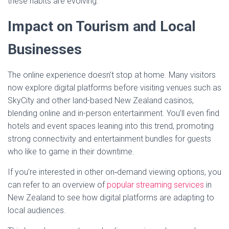
these habits are evolving.
Impact on Tourism and Local
Businesses
The online experience doesn’t stop at home. Many visitors
now explore digital platforms before visiting venues such as
SkyCity and other land-based New Zealand casinos,
blending online and in-person entertainment. You’ll even find
hotels and event spaces leaning into this trend, promoting
strong connectivity and entertainment bundles for guests
who like to game in their downtime.
If you’re interested in other on‑demand viewing options, you
can refer to an overview of
popular streaming services
in
New Zealand to see how digital platforms are adapting to
local audiences.