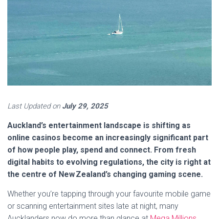
Last Updated on
July 29, 2025
Auckland’s entertainment landscape is shifting as
online casinos become an increasingly significant part
of how people play, spend and connect. From fresh
digital habits to evolving regulations, the city is right at
the centre of New Zealand’s changing gaming scene.
Whether you’re tapping through your favourite mobile game
or scanning entertainment sites late at night, many
Aucklanders now do more than glance at
Mega Millions