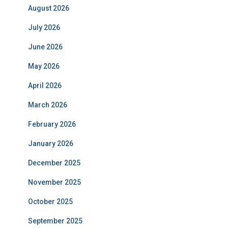
August 2026
July 2026
June 2026
May 2026
April 2026
March 2026
February 2026
January 2026
December 2025
November 2025
October 2025
September 2025