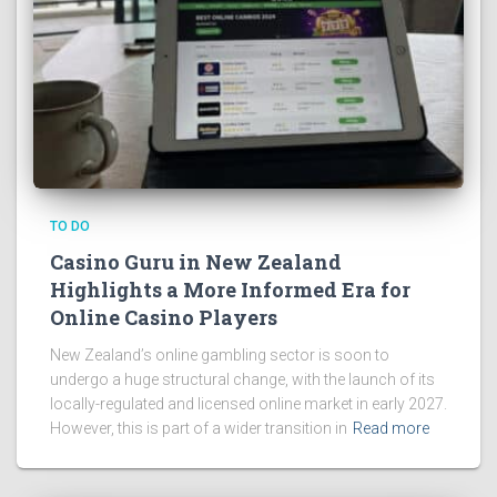
TO DO
Casino Guru in New Zealand
Highlights a More Informed Era for
Online Casino Players
New Zealand’s online gambling sector is soon to
undergo a huge structural change, with the launch of its
locally-regulated and licensed online market in early 2027.
However, this is part of a wider transition in
Read more