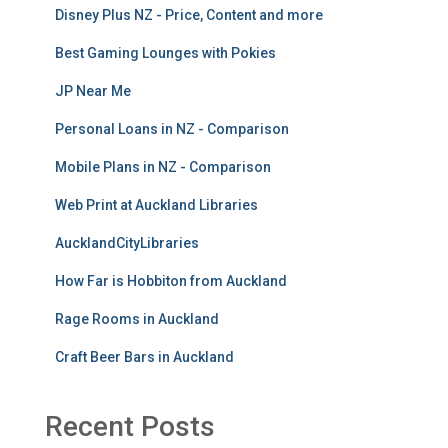
Disney Plus NZ - Price, Content and more
Best Gaming Lounges with Pokies
JP Near Me
Personal Loans in NZ - Comparison
Mobile Plans in NZ - Comparison
Web Print at Auckland Libraries
AucklandCityLibraries
How Far is Hobbiton from Auckland
Rage Rooms in Auckland
Craft Beer Bars in Auckland
Recent Posts