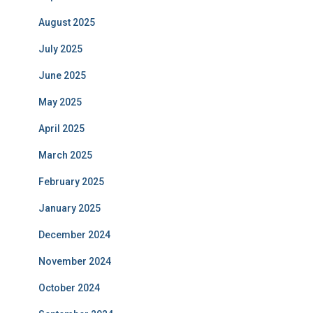
August 2025
July 2025
June 2025
May 2025
April 2025
March 2025
February 2025
January 2025
December 2024
November 2024
October 2024