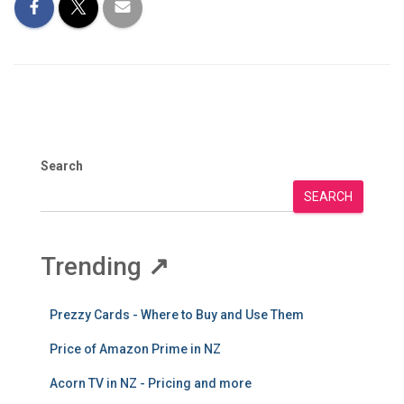
Search
SEARCH
Trending
↗
Prezzy Cards - Where to Buy and Use Them
Price of Amazon Prime in NZ
Acorn TV in NZ - Pricing and more