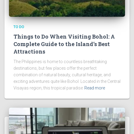
TO DO
Things to Do When Visiting Bohol: A
Complete Guide to the Island’s Best
Attractions
The Philippines is home to countless breathtaking
destinations, but few places offer the perfect
combination of natural beauty, cultural heritage, and
exciting adventures quite like Bohol. Located in the Central
Visayas region, this tropical paradise
Read more