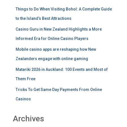
Things to Do When Visiting Bohol: A Complete Guide
to the Island’s Best Attractions
Casino Guru in New Zealand Highlights a More
Informed Era for Online Casino Players
Mobile casino apps are reshaping how New
Zealanders engage with online gaming
Matariki 2026 in Auckland: 100 Events and Most of
Them Free
Tricks To Get Same Day Payments From Online
Casinos
Archives