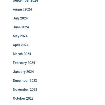
September 2024
August 2024
July 2024
June 2024
May 2024
April 2024
March 2024
February 2024
January 2024
December 2023
November 2023
October 2023