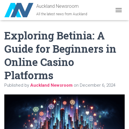
Auckland Newsroom
All the latest news from Auckland
T
O
G
Exploring Betinia: A
G
L
E
Guide for Beginners in
N
A
Online Casino
V
I
G
Platforms
A
T
Published by
Auckland Newsroom
on
December 6, 2024
I
O
N