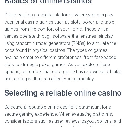
Basics of online casinos
Online casinos are digital platforms where you can play
traditional casino games such as slots, poker, and table
games from the comfort of your home. These virtual
venues operate through software that ensures fair play,
using random number generators (RNGs) to simulate the
odds found in physical casinos. The types of games
available cater to different preferences, from fast-paced
slots to strategic poker games. As you explore these
options, remember that each game has its own set of rules
and strategies that can affect your gameplay.
Selecting a reliable online casino
Selecting a reputable online casino is paramount for a
secure gaming experience. When evaluating platforms,
consider factors such as user reviews, payout options, and