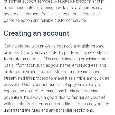
customer support services. A reputable platform should
meet these criteria, offering a wide array of games in a
secure environment. Betinia is known for its extensive
game selection and reliable customer service.
Creating an account
Getting started with an online casino is a straightforward
process. Once you’ve selected a platform, the next step is
to create an account. This usually involves providing some
basic information such as your name, email address, and
preferred payment method. Most online casinos have
streamlined this process to make it as simple and quick as
possible. Once your account is set up, you’re ready to
explore the casino’s offerings and begin your gaming
adventure. It’s always a good idea to familiarise yourself
with the platform’s terms and conditions to ensure you fully
understand the rules and any potential restrictions.