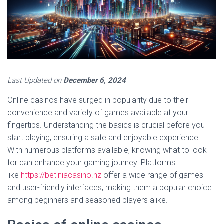
Last Updated on
December 6, 2024
Online casinos have surged in popularity due to their
convenience and variety of games available at your
fingertips. Understanding the basics is crucial before you
start playing, ensuring a safe and enjoyable experience.
With numerous platforms available, knowing what to look
for can enhance your gaming journey. Platforms
like
https://betiniacasino.nz
offer a wide range of games
and user-friendly interfaces, making them a popular choice
among beginners and seasoned players alike.