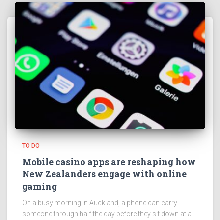
TO DO
Mobile casino apps are reshaping how
New Zealanders engage with online
gaming
On a busy morning in Auckland, a phone can carry
someone through half the day before they sit down at a