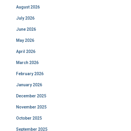
August 2026
July 2026
June 2026
May 2026
April 2026
March 2026
February 2026
January 2026
December 2025
November 2025
October 2025
September 2025