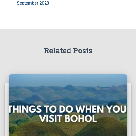
September 2023
Related Posts