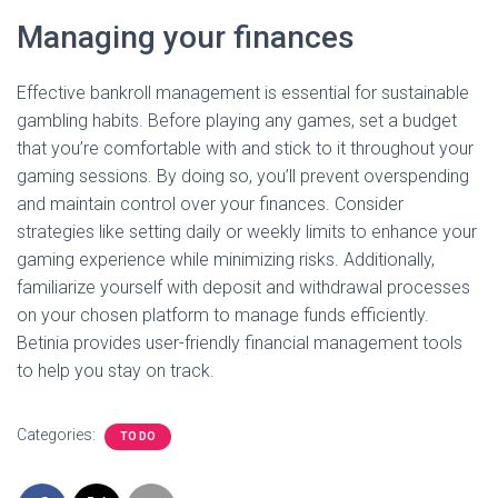
Managing your finances
Effective bankroll management is essential for sustainable
gambling habits. Before playing any games, set a budget
that you’re comfortable with and stick to it throughout your
gaming sessions. By doing so, you’ll prevent overspending
and maintain control over your finances. Consider
strategies like setting daily or weekly limits to enhance your
gaming experience while minimizing risks. Additionally,
familiarize yourself with deposit and withdrawal processes
on your chosen platform to manage funds efficiently.
Betinia provides user-friendly financial management tools
to help you stay on track.
Categories:
TO DO