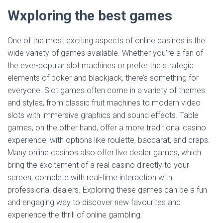
Wxploring the best games
One of the most exciting aspects of online casinos is the
wide variety of games available. Whether you’re a fan of
the ever-popular slot machines or prefer the strategic
elements of poker and blackjack, there’s something for
everyone. Slot games often come in a variety of themes
and styles, from classic fruit machines to modern video
slots with immersive graphics and sound effects. Table
games, on the other hand, offer a more traditional casino
experience, with options like roulette, baccarat, and craps.
Many online casinos also offer live dealer games, which
bring the excitement of a real casino directly to your
screen, complete with real-time interaction with
professional dealers. Exploring these games can be a fun
and engaging way to discover new favourites and
experience the thrill of online gambling.