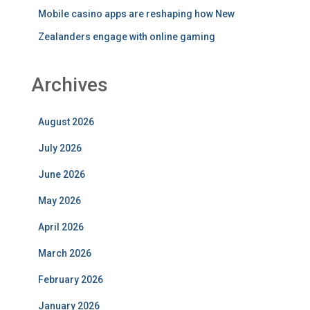
Mobile casino apps are reshaping how New
Zealanders engage with online gaming
Archives
August 2026
July 2026
June 2026
May 2026
April 2026
March 2026
February 2026
January 2026