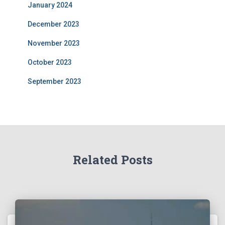
January 2024
December 2023
November 2023
October 2023
September 2023
Related Posts