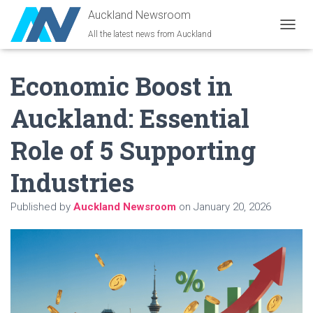
Auckland Newsroom
All the latest news from Auckland
T
O
G
Economic Boost in
G
L
E
Auckland: Essential
N
A
Role of 5 Supporting
V
I
G
Industries
A
T
Published by
Auckland Newsroom
on
January 20, 2026
I
O
N