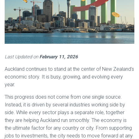
Last Updated on
February 11, 2026
Auckland continues to stand at the center of New Zealand’s
economic story. It is busy, growing, and evolving every
year.
This progress does not come from one single source.
Instead, it is driven by several industries working side by
side. While every sector plays a separate role, together
they are helping Auckland run smoothly. The economy is
the ultimate factor for any country or city. From supporting
jobs to investments, the city needs to move forward at any