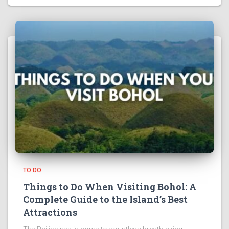
TO DO
Things to Do When Visiting Bohol: A
Complete Guide to the Island’s Best
Attractions