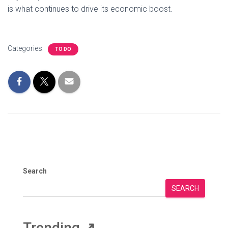
is what continues to drive its economic boost.
Categories:
TO DO
Search
SEARCH
Trending
↗