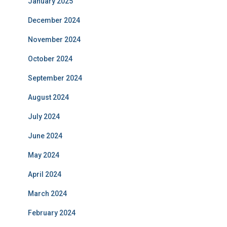
January 2025
December 2024
November 2024
October 2024
September 2024
August 2024
July 2024
June 2024
May 2024
April 2024
March 2024
February 2024