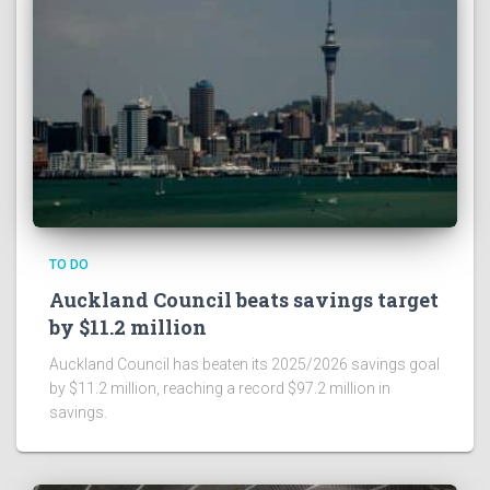
TO DO
Auckland Council beats savings target
by $11.2 million
Auckland Council has beaten its 2025/2026 savings goal
by $11.2 million, reaching a record $97.2 million in
savings.