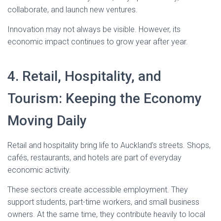
collaborate, and launch new ventures.
Innovation may not always be visible. However, its
economic impact continues to grow year after year.
4. Retail, Hospitality, and
Tourism: Keeping the Economy
Moving Daily
Retail and hospitality bring life to Auckland’s streets. Shops,
cafés, restaurants, and hotels are part of everyday
economic activity.
These sectors create accessible employment. They
support students, part-time workers, and small business
owners. At the same time, they contribute heavily to local