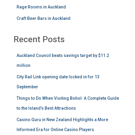
Rage Rooms in Auckland
Craft Beer Bars in Auckland
Recent Posts
Auckland Council beats savings target by $11.2
million
City Rail Link opening date locked in for 13
September
Things to Do When Visiting Bohol: A Complete Guide
to the Island’s Best Attractions
Casino Guru in New Zealand Highlights a More
Informed Era for Online Casino Players