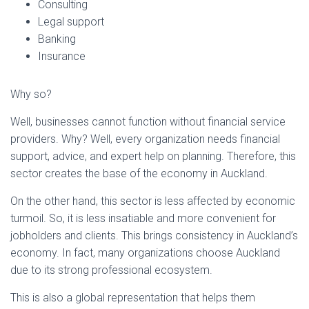
Consulting
Legal support
Banking
Insurance
Why so?
Well, businesses cannot function without financial service
providers. Why? Well, every organization needs financial
support, advice, and expert help on planning. Therefore, this
sector creates the base of the economy in Auckland.
On the other hand, this sector is less affected by economic
turmoil. So, it is less insatiable and more convenient for
jobholders and clients. This brings consistency in Auckland’s
economy. In fact, many organizations choose Auckland
due to its strong professional ecosystem.
This is also a global representation that helps them