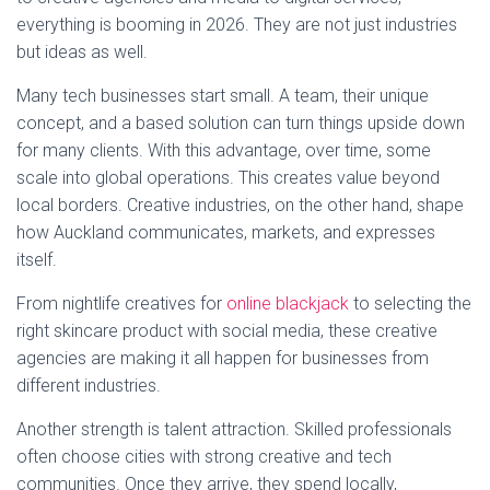
everything is booming in 2026. They are not just industries
but ideas as well.
Many tech businesses start small. A team, their unique
concept, and a based solution can turn things upside down
for many clients. With this advantage, over time, some
scale into global operations. This creates value beyond
local borders. Creative industries, on the other hand, shape
how Auckland communicates, markets, and expresses
itself.
From nightlife creatives for
online blackjack
to selecting the
right skincare product with social media, these creative
agencies are making it all happen for businesses from
different industries.
Another strength is talent attraction. Skilled professionals
often choose cities with strong creative and tech
communities. Once they arrive, they spend locally,