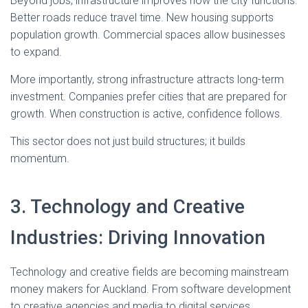
Beyond jobs, infrastructure improves how the city functions.
Better roads reduce travel time. New housing supports
population growth. Commercial spaces allow businesses
to expand.
More importantly, strong infrastructure attracts long-term
investment. Companies prefer cities that are prepared for
growth. When construction is active, confidence follows.
This sector does not just build structures; it builds
momentum.
3. Technology and Creative
Industries: Driving Innovation
Technology and creative fields are becoming mainstream
money makers for Auckland. From software development
to creative agencies and media to digital services,