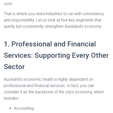
cost.
That is where you need industries to run with consistency
and responsibility. Let us look at five key segments that
quietly but consistently strengthen Auckland’s economy.
1. Professional and Financial
Services: Supporting Every Other
Sector
Auckland’s economic health is highly dependent on
professional and financial services. In fact, you can
consider it as the backbone of the city’s economy, which
includes-
Accounting