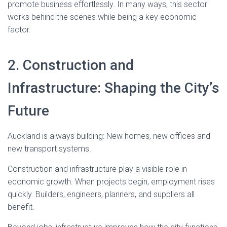
promote business effortlessly. In many ways, this sector
works behind the scenes while being a key economic
factor.
2. Construction and
Infrastructure: Shaping the City’s
Future
Auckland is always building: New homes, new offices and
new transport systems.
Construction and infrastructure play a visible role in
economic growth. When projects begin, employment rises
quickly. Builders, engineers, planners, and suppliers all
benefit.