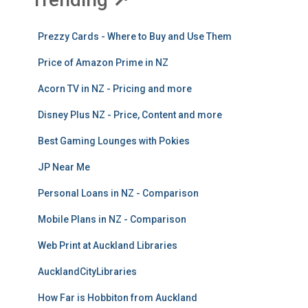
Prezzy Cards - Where to Buy and Use Them
Price of Amazon Prime in NZ
Acorn TV in NZ - Pricing and more
Disney Plus NZ - Price, Content and more
Best Gaming Lounges with Pokies
JP Near Me
Personal Loans in NZ - Comparison
Mobile Plans in NZ - Comparison
Web Print at Auckland Libraries
AucklandCityLibraries
How Far is Hobbiton from Auckland