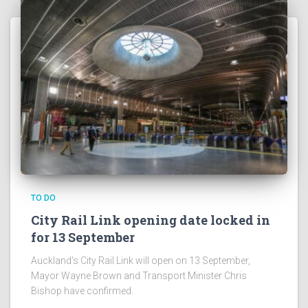
TO DO
City Rail Link opening date locked in
for 13 September
Auckland's City Rail Link will open on 13 September,
Mayor Wayne Brown and Transport Minister Chris
Bishop have confirmed.