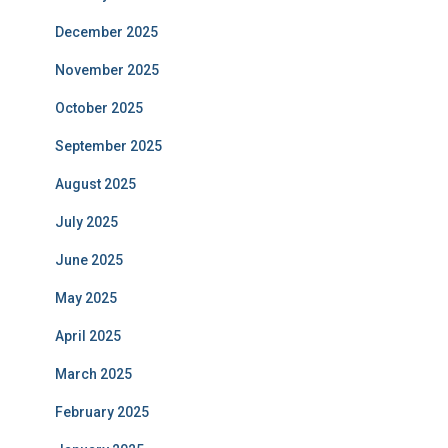
December 2025
November 2025
October 2025
September 2025
August 2025
July 2025
June 2025
May 2025
April 2025
March 2025
February 2025