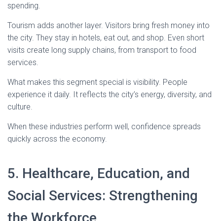
spending.
Tourism adds another layer. Visitors bring fresh money into
the city. They stay in hotels, eat out, and shop. Even short
visits create long supply chains, from transport to food
services.
What makes this segment special is visibility. People
experience it daily. It reflects the city’s energy, diversity, and
culture.
When these industries perform well, confidence spreads
quickly across the economy.
5. Healthcare, Education, and
Social Services: Strengthening
the Workforce