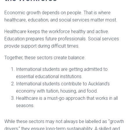
Economic growth depends on people. That is where
healthcare, education, and social services matter most.
Healthcare keeps the workforce healthy and active.
Education prepares future professionals. Social services
provide support during difficult times.
Together, these sectors create balance.
International students are getting admitted to
essential educational institutions.
International students contribute to Auckland’s
economy with tuition, housing, and food.
Healthcare is a must-go approach that works in all
seasons.
While these sectors may not always be labelled as “growth
drivers,” they ensure long-term sustainability. A skilled and