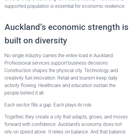
supported population is essential for economic resilience.
Auckland’s economic strength is
built on diversity
No single industry carries the entire load in Auckland.
Professional services support business decisions.
Construction shapes the physical city. Technology and
creativity fuel innovation. Retail and tourism keep daily
activity flowing. Healthcare and education sustain the
people behind it all.
Each sector fills a gap. Each plays its role.
Together, they create a city that adapts, grows, and moves
forward with confidence. Auckland’s economy does not
rely on speed alone. It relies on balance. And that balance