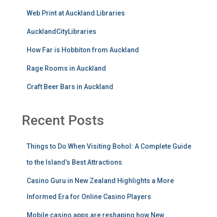
Web Print at Auckland Libraries
AucklandCityLibraries
How Far is Hobbiton from Auckland
Rage Rooms in Auckland
Craft Beer Bars in Auckland
Recent Posts
Things to Do When Visiting Bohol: A Complete Guide
to the Island’s Best Attractions
Casino Guru in New Zealand Highlights a More
Informed Era for Online Casino Players
Mobile casino apps are reshaping how New