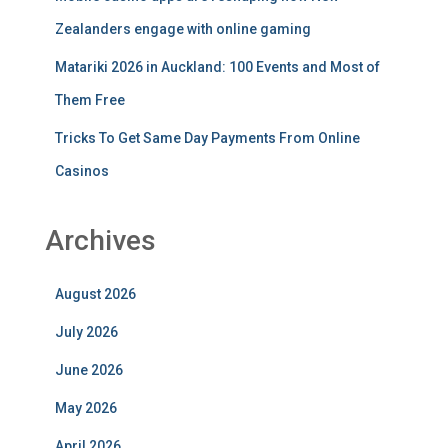
Zealanders engage with online gaming
Matariki 2026 in Auckland: 100 Events and Most of
Them Free
Tricks To Get Same Day Payments From Online
Casinos
Archives
August 2026
July 2026
June 2026
May 2026
April 2026