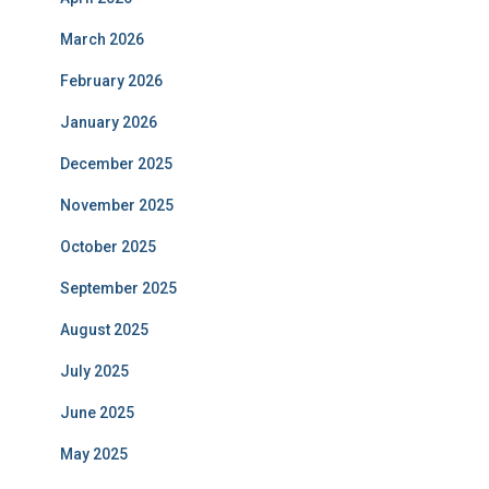
March 2026
February 2026
January 2026
December 2025
November 2025
October 2025
September 2025
August 2025
July 2025
June 2025
May 2025