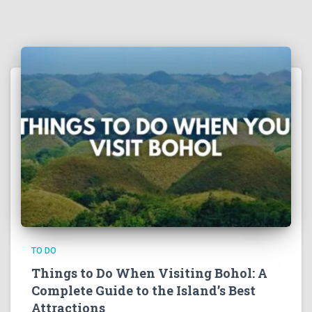
TO DO
Things to Do When Visiting Bohol: A
Complete Guide to the Island’s Best
Attractions