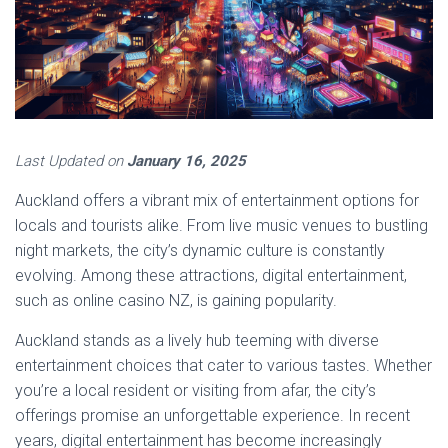
Last Updated on
January 16, 2025
Auckland offers a vibrant mix of entertainment options for
locals and tourists alike. From live music venues to bustling
night markets, the city’s dynamic culture is constantly
evolving. Among these attractions, digital entertainment,
such as online casino NZ, is gaining popularity.
Auckland stands as a lively hub teeming with diverse
entertainment choices that cater to various tastes. Whether
you’re a local resident or visiting from afar, the city’s
offerings promise an unforgettable experience. In recent
years, digital entertainment has become increasingly