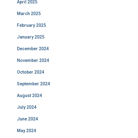
April 2025
March 2025
February 2025
January 2025
December 2024
November 2024
October 2024
September 2024
August 2024
July 2024
June 2024
May 2024