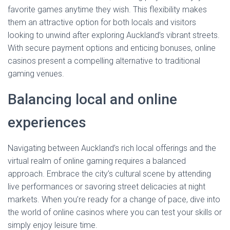
favorite games anytime they wish. This flexibility makes
them an attractive option for both locals and visitors
looking to unwind after exploring Auckland’s vibrant streets.
With secure payment options and enticing bonuses, online
casinos present a compelling alternative to traditional
gaming venues.
Balancing local and online
experiences
Navigating between Auckland’s rich local offerings and the
virtual realm of online gaming requires a balanced
approach. Embrace the city’s cultural scene by attending
live performances or savoring street delicacies at night
markets. When you’re ready for a change of pace, dive into
the world of online casinos where you can test your skills or
simply enjoy leisure time.