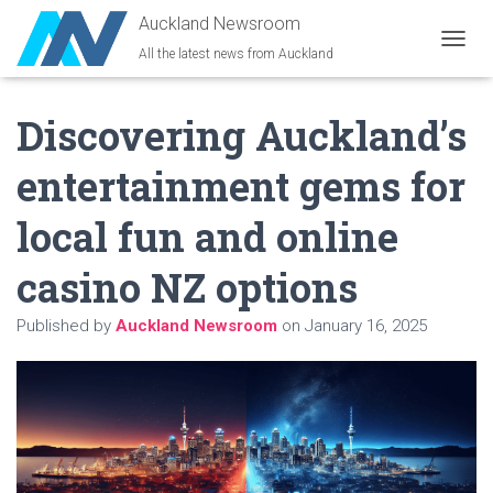
Auckland Newsroom
All the latest news from Auckland
T
O
G
Discovering Auckland’s
G
L
E
entertainment gems for
N
A
local fun and online
V
I
G
casino NZ options
A
T
Published by
Auckland Newsroom
on
January 16, 2025
I
O
N