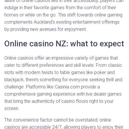
allure of online casinos lies in their accessibility; players can
indulge in their favorite games from the comfort of their
homes or while on the go. This shift towards online gaming
complements Auckland’s existing entertainment offerings
by providing new avenues for enjoyment.
Online casino NZ: what to expect
Online casinos offer an impressive variety of games that
cater to different preferences and skill levels. From classic
slots with modern twists to table games like poker and
blackjack, there’s something for everyone seeking thrill and
challenge. Platforms like Casinia.com provide a
comprehensive gaming experience with live dealer games
that bring the authenticity of casino floors right to your
screen.
The convenience factor cannot be overstated; online
casinos are accessible 24/7, allowing players to enjoy their