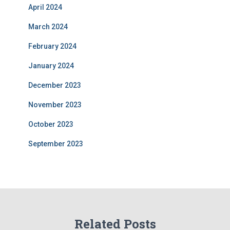
April 2024
March 2024
February 2024
January 2024
December 2023
November 2023
October 2023
September 2023
Related Posts