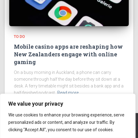
TO DO
Mobile casino apps are reshaping how
New Zealanders engage with online
gaming
On a busy morning in Auckland, a phone can carry
someone through half the day before they sit down at a
desk. A ferry timetable might sit besides a bank app and a
half-finished podcast.
Read more
We value your privacy
We use cookies to enhance your browsing experience, serve
personalized ads or content, and analyze our traffic. By
clicking "Accept All", you consent to our use of cookies.
ABOUT US