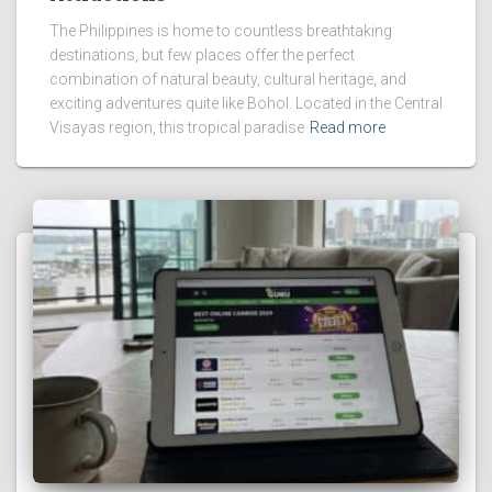
The Philippines is home to countless breathtaking
destinations, but few places offer the perfect
combination of natural beauty, cultural heritage, and
exciting adventures quite like Bohol. Located in the Central
Visayas region, this tropical paradise
Read more