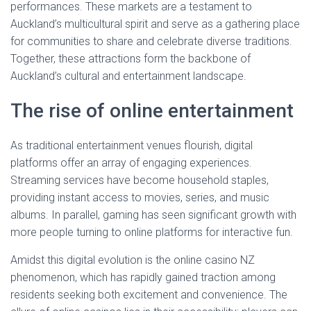
performances. These markets are a testament to
Auckland’s multicultural spirit and serve as a gathering place
for communities to share and celebrate diverse traditions.
Together, these attractions form the backbone of
Auckland’s cultural and entertainment landscape.
The rise of online entertainment
As traditional entertainment venues flourish, digital
platforms offer an array of engaging experiences.
Streaming services have become household staples,
providing instant access to movies, series, and music
albums. In parallel, gaming has seen significant growth with
more people turning to online platforms for interactive fun.
Amidst this digital evolution is the online casino NZ
phenomenon, which has rapidly gained traction among
residents seeking both excitement and convenience. The