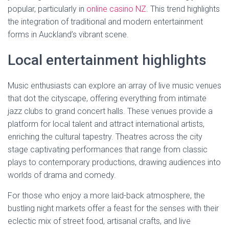
popular, particularly in
online casino NZ
. This trend highlights
the integration of traditional and modern entertainment
forms in Auckland’s vibrant scene.
Local entertainment highlights
Music enthusiasts can explore an array of live music venues
that dot the cityscape, offering everything from intimate
jazz clubs to grand concert halls. These venues provide a
platform for local talent and attract international artists,
enriching the cultural tapestry. Theatres across the city
stage captivating performances that range from classic
plays to contemporary productions, drawing audiences into
worlds of drama and comedy.
For those who enjoy a more laid-back atmosphere, the
bustling night markets offer a feast for the senses with their
eclectic mix of street food, artisanal crafts, and live