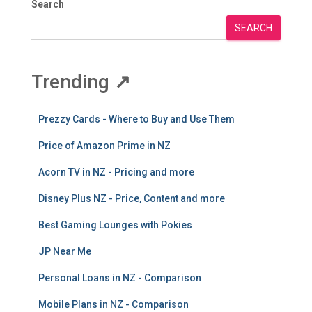
Search
SEARCH
Trending
↗
Prezzy Cards - Where to Buy and Use Them
Price of Amazon Prime in NZ
Acorn TV in NZ - Pricing and more
Disney Plus NZ - Price, Content and more
Best Gaming Lounges with Pokies
JP Near Me
Personal Loans in NZ - Comparison
Mobile Plans in NZ - Comparison