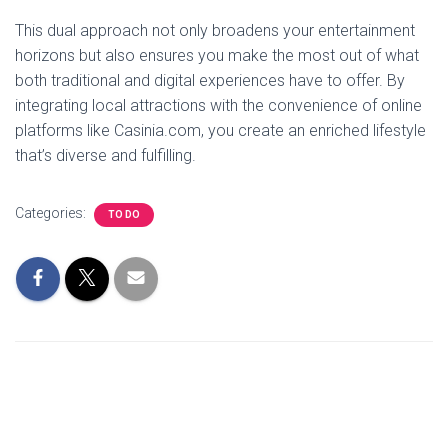
This dual approach not only broadens your entertainment
horizons but also ensures you make the most out of what
both traditional and digital experiences have to offer. By
integrating local attractions with the convenience of online
platforms like Casinia.com, you create an enriched lifestyle
that’s diverse and fulfilling.
Categories:
TO DO