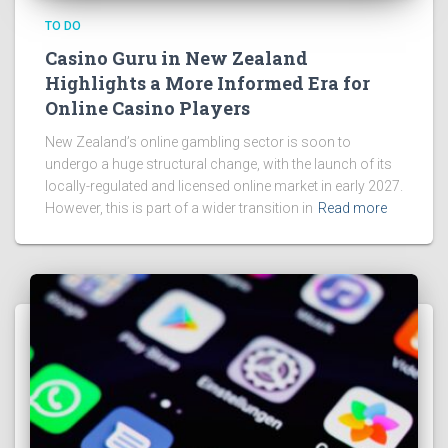
TO DO
Casino Guru in New Zealand
Highlights a More Informed Era for
Online Casino Players
New Zealand’s online gambling sector is soon to
undergo a huge structural change, with the launch of its
locally-regulated and licensed online market in early 2027.
However, this is part of a wider transition in
Read more