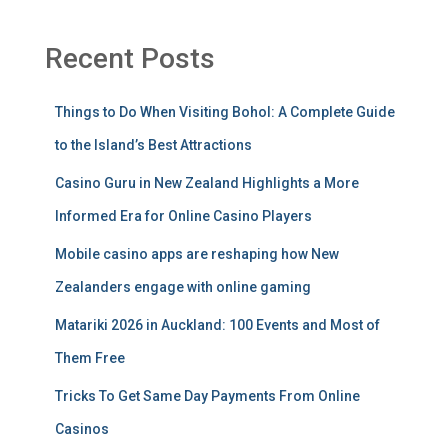
Recent Posts
Things to Do When Visiting Bohol: A Complete Guide
to the Island’s Best Attractions
Casino Guru in New Zealand Highlights a More
Informed Era for Online Casino Players
Mobile casino apps are reshaping how New
Zealanders engage with online gaming
Matariki 2026 in Auckland: 100 Events and Most of
Them Free
Tricks To Get Same Day Payments From Online
Casinos