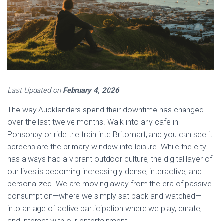
Last Updated on
February 4, 2026
The way Aucklanders spend their downtime has changed
over the last twelve months. Walk into any cafe in
Ponsonby or ride the train into Britomart, and you can see it:
screens are the primary window into leisure. While the city
has always had a vibrant outdoor culture, the digital layer of
our lives is becoming increasingly dense, interactive, and
personalized. We are moving away from the era of passive
consumption—where we simply sat back and watched—
into an age of active participation where we play, curate,
and interact with our entertainment.