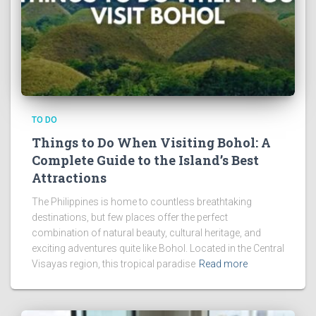
TO DO
Things to Do When Visiting Bohol: A
Complete Guide to the Island’s Best
Attractions
The Philippines is home to countless breathtaking
destinations, but few places offer the perfect
combination of natural beauty, cultural heritage, and
exciting adventures quite like Bohol. Located in the Central
Visayas region, this tropical paradise
Read more