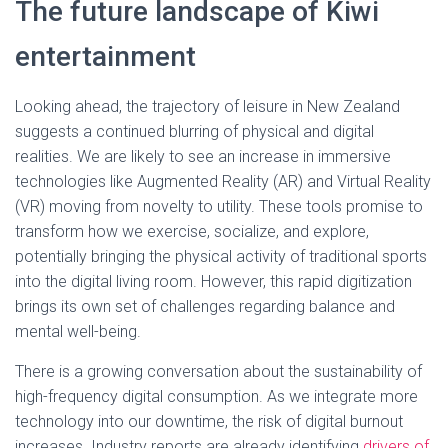
The future landscape of Kiwi
entertainment
Looking ahead, the trajectory of leisure in New Zealand
suggests a continued blurring of physical and digital
realities. We are likely to see an increase in immersive
technologies like Augmented Reality (AR) and Virtual Reality
(VR) moving from novelty to utility. These tools promise to
transform how we exercise, socialize, and explore,
potentially bringing the physical activity of traditional sports
into the digital living room. However, this rapid digitization
brings its own set of challenges regarding balance and
mental well-being.
There is a growing conversation about the sustainability of
high-frequency digital consumption. As we integrate more
technology into our downtime, the risk of digital burnout
increases. Industry reports are already identifying
drivers of