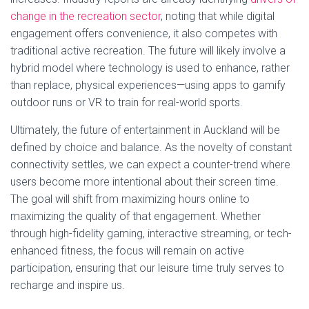
change in the recreation sector
, noting that while digital
engagement offers convenience, it also competes with
traditional active recreation. The future will likely involve a
hybrid model where technology is used to enhance, rather
than replace, physical experiences—using apps to gamify
outdoor runs or VR to train for real-world sports.
Ultimately, the future of entertainment in Auckland will be
defined by choice and balance. As the novelty of constant
connectivity settles, we can expect a counter-trend where
users become more intentional about their screen time.
The goal will shift from maximizing hours online to
maximizing the quality of that engagement. Whether
through high-fidelity gaming, interactive streaming, or tech-
enhanced fitness, the focus will remain on active
participation, ensuring that our leisure time truly serves to
recharge and inspire us.