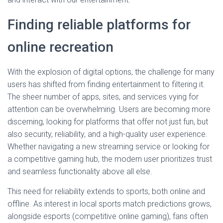
Finding reliable platforms for
online recreation
With the explosion of digital options, the challenge for many
users has shifted from finding entertainment to filtering it.
The sheer number of apps, sites, and services vying for
attention can be overwhelming. Users are becoming more
discerning, looking for platforms that offer not just fun, but
also security, reliability, and a high-quality user experience.
Whether navigating a new streaming service or looking for
a competitive gaming hub, the modern user prioritizes trust
and seamless functionality above all else.
This need for reliability extends to sports, both online and
offline. As interest in local sports match predictions grows,
alongside esports (competitive online gaming), fans often