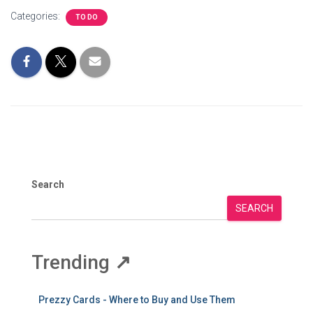
Categories:
TO DO
Search
SEARCH
Trending
↗
Prezzy Cards - Where to Buy and Use Them