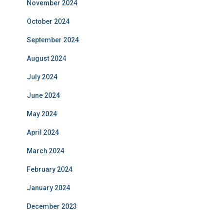
November 2024
October 2024
September 2024
August 2024
July 2024
June 2024
May 2024
April 2024
March 2024
February 2024
January 2024
December 2023