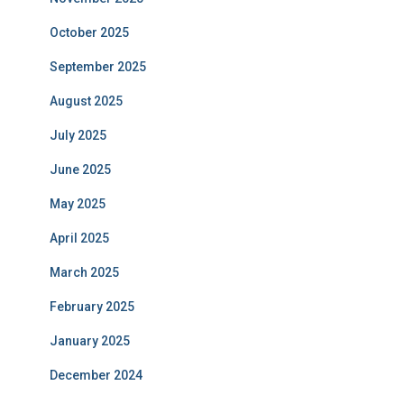
October 2025
September 2025
August 2025
July 2025
June 2025
May 2025
April 2025
March 2025
February 2025
January 2025
December 2024