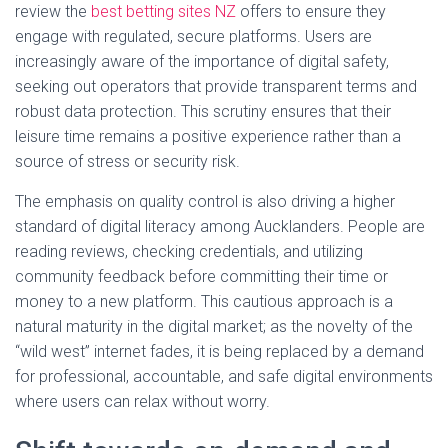
review the
best betting sites NZ
offers to ensure they
engage with regulated, secure platforms. Users are
increasingly aware of the importance of digital safety,
seeking out operators that provide transparent terms and
robust data protection. This scrutiny ensures that their
leisure time remains a positive experience rather than a
source of stress or security risk.
The emphasis on quality control is also driving a higher
standard of digital literacy among Aucklanders. People are
reading reviews, checking credentials, and utilizing
community feedback before committing their time or
money to a new platform. This cautious approach is a
natural maturity in the digital market; as the novelty of the
“wild west” internet fades, it is being replaced by a demand
for professional, accountable, and safe digital environments
where users can relax without worry.