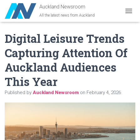
Auckland Newsroom
All the latest news from Auckland
T
O
G
Digital Leisure Trends
G
L
E
Capturing Attention Of
N
A
Auckland Audiences
V
I
G
This Year
A
T
Published by
Auckland Newsroom
on
February 4, 2026
I
O
N