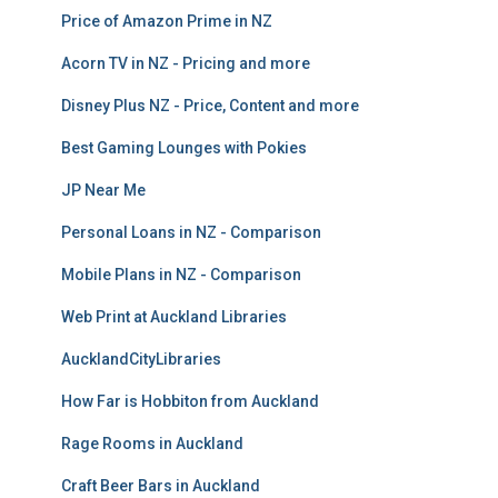
Price of Amazon Prime in NZ
Acorn TV in NZ - Pricing and more
Disney Plus NZ - Price, Content and more
Best Gaming Lounges with Pokies
JP Near Me
Personal Loans in NZ - Comparison
Mobile Plans in NZ - Comparison
Web Print at Auckland Libraries
AucklandCityLibraries
How Far is Hobbiton from Auckland
Rage Rooms in Auckland
Craft Beer Bars in Auckland