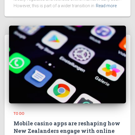
However, this is part of a wider transition in
Read more
TO DO
Mobile casino apps are reshaping how
New Zealanders engage with online