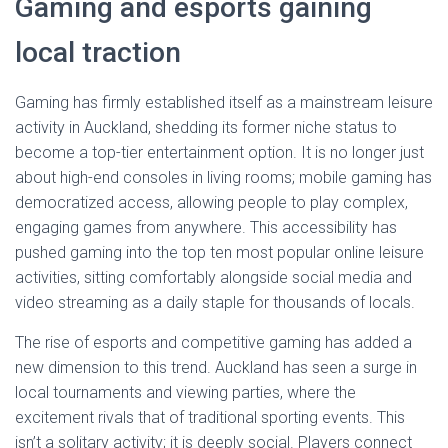
Gaming and esports gaining
local traction
Gaming has firmly established itself as a mainstream leisure
activity in Auckland, shedding its former niche status to
become a top-tier entertainment option. It is no longer just
about high-end consoles in living rooms; mobile gaming has
democratized access, allowing people to play complex,
engaging games from anywhere. This accessibility has
pushed gaming into the top ten most popular online leisure
activities, sitting comfortably alongside social media and
video streaming as a daily staple for thousands of locals.
The rise of esports and competitive gaming has added a
new dimension to this trend. Auckland has seen a surge in
local tournaments and viewing parties, where the
excitement rivals that of traditional sporting events. This
isn’t a solitary activity; it is deeply social. Players connect