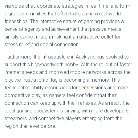
via voice chat, coordinate strategies in real-time, and form
digital communities that often translate into real-world
friendships. The interactive nature of gaming provides a
sense of agency and achievement that passive media
simply cannot match, making it an attractive outlet for
stress relief and social connection.
Furthermore, the infrastructure in Auckland has evolved to
support this high-bandwidth hobby. With the rollout of faster
internet speeds and improved mobile networks across the
city, the frustration of lag is becoming a memory. This
technical reliability encourages longer sessions and more
competitive play, as gamers feel confident that their
connection can keep up with their reflexes. As a result, the
local gaming ecosystem is thriving, with more developers,
streamers, and competitive players emerging from the
region than ever before.