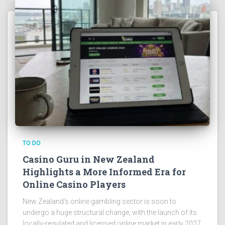
TO DO
Casino Guru in New Zealand
Highlights a More Informed Era for
Online Casino Players
New Zealand’s online gambling sector is soon to
undergo a huge structural change, with the launch of its
locally-regulated and licensed online market in early 2027.