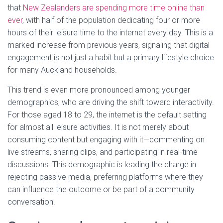
that
New Zealanders are spending more time online than
ever
, with half of the population dedicating four or more
hours of their leisure time to the internet every day. This is a
marked increase from previous years, signaling that digital
engagement is not just a habit but a primary lifestyle choice
for many Auckland households.
This trend is even more pronounced among younger
demographics, who are driving the shift toward interactivity.
For those aged 18 to 29, the internet is the default setting
for almost all leisure activities. It is not merely about
consuming content but engaging with it—commenting on
live streams, sharing clips, and participating in real-time
discussions. This demographic is leading the charge in
rejecting passive media, preferring platforms where they
can influence the outcome or be part of a community
conversation.