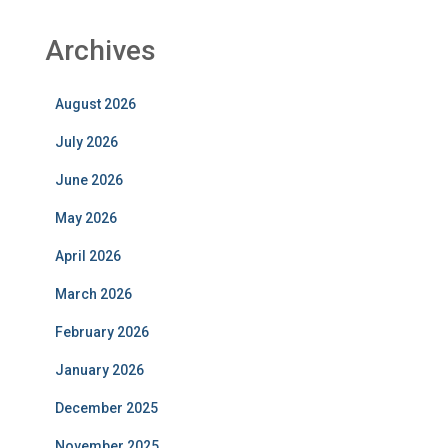
Archives
August 2026
July 2026
June 2026
May 2026
April 2026
March 2026
February 2026
January 2026
December 2025
November 2025