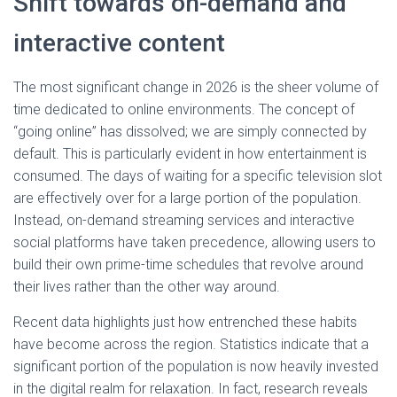
Shift towards on-demand and
interactive content
The most significant change in 2026 is the sheer volume of
time dedicated to online environments. The concept of
“going online” has dissolved; we are simply connected by
default. This is particularly evident in how entertainment is
consumed. The days of waiting for a specific television slot
are effectively over for a large portion of the population.
Instead, on-demand streaming services and interactive
social platforms have taken precedence, allowing users to
build their own prime-time schedules that revolve around
their lives rather than the other way around.
Recent data highlights just how entrenched these habits
have become across the region. Statistics indicate that a
significant portion of the population is now heavily invested
in the digital realm for relaxation. In fact, research reveals