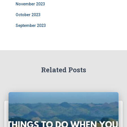
November 2023
October 2023
September 2023
Related Posts