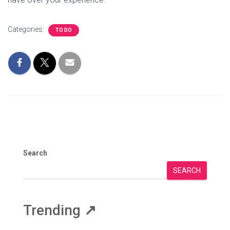
Categories:
TO DO
Search
SEARCH
Trending
↗