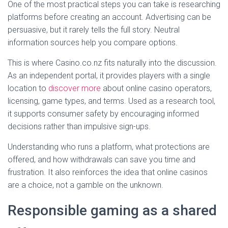
One of the most practical steps you can take is researching
platforms before creating an account. Advertising can be
persuasive, but it rarely tells the full story. Neutral
information sources help you compare options.
This is where Casino.co.nz fits naturally into the discussion.
As an independent portal, it provides players with a single
location to
discover more
about online casino operators,
licensing, game types, and terms. Used as a research tool,
it supports consumer safety by encouraging informed
decisions rather than impulsive sign-ups.
Understanding who runs a platform, what protections are
offered, and how withdrawals can save you time and
frustration. It also reinforces the idea that online casinos
are a choice, not a gamble on the unknown.
Responsible gaming as a shared