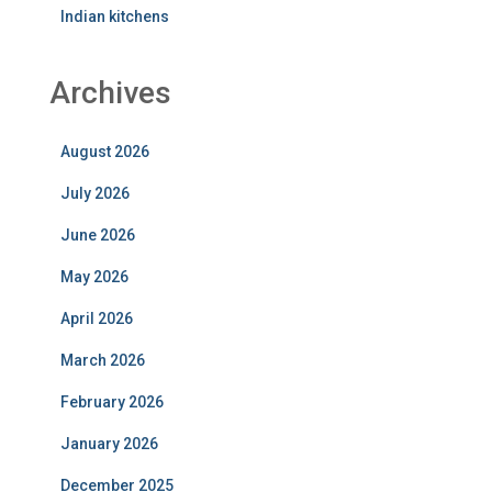
Indian kitchens
Archives
August 2026
July 2026
June 2026
May 2026
April 2026
March 2026
February 2026
January 2026
December 2025