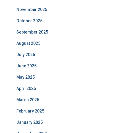
November 2025
October 2025
September 2025
August 2025
July 2025
June 2025
May 2025
April 2025
March 2025
February 2025
January 2025