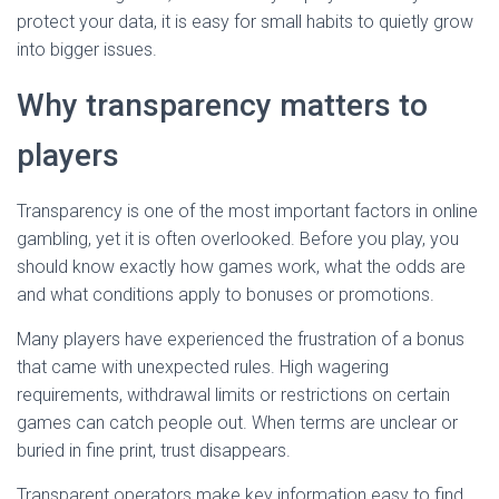
protect your data, it is easy for small habits to quietly grow
into bigger issues.
Why transparency matters to
players
Transparency is one of the most important factors in online
gambling, yet it is often overlooked. Before you play, you
should know exactly how games work, what the odds are
and what conditions apply to bonuses or promotions.
Many players have experienced the frustration of a bonus
that came with unexpected rules. High wagering
requirements, withdrawal limits or restrictions on certain
games can catch people out. When terms are unclear or
buried in fine print, trust disappears.
Transparent operators make key information easy to find