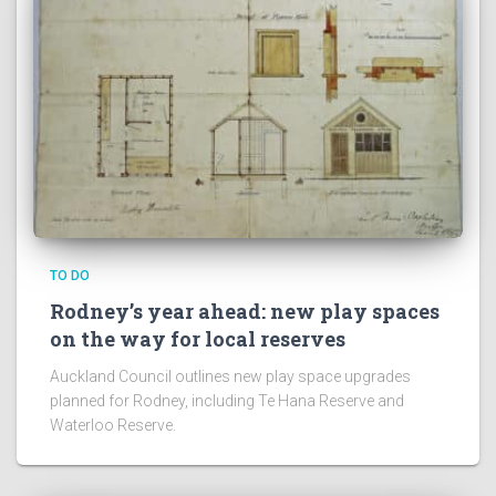
TO DO
Rodney’s year ahead: new play spaces
on the way for local reserves
Auckland Council outlines new play space upgrades
planned for Rodney, including Te Hana Reserve and
Waterloo Reserve.