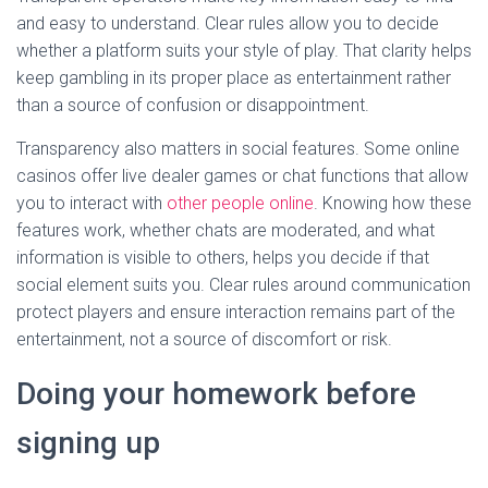
and easy to understand. Clear rules allow you to decide
whether a platform suits your style of play. That clarity helps
keep gambling in its proper place as entertainment rather
than a source of confusion or disappointment.
Transparency also matters in social features. Some online
casinos offer live dealer games or chat functions that allow
you to interact with
other people online
. Knowing how these
features work, whether chats are moderated, and what
information is visible to others, helps you decide if that
social element suits you. Clear rules around communication
protect players and ensure interaction remains part of the
entertainment, not a source of discomfort or risk.
Doing your homework before
signing up