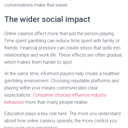
conversations make that easier.
The wider social impact
Online casinos affect more than just the person playing.
Time spent gambling can reduce time spent with family or
friends. Financial pressure can create stress that spills into
relationships and work life. These effects are often gradual,
which makes them harder to spot.
At the same time, informed players help create a healthier
gambling environment. Choosing reputable platforms and
playing within your means communicates clear
expectations.
Consumer choices influence industry
behaviour
more than many people realise.
Education plays a key role here. The more you understand
about how online casinos operate, the more control you
have over your experience.