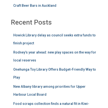
Craft Beer Bars in Auckland
Recent Posts
Howick Library delay as council seeks extra funds to
finish project
Rodney’s year ahead: new play spaces on the way for
local reserves
Onehunga Toy Library Offers Budget-Friendly Way to
Play
New Albany library among priorities for Upper
Harbour Local Board
Food scraps collection finds a natural fit in Kiwi-