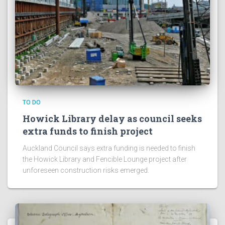
TO DO
Howick Library delay as council seeks
extra funds to finish project
Auckland Council says extra funding is needed to finish
the Howick Library and Fencible Lounge project after
unforeseen construction risks emerged.