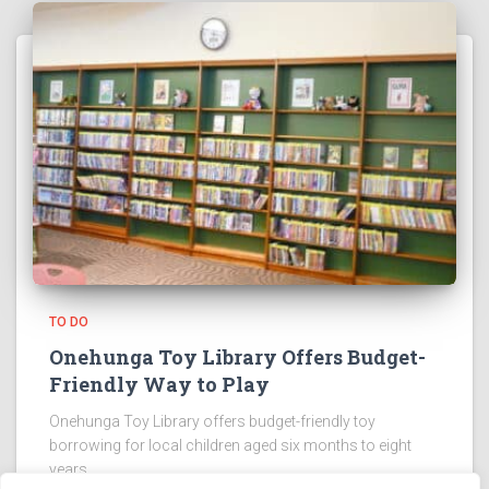
TO DO
Onehunga Toy Library Offers Budget-
Friendly Way to Play
Onehunga Toy Library offers budget-friendly toy
borrowing for local children aged six months to eight
years.