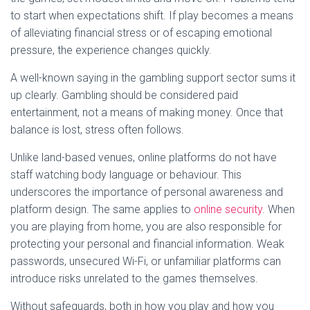
to start when expectations shift. If play becomes a means
of alleviating financial stress or of escaping emotional
pressure, the experience changes quickly.
A well-known saying in the gambling support sector sums it
up clearly. Gambling should be considered paid
entertainment, not a means of making money. Once that
balance is lost, stress often follows.
Unlike land-based venues, online platforms do not have
staff watching body language or behaviour. This
underscores the importance of personal awareness and
platform design. The same applies to
online security
. When
you are playing from home, you are also responsible for
protecting your personal and financial information. Weak
passwords, unsecured Wi-Fi, or unfamiliar platforms can
introduce risks unrelated to the games themselves.
Without safeguards, both in how you play and how you