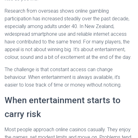
Research from overseas shows online gambling
participation has increased steadily over the past decade,
especially among adults under 40. In New Zealand,
widespread smartphone use and reliable internet access
have contributed to the same trend. For many players, the
appeal is not about winning big. It’s about entertainment,
colour, sound and a bit of excitement at the end of the day.
The challenge is that constant access can change
behaviour. When entertainment is always available, it’s
easier to lose track of time or money without noticing.
When entertainment starts to
carry risk
Most people approach online casinos casually. They enjoy
the games, set modest limits and move on. Problems tend