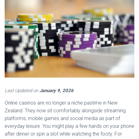
Last Updated on
January 9, 2026
Online casinos are no longer a niche pastime in New
Zealand. They now sit comfortably alongside streaming
platforms, mobile games and social media as part of
everyday leisure. You might play a few hands on your phone
after dinner or spin a slot while watching the footy. For