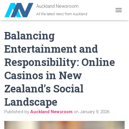
Auckland Newsroom
All the latest news from Auckland
T
O
G
Balancing
G
L
E
Entertainment and
N
A
Responsibility: Online
V
I
G
Casinos in New
A
T
Zealand’s Social
I
O
N
Landscape
Published by
Auckland Newsroom
on
January 9, 2026