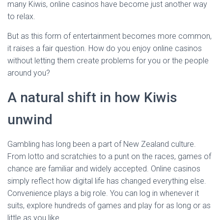
many Kiwis, online casinos have become just another way
to relax.
But as this form of entertainment becomes more common,
it raises a fair question. How do you enjoy online casinos
without letting them create problems for you or the people
around you?
A natural shift in how Kiwis
unwind
Gambling has long been a part of New Zealand culture.
From lotto and scratchies to a punt on the races, games of
chance are familiar and widely accepted. Online casinos
simply reflect how digital life has changed everything else.
Convenience plays a big role. You can log in whenever it
suits, explore hundreds of games and play for as long or as
little as you like.