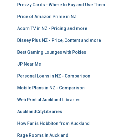
Prezzy Cards - Where to Buy and Use Them
Price of Amazon Prime in NZ
Acorn TV in NZ - Pricing and more
Disney Plus NZ - Price, Content and more
Best Gaming Lounges with Pokies
JP Near Me
Personal Loans in NZ - Comparison
Mobile Plans in NZ - Comparison
Web Print at Auckland Libraries
AucklandCityLibraries
How Far is Hobbiton from Auckland
Rage Rooms in Auckland