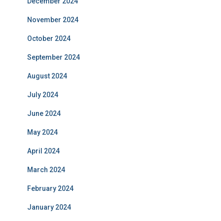
December 2024
November 2024
October 2024
September 2024
August 2024
July 2024
June 2024
May 2024
April 2024
March 2024
February 2024
January 2024