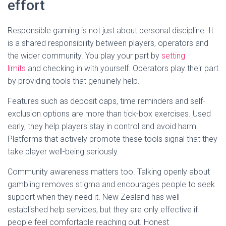
effort
Responsible gaming is not just about personal discipline. It
is a shared responsibility between players, operators and
the wider community. You play your part by
setting
limits
and checking in with yourself. Operators play their part
by providing tools that genuinely help.
Features such as deposit caps, time reminders and self-
exclusion options are more than tick-box exercises. Used
early, they help players stay in control and avoid harm.
Platforms that actively promote these tools signal that they
take player well-being seriously.
Community awareness matters too. Talking openly about
gambling removes stigma and encourages people to seek
support when they need it. New Zealand has well-
established help services, but they are only effective if
people feel comfortable reaching out. Honest