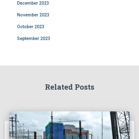
December 2023
November 2023
October 2023
September 2023
Related Posts