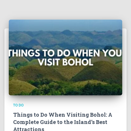
TO DO
Things to Do When Visiting Bohol: A
Complete Guide to the Island’s Best
Attractions