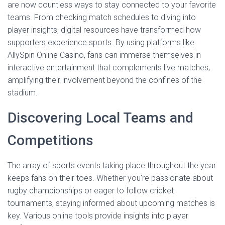
are now countless ways to stay connected to your favorite
teams. From checking match schedules to diving into
player insights, digital resources have transformed how
supporters experience sports. By using platforms like
AllySpin Online Casino, fans can immerse themselves in
interactive entertainment that complements live matches,
amplifying their involvement beyond the confines of the
stadium.
Discovering Local Teams and
Competitions
The array of sports events taking place throughout the year
keeps fans on their toes. Whether you’re passionate about
rugby championships or eager to follow cricket
tournaments, staying informed about upcoming matches is
key. Various online tools provide insights into player