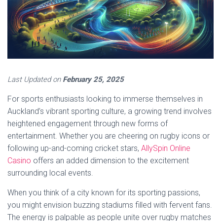
Last Updated on
February 25, 2025
For sports enthusiasts looking to immerse themselves in
Auckland’s vibrant sporting culture, a growing trend involves
heightened engagement through new forms of
entertainment. Whether you are cheering on rugby icons or
following up-and-coming cricket stars,
AllySpin Online
Casino
offers an added dimension to the excitement
surrounding local events.
When you think of a city known for its sporting passions,
you might envision buzzing stadiums filled with fervent fans.
The energy is palpable as people unite over rugby matches