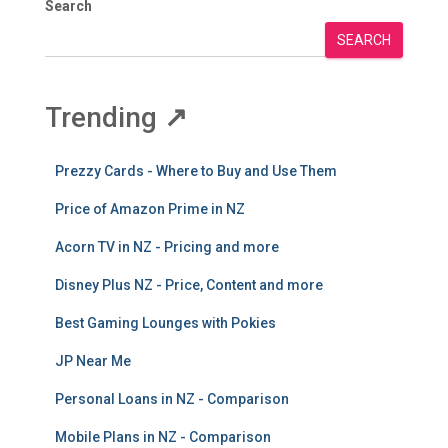
Search
SEARCH
Trending
↗
Prezzy Cards - Where to Buy and Use Them
Price of Amazon Prime in NZ
Acorn TV in NZ - Pricing and more
Disney Plus NZ - Price, Content and more
Best Gaming Lounges with Pokies
JP Near Me
Personal Loans in NZ - Comparison
Mobile Plans in NZ - Comparison