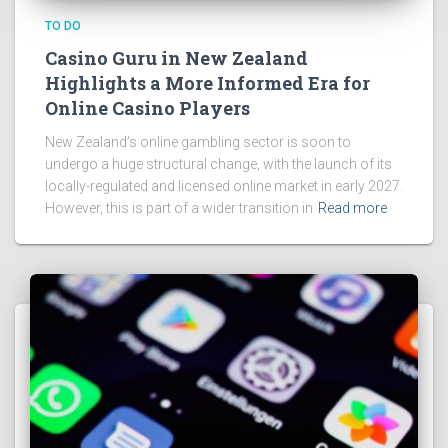
TO DO
Casino Guru in New Zealand
Highlights a More Informed Era for
Online Casino Players
New Zealand’s online gambling sector is soon to
undergo a huge structural change, with the launch of its
locally-regulated and licensed online market in early 2027.
However, this is part of a wider transition in
Read more