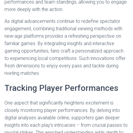
performances and team standings, allowing you to engage
more deeply with the action.
As digital advancements continue to redefine spectator
engagement, combining traditional viewing methods with
new-age platforms provides a refreshing perspective on
familiar games. By integrating insights and interactive
gaming opportunities, fans craft a personalized approach
to experiencing local competitions. Such innovations offer
fresh dimensions to enjoy every pass and tackle during
riveting matches.
Tracking Player Performances
One aspect that significantly heightens excitement is
closely monitoring player performances. By delving into
digital analyses available online, supporters gain deeper
insights into each play’s intricacies – from crucial passes to
pivotal strikes. This enriched understanding adds depth to