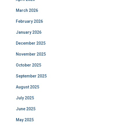
March 2026
February 2026
January 2026
December 2025
November 2025
October 2025
September 2025
August 2025
July 2025
June 2025
May 2025