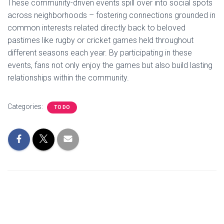
These community-driven events spill over into social spots
across neighborhoods – fostering connections grounded in
common interests related directly back to beloved
pastimes like rugby or cricket games held throughout
different seasons each year. By participating in these
events, fans not only enjoy the games but also build lasting
relationships within the community.
Categories:
TO DO