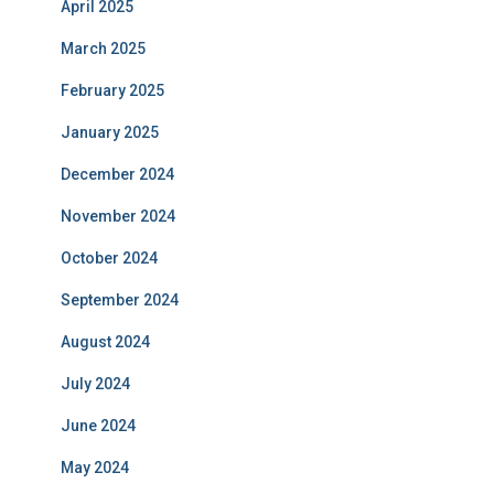
April 2025
March 2025
February 2025
January 2025
December 2024
November 2024
October 2024
September 2024
August 2024
July 2024
June 2024
May 2024