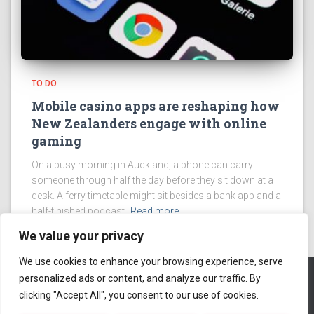
TO DO
Mobile casino apps are reshaping how
New Zealanders engage with online
gaming
On a busy morning in Auckland, a phone can carry
someone through half the day before they sit down at a
desk. A ferry timetable might sit besides a bank app and a
half-finished podcast.
Read more
We value your privacy
We use cookies to enhance your browsing experience, serve
personalized ads or content, and analyze our traffic. By
clicking "Accept All", you consent to our use of cookies.
ABOUT US