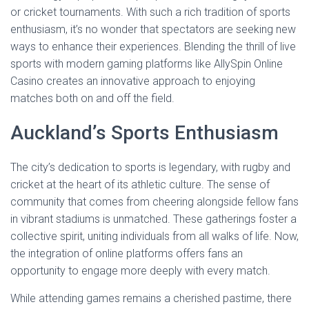
or cricket tournaments. With such a rich tradition of sports
enthusiasm, it’s no wonder that spectators are seeking new
ways to enhance their experiences. Blending the thrill of live
sports with modern gaming platforms like AllySpin Online
Casino creates an innovative approach to enjoying
matches both on and off the field.
Auckland’s Sports Enthusiasm
The city’s dedication to sports is legendary, with rugby and
cricket at the heart of its athletic culture. The sense of
community that comes from cheering alongside fellow fans
in vibrant stadiums is unmatched. These gatherings foster a
collective spirit, uniting individuals from all walks of life. Now,
the integration of online platforms offers fans an
opportunity to engage more deeply with every match.
While attending games remains a cherished pastime, there