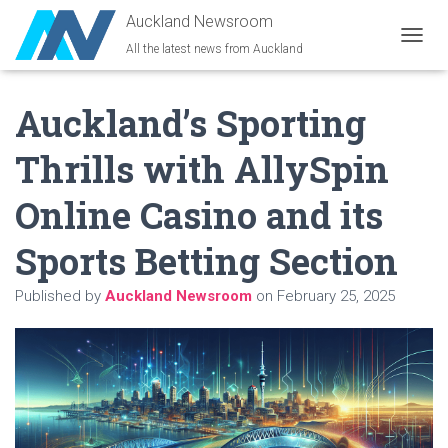
Auckland Newsroom
All the latest news from Auckland
T
O
G
Auckland’s Sporting
G
L
E
Thrills with AllySpin
N
A
Online Casino and its
V
I
G
Sports Betting Section
A
T
Published by
Auckland Newsroom
on
February 25, 2025
I
O
N