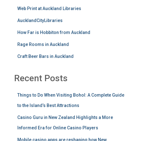
Web Print at Auckland Libraries
AucklandCityLibraries
How Far is Hobbiton from Auckland
Rage Rooms in Auckland
Craft Beer Bars in Auckland
Recent Posts
Things to Do When Visiting Bohol: A Complete Guide
to the Island’s Best Attractions
Casino Guru in New Zealand Highlights a More
Informed Era for Online Casino Players
Mobile casino apps are reshaping how New