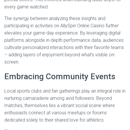
every game watched.
The synergy between analyzing these insights and
participating in activities on AllySpin Online Casino further
elevates your game-day experience. By leveraging digital
platforms alongside in-depth performance data, audiences
cultivate personalized interactions with their favorite teams
– adding layers of enjoyment beyond what’s visible on-
screen.
Embracing Community Events
Local sports clubs and fan gatherings play an integral role in
nurturing camaraderie among avid followers. Beyond
matches, themselves lies a vibrant social scene where
enthusiasts connect at various meetups or forums
dedicated solely to their shared love for athletics.