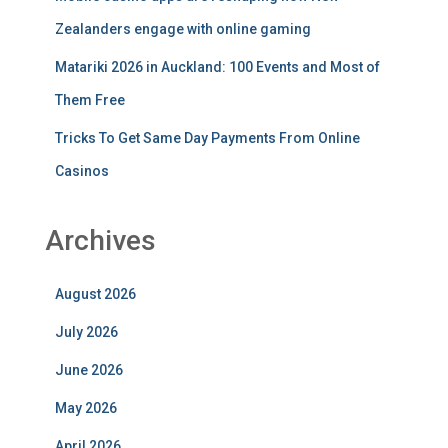
Zealanders engage with online gaming
Matariki 2026 in Auckland: 100 Events and Most of
Them Free
Tricks To Get Same Day Payments From Online
Casinos
Archives
August 2026
July 2026
June 2026
May 2026
April 2026