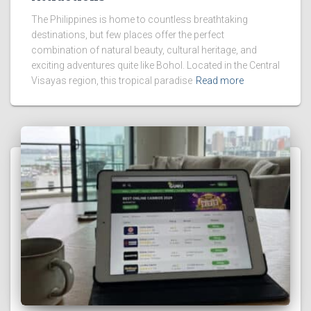
The Philippines is home to countless breathtaking
destinations, but few places offer the perfect
combination of natural beauty, cultural heritage, and
exciting adventures quite like Bohol. Located in the Central
Visayas region, this tropical paradise
Read more