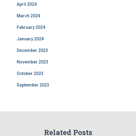
April 2024
March 2024
February 2024
January 2024
December 2023
November 2023
October 2023
September 2023
Related Posts